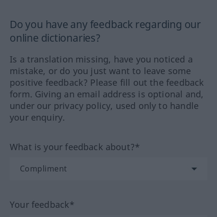
Do you have any feedback regarding our
online dictionaries?
Is a translation missing, have you noticed a
mistake, or do you just want to leave some
positive feedback? Please fill out the feedback
form. Giving an email address is optional and,
under our privacy policy, used only to handle
your enquiry.
What is your feedback about?*
Your feedback*