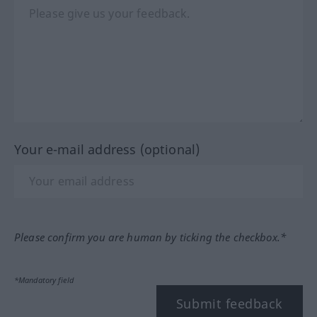
Your e-mail address (optional)
Please confirm you are human by ticking the checkbox.*
*Mandatory field
Submit feedback