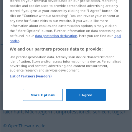
stored on your terminal device based on our pre-selection. Marketing
cookies and cookies used to provide personalised advertising are only
Overview of all translations
stored if you give us your consent by clicking the "I Agree" button. Or
click on "Continue without Accepting". You can revoke your consent at
(For more details, click/tap on the translation)
any time for future visits to our website. If you would like more
information about cookies and customisation options, simply click on
dyletancki
the "More Options" button. Further information on data processing can
be found in our
data protection declaration
. Here you can find our
legal
notice
.
We and our partners process data to provide:
Use precise geolocation data. Actively scan device characteristics for
dyletancki
(po -ku)
dilettantisch
identification. Store and/or access information on a device. Personalised
advertising and content, advertising and content measurement,
audience research and services development.
List of Partners (vendors)
Synonyms for "dilettantisch"
More Options
I Agree
unqualifiziert
,
unmöglich (ugs., emotional)
,
stümperhaft
,
laienhaft
,
Möchtegern-
,
unprofessionell
,
schlecht (ugs.)
© OpenThesaurus.de