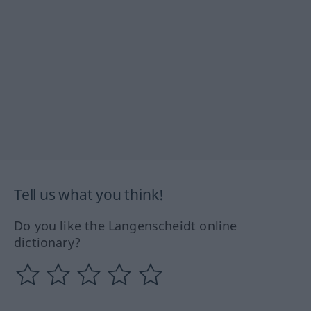
Tell us what you think!
Do you like the Langenscheidt online
dictionary?