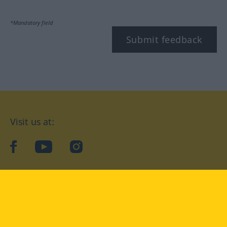
*Mandatory field
Submit feedback
Visit us at:
facebook
YouTube
Instagram
Langenscheidt