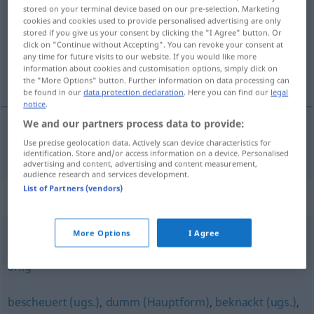
stored on your terminal device based on our pre-selection. Marketing
cookies and cookies used to provide personalised advertising are only
Overview of all translations
stored if you give us your consent by clicking the "I Agree" button. Or
(For more details, click/tap on the translation)
click on "Continue without Accepting". You can revoke your consent at
any time for future visits to our website. If you would like more
information about cookies and customisation options, simply click on
durny, głupi
the "More Options" button. Further information on data processing can
be found in our
data protection declaration
. Here you can find our
legal
notice
.
We and our partners process data to provide:
Use precise geolocation data. Actively scan device characteristics for
durny
, (przy)głupi (-pio)
dämlich
identification. Store and/or access information on a device. Personalised
advertising and content, advertising and content measurement,
audience research and services development.
List of Partners (vendors)
Synonyms for "dämlich"
More Options
I Agree
närrisch
,
albern
,
läppisch
,
neckisch
,
lächerlich
,
lachhaft
,
affig
bescheuert (ugs.)
,
dumm (Hauptform)
,
beknackt (ugs.)
,