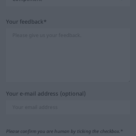
Your feedback*
Your e-mail address (optional)
Please confirm you are human by ticking the checkbox.*