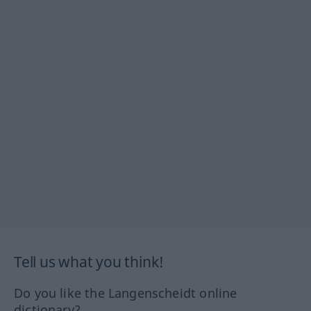
Tell us what you think!
Do you like the Langenscheidt online
dictionary?