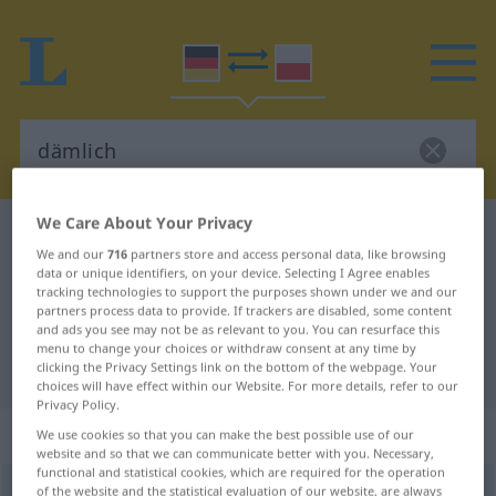
We Care About Your Privacy
German-Polish dictionary
dämlich
We and our
716
partners store and access personal data, like browsing
German-Polish translation for
data or unique identifiers, on your device. Selecting I Agree enables
tracking technologies to support the purposes shown under we and our
"dämlich"
partners process data to provide. If trackers are disabled, some content
and ads you see may not be as relevant to you. You can resurface this
menu to change your choices or withdraw consent at any time by
"dämlich" Polish translation
clicking the Privacy Settings link on the bottom of the webpage. Your
choices will have effect within our Website. For more details, refer to our
Privacy Policy.
„dämlich“
We use cookies so that you can make the best possible use of our
website and so that we can communicate better with you. Necessary,
functional and statistical cookies, which are required for the operation
dämlich
of the website and the statistical evaluation of our website, are always
UMG