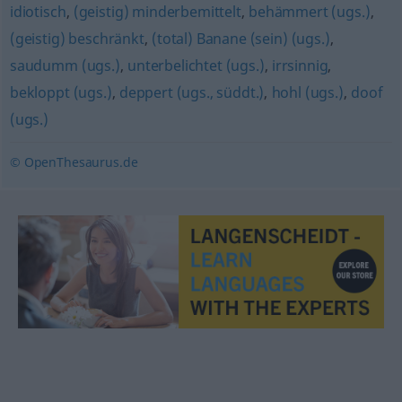
idiotisch
,
(geistig) minderbemittelt
,
behämmert (ugs.)
,
(geistig) beschränkt
,
(total) Banane (sein) (ugs.)
,
saudumm (ugs.)
,
unterbelichtet (ugs.)
,
irrsinnig
,
bekloppt (ugs.)
,
deppert (ugs., süddt.)
,
hohl (ugs.)
,
doof
(ugs.)
© OpenThesaurus.de