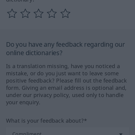
Do you have any feedback regarding our
online dictionaries?
Is a translation missing, have you noticed a
mistake, or do you just want to leave some
positive feedback? Please fill out the feedback
form. Giving an email address is optional and,
under our privacy policy, used only to handle
your enquiry.
What is your feedback about?*