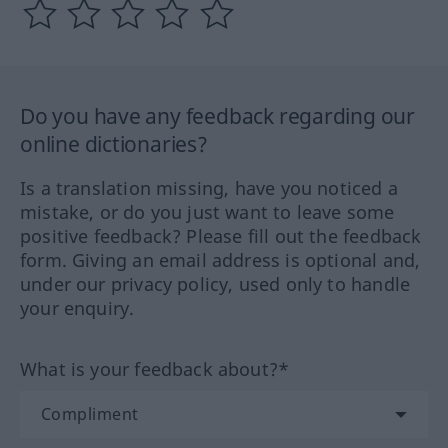
Do you have any feedback regarding our
online dictionaries?
Is a translation missing, have you noticed a
mistake, or do you just want to leave some
positive feedback? Please fill out the feedback
form. Giving an email address is optional and,
under our privacy policy, used only to handle
your enquiry.
What is your feedback about?*