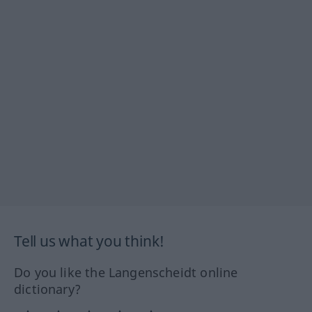
Tell us what you think!
Do you like the Langenscheidt online
dictionary?