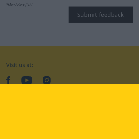
*Mandatory field
Submit feedback
Visit us at:
facebook
YouTube
Instagram
Langenscheidt
CONDITIONS OF USE