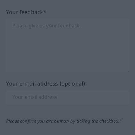
Your feedback*
Your e-mail address (optional)
Please confirm you are human by ticking the checkbox.*