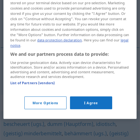
stored on your terminal device based on our pre-selection. Marketing
cookies and cookies used to provide personalised advertising are only
Overview of all translations
stored if you give us your consent by clicking the "I Agree" button. Or
click on "Continue without Accepting". You can revoke your consent at
(For more details, click/tap on the translation)
any time for future visits to our website. If you would like more
information about cookies and customisation options, simply click on
stuknięty, opłakany
the "More Options" button. Further information on data processing can
be found in our
data protection declaration
. Here you can find our
legal
notice
.
We and our partners process data to provide:
Use precise geolocation data. Actively scan device characteristics for
stuknięty
beknackt
Person
identification. Store and/or access information on a device. Personalised
advertising and content, advertising and content measurement,
audience research and services development.
opłakany
beknackt
Situation
List of Partners (vendors)
Synonyms for "beknackt"
More Options
I Agree
bescheuert (ugs.)
,
dumm (Hauptform)
,
idiotisch
,
(geistig) minderbemittelt
,
behämmert (ugs.)
,
(geistig)