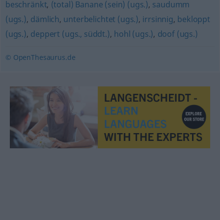
beschränkt
,
(total) Banane (sein) (ugs.)
,
saudumm
(ugs.)
,
dämlich
,
unterbelichtet (ugs.)
,
irrsinnig
,
bekloppt
(ugs.)
,
deppert (ugs., süddt.)
,
hohl (ugs.)
,
doof (ugs.)
© OpenThesaurus.de