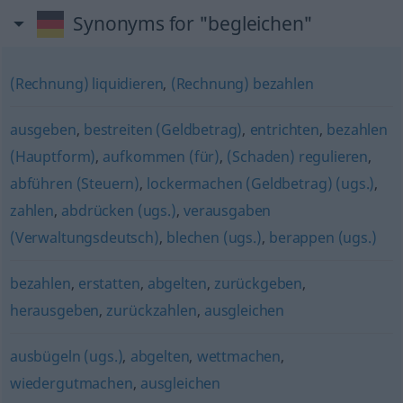
Synonyms for "begleichen"
(Rechnung) liquidieren
,
(Rechnung) bezahlen
ausgeben
,
bestreiten (Geldbetrag)
,
entrichten
,
bezahlen
(Hauptform)
,
aufkommen (für)
,
(Schaden) regulieren
,
abführen (Steuern)
,
lockermachen (Geldbetrag) (ugs.)
,
zahlen
,
abdrücken (ugs.)
,
verausgaben
(Verwaltungsdeutsch)
,
blechen (ugs.)
,
berappen (ugs.)
bezahlen
,
erstatten
,
abgelten
,
zurückgeben
,
herausgeben
,
zurückzahlen
,
ausgleichen
ausbügeln (ugs.)
,
abgelten
,
wettmachen
,
wiedergutmachen
,
ausgleichen