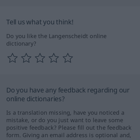
Tell us what you think!
Do you like the Langenscheidt online
dictionary?
Do you have any feedback regarding our
online dictionaries?
Is a translation missing, have you noticed a
mistake, or do you just want to leave some
positive feedback? Please fill out the feedback
form. Giving an email address is optional and,