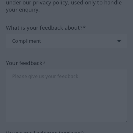
under our privacy policy, used only to handle
your enquiry.
What is your feedback about?*
Your feedback*