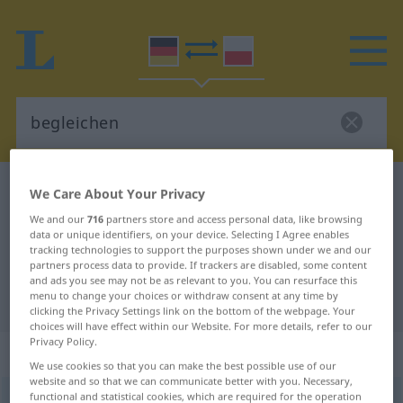
German-Polish dictionary
begleichen
We Care About Your Privacy
German-Polish translation for
We and our
716
partners store and access personal data, like browsing
data or unique identifiers, on your device. Selecting I Agree enables
"begleichen"
tracking technologies to support the purposes shown under we and our
partners process data to provide. If trackers are disabled, some content
and ads you see may not be as relevant to you. You can resurface this
menu to change your choices or withdraw consent at any time by
"begleichen" Polish translation
clicking the Privacy Settings link on the bottom of the webpage. Your
choices will have effect within our Website. For more details, refer to our
Privacy Policy.
„begleichen“
We use cookies so that you can make the best possible use of our
website and so that we can communicate better with you. Necessary,
functional and statistical cookies, which are required for the operation
begleichen
<
irr
;
begleichen
>