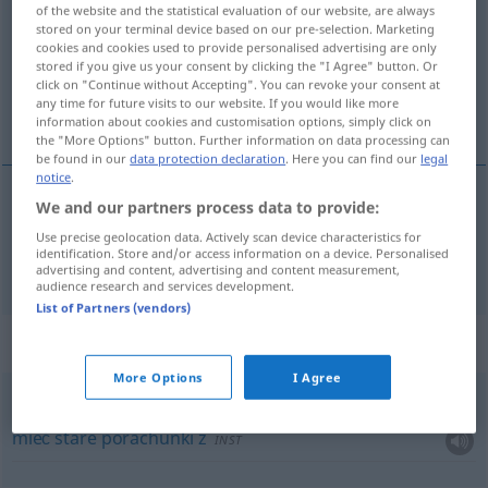
of the website and the statistical evaluation of our website, are always
stored on your terminal device based on our pre-selection. Marketing
Overview of all translations
cookies and cookies used to provide personalised advertising are only
(For more details, click/tap on the translation)
stored if you give us your consent by clicking the "I Agree" button. Or
click on "Continue without Accepting". You can revoke your consent at
any time for future visits to our website. If you would like more
regulować, zapłacić
information about cookies and customisation options, simply click on
the "More Options" button. Further information on data processing can
be found in our
data protection declaration
. Here you can find our
legal
notice
.
We and our partners process data to provide:
<u>
regulować
,
zapłacić
pf
begleichen
Rechnung,
Use precise geolocation data. Actively scan device characteristics for
identification. Store and/or access information on a device. Personalised
Schuld
advertising and content, advertising and content measurement,
audience research and services development.
List of Partners (vendors)
Context sentences for "begleichen"
More Options
I Agree
mit jemandem eine alte
Rechnung
zu begleichen
haben
mieć
stare
porachunki
z
INST