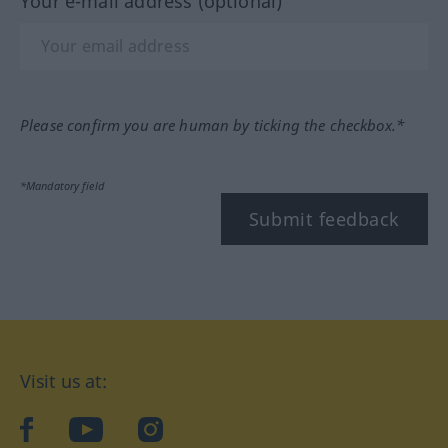
Your e-mail address (optional)
Please confirm you are human by ticking the checkbox.*
*Mandatory field
Submit feedback
Visit us at:
facebook
YouTube
Instagram