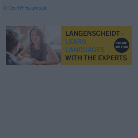
© OpenThesaurus.de