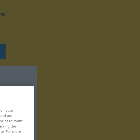
EN
, on your
 and our
be as relevant
icking the
ite. For more