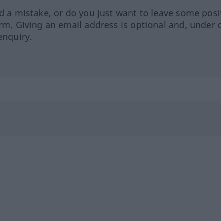
ed a mistake, or do you just want to leave some posi
orm. Giving an email address is optional and, under 
enquiry.