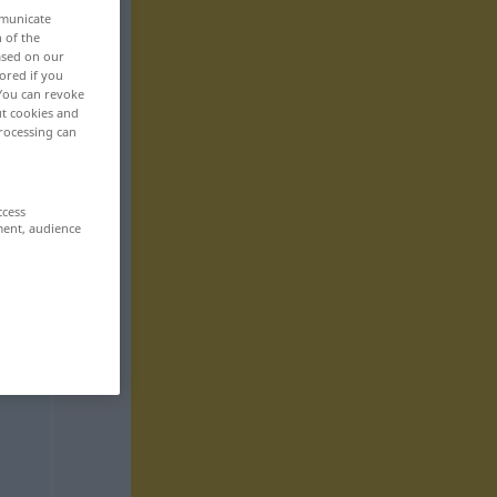
mmunicate
n of the
based on our
ored if you
 You can revoke
ut cookies and
rocessing can
ccess
ment, audience