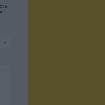
tive
our