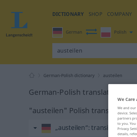
DICTIONARY
SHOP
COMPANY
German
Polish
German-Polish dictionary
austeilen
German-Polish translation for 
We Care 
"austeilen" Polish translation
We and our
device. Sel
partners pro
to you. You 
„austeilen“
: transitives Ver
Privacy Sett
details, refe