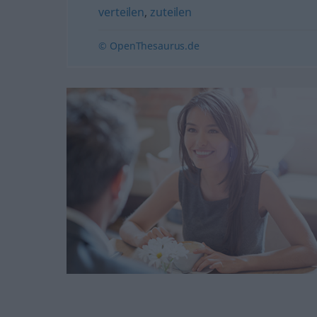
verteilen
,
zuteilen
© OpenThesaurus.de