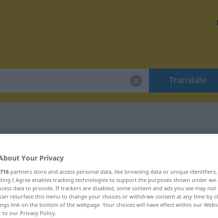
Translate
"austeilen"
About Your Privacy
716
partners store and access personal data, like browsing data or unique identifiers
ecting I Agree enables tracking technologies to support the purposes shown under we
cess data to provide. If trackers are disabled, some content and ads you see may not 
can resurface this menu to change your choices or withdraw consent at any time by cl
b
ings link on the bottom of the webpage. Your choices will have effect within our Webs
r to our Privacy Policy.