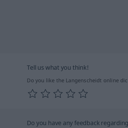
Tell us what you think!
Do you like the Langenscheidt online dic
Do you have any feedback regarding 