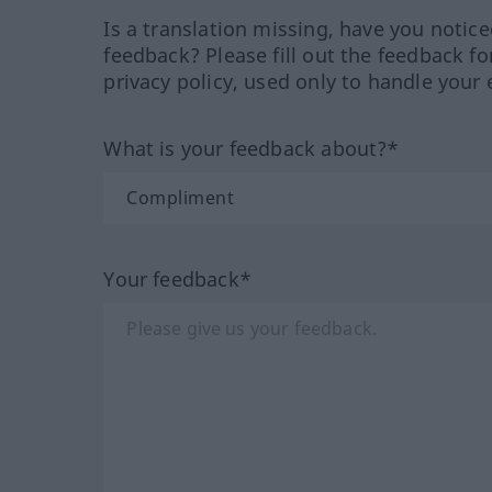
Is a translation missing, have you notic
feedback? Please fill out the feedback f
privacy policy, used only to handle your 
What is your feedback about?*
Your feedback*