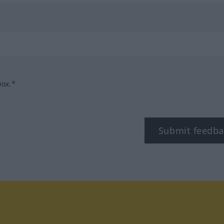
box.*
Submit feedba
tagram