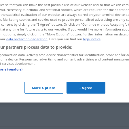
ies so that you can make the best possible use of our website and so that we can co
you. Necessary, functional and statistical cookies, which are required for the operatio
the statistical evaluation of our website, are always stored on your terminal device 
n. Marketing cookies and cookies used to provide personalised advertising are only st
 consent by clicking the "I Agree" button. Or click on "Continue without Accepting".
 at any time for future visits to our website. If you would like more information abo
on options, simply click on the "More Options" button. Further information on data p
 our
data protection declaration
. Here you can find our
legal notice
.
ur partners process data to provide:
geolocation data. Actively scan device characteristics for identification. Store and/or a
 on a device. Personalised advertising and content, advertising and content measure
austeilen
d services development.
tners (vendors)
More Options
I Agree