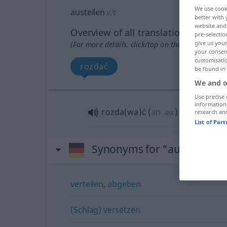
We use cook
austeilen
v/t
better with 
website and 
Overview of all translations
pre-selectio
give us your
(For more details, click/tap on the translation)
your consent
customisati
rozdać
be found in
We and o
Use precise 
information
rozda(wa)ć
(
an
)
research an
AKK
DAT
List of Par
Synonyms for "austeilen"
verteilen
,
abgeben
(Schlag) versetzen