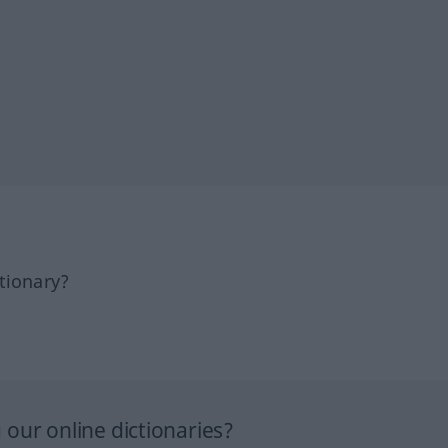
tionary?
our online dictionaries?