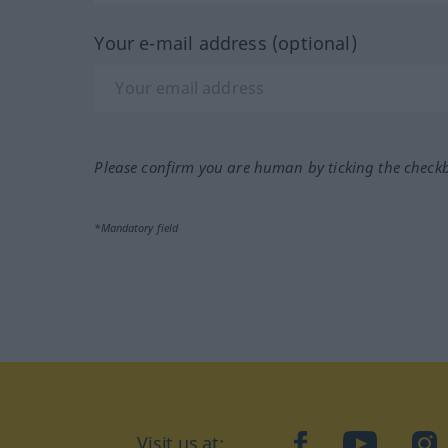
Your e-mail address (optional)
Please confirm you are human by ticking the check
*Mandatory field
Visit us at:
facebook
YouTube
Ins