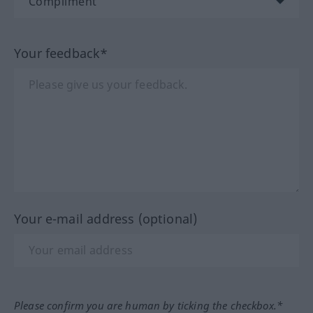
Your feedback*
Your e-mail address (optional)
Please confirm you are human by ticking the checkbox.*