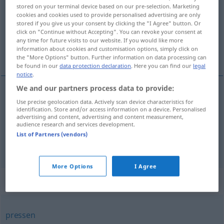
stored on your terminal device based on our pre-selection. Marketing
cookies and cookies used to provide personalised advertising are only
Overview of all translations
stored if you give us your consent by clicking the "I Agree" button. Or
(For more details, click/tap on the translation)
click on "Continue without Accepting". You can revoke your consent at
any time for future visits to our website. If you would like more
information about cookies and customisation options, simply click on
mustrować, werbować, najmować
the "More Options" button. Further information on data processing can
be found in our
data protection declaration
. Here you can find our
legal
notice
.
We and our partners process data to provide:
Use precise geolocation data. Actively scan device characteristics for
<za>
mustrować
(
się
)
,
(
auf der „Batory“
na
V/I
identification. Store and/or access information on a device. Personalised
advertising and content, advertising and content measurement,
„Batorego“
)
anheuern
audience research and services development.
List of Partners (vendors)
<z>
werbować
,
najmować
<-jąć>
anheuern
PEJ
More Options
I Agree
Synonyms for "anheuern"
pressen