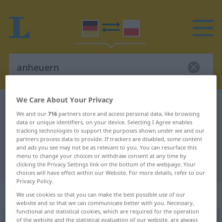
We Care About Your Privacy
German-Polish dictionary
anheuern
We and our
716
partners store and access personal data, like browsing
German-Polish translation for
data or unique identifiers, on your device. Selecting I Agree enables
tracking technologies to support the purposes shown under we and our
"anheuern"
partners process data to provide. If trackers are disabled, some content
and ads you see may not be as relevant to you. You can resurface this
menu to change your choices or withdraw consent at any time by
"anheuern" Polish translation
clicking the Privacy Settings link on the bottom of the webpage. Your
choices will have effect within our Website. For more details, refer to our
Privacy Policy.
„anheuern“
: transitives Verb
We use cookies so that you can make the best possible use of our
website and so that we can communicate better with you. Necessary,
functional and statistical cookies, which are required for the operation
anheuern
of the website and the statistical evaluation of our website, are always
v/t