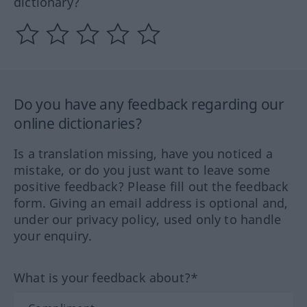
dictionary?
Do you have any feedback regarding our
online dictionaries?
Is a translation missing, have you noticed a
mistake, or do you just want to leave some
positive feedback? Please fill out the feedback
form. Giving an email address is optional and,
under our privacy policy, used only to handle
your enquiry.
What is your feedback about?*