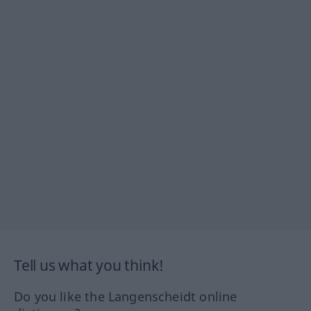
Tell us what you think!
Do you like the Langenscheidt online