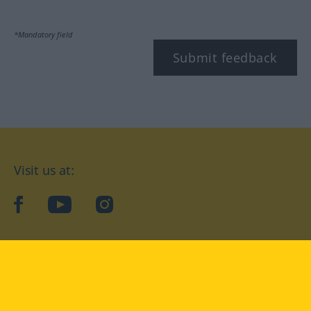
*Mandatory field
Submit feedback
Visit us at:
facebook
YouTube
Instagram
Langenscheidt