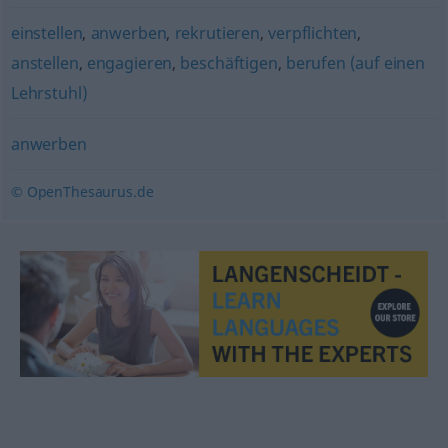
einstellen
,
anwerben
,
rekrutieren
,
verpflichten
,
anstellen
,
engagieren
,
beschäftigen
,
berufen (auf einen
Lehrstuhl)
anwerben
© OpenThesaurus.de