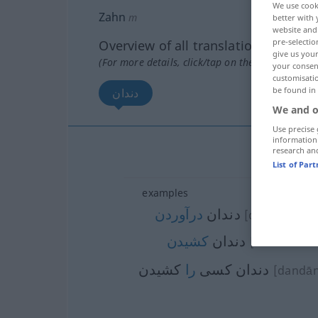
We use cook
Zahn
m
better with 
website and 
pre-selectio
Overview of all translations
give us your
(For more details, click/tap on the translation)
your consent
customisati
be found in
دندان
We and o
Use precise 
information
research an
دندان
List of Par
examples
درآوردن
دندان
[dandān dar
کشیدن
دندان
[dandān keš
كشیدن
را
دندان كسی
[dandān