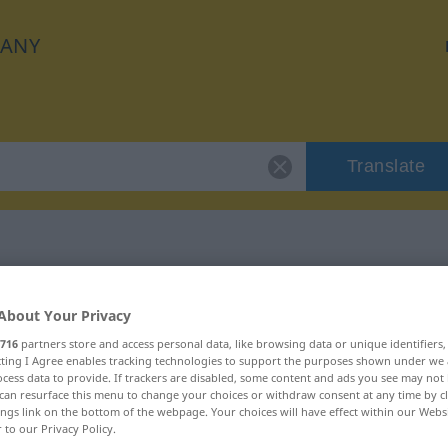
ANY
Translate
r "Zahn"
About Your Privacy
716
partners store and access personal data, like browsing data or unique identifiers
ecting I Agree enables tracking technologies to support the purposes shown under we
cess data to provide. If trackers are disabled, some content and ads you see may not 
can resurface this menu to change your choices or withdraw consent at any time by cl
ings link on the bottom of the webpage. Your choices will have effect within our Webs
r to our Privacy Policy.