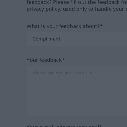
feedback? Please fill out the feedback f
privacy policy, used only to handle your 
What is your feedback about?*
Your feedback*