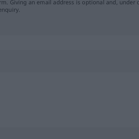
orm. Giving an email address is optional and, under 
enquiry.