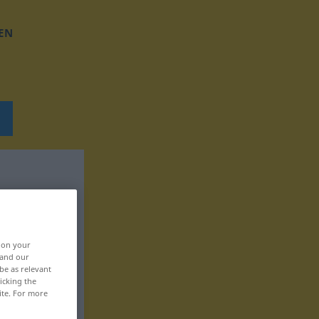
EN
, on your
 and our
be as relevant
icking the
ite. For more