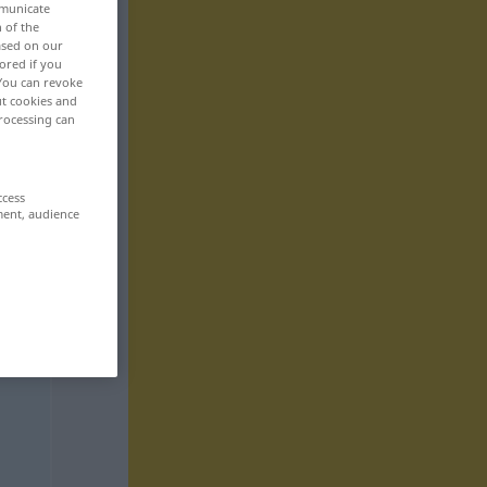
mmunicate
n of the
based on our
ored if you
 You can revoke
ut cookies and
rocessing can
ccess
ment, audience