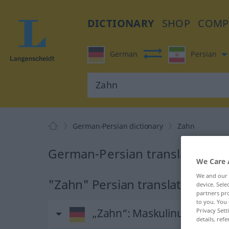
DICTIONARY
SHOP
COMP
German
Persian
German-Persian dictionary
Zahn
German-Persian translation fo
We Care 
We and our
"Zahn" Persian translation
device. Sel
partners pro
to you. You 
„Zahn“
: Maskulinum
Privacy Sett
details, refe