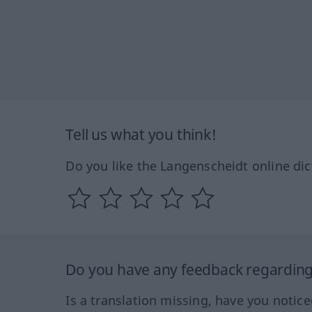
Tell us what you think!
Do you like the Langenscheidt online dic
Do you have any feedback regarding 
Is a translation missing, have you notic