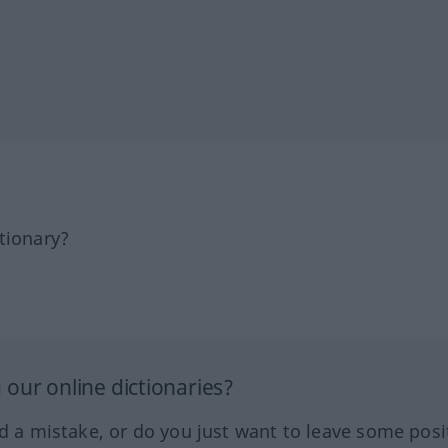
tionary?
our online dictionaries?
ed a mistake, or do you just want to leave some posi