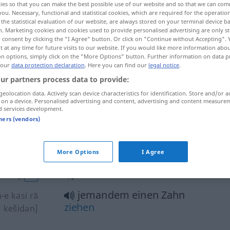
ies so that you can make the best possible use of our website and so that we can co
you. Necessary, functional and statistical cookies, which are required for the operatio
the statistical evaluation of our website, are always stored on your terminal device 
n. Marketing cookies and cookies used to provide personalised advertising are only st
 consent by clicking the "I Agree" button. Or click on "Continue without Accepting".
 at any time for future visits to our website. If you would like more information abo
on options, simply click on the "More Options" button. Further information on data p
 our
data protection declaration
. Here you can find our
legal notice
.
ur partners process data to provide:
geolocation data. Actively scan device characteristics for identification. Store and/or a
 on a device. Personalised advertising and content, advertising and content measure
d services development.
Zahn
[dandān]
tners (vendors)
einen Zahn
bekommen
More Options
I Agree
-āwardan]
einen Zahn
bekommen
idan]
AFG
jemandem einen Zahn
-e kasi rā
ziehen
kešidan]