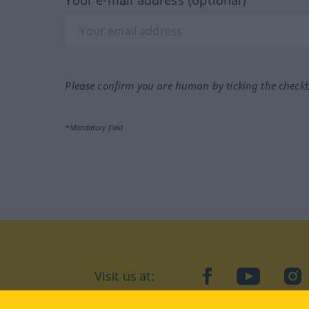
Your e-mail address (optional)
Please confirm you are human by ticking the check
*Mandatory field
facebook
YouTube
In
Visit us at: