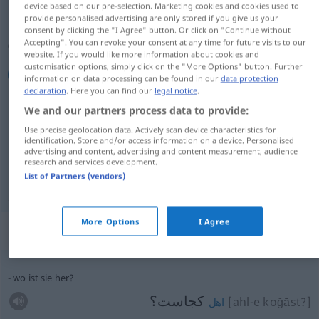
device based on our pre-selection. Marketing cookies and cookies used to
provide personalised advertising are only stored if you give us your
Overview of all translations
consent by clicking the "I Agree" button. Or click on "Continue without
Accepting". You can revoke your consent at any time for future visits to our
(For more details, click/tap on the translation)
website. If you would like more information about cookies and
customisation options, simply click on the "More Options" button. Further
كجا, هرجا
information on data processing can be found in our
data protection
declaration
. Here you can find our
legal notice
.
We and our partners process data to provide:
Use precise geolocation data. Actively scan device characteristics for
identification. Store and/or access information on a device. Personalised
كجا
[koğā]
wo
advertising and content, advertising and content measurement, audience
research and services development.
List of Partners (vendors)
[har-ğā]
wo
هرجا
More Options
I Agree
Context sentences for "wo"
wo ist sie her?
کجاست؟
[ahl-e koğāst?]
اهل