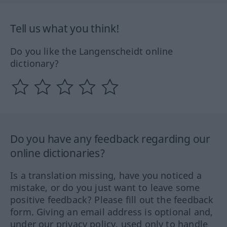
Tell us what you think!
Do you like the Langenscheidt online
dictionary?
Do you have any feedback regarding our
online dictionaries?
Is a translation missing, have you noticed a
mistake, or do you just want to leave some
positive feedback? Please fill out the feedback
form. Giving an email address is optional and,
under our privacy policy, used only to handle