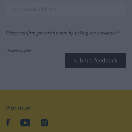
Please confirm you are human by ticking the checkbox.*
*Mandatory field
Submit feedback
Visit us at:
facebook
YouTube
Instagram