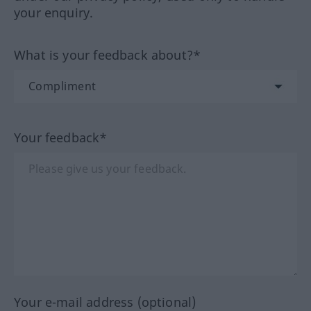
your enquiry.
What is your feedback about?*
Your feedback*
Your e-mail address (optional)