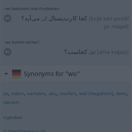
wo bekommt man Postkarten
می‌آید؟
كجا كارت‌پستال
[koğā kārt-postāl
گیر
gir miājad]
wo kommt sie her?
کجاست؟
[ahl-e koğāst]
اهل
Synonyms for "wo"
,
,
,
,
,
,
,
da
indem
nachdem
also
insofern
weil (Hauptform)
denn
nämlich
irgendwo
© OpenThesaurus.de