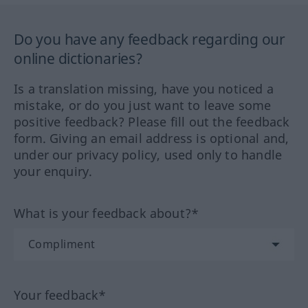
Do you have any feedback regarding our
online dictionaries?
Is a translation missing, have you noticed a
mistake, or do you just want to leave some
positive feedback? Please fill out the feedback
form. Giving an email address is optional and,
under our privacy policy, used only to handle
your enquiry.
What is your feedback about?*
Your feedback*