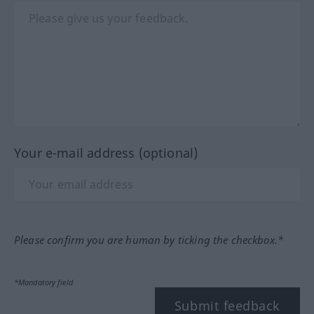
Your e-mail address (optional)
Please confirm you are human by ticking the checkbox.*
*Mandatory field
Submit feedback