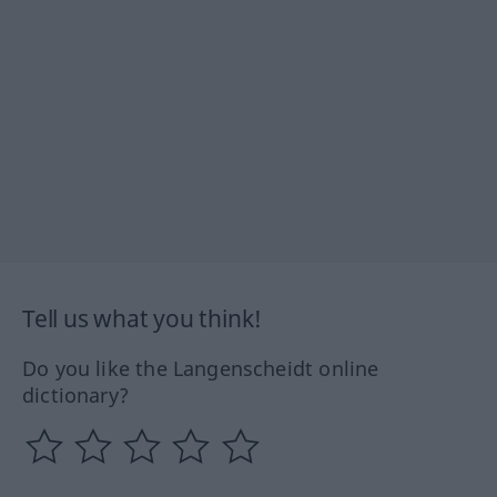
Tell us what you think!
Do you like the Langenscheidt online
dictionary?