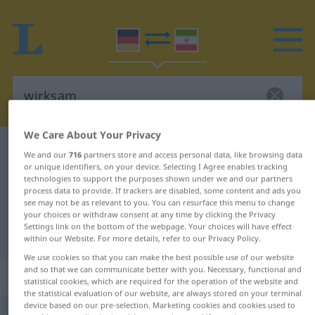
We Care About Your Privacy
German-Persian dictionary
wirksam
We and our
716
partners store and access personal data, like browsing data
or unique identifiers, on your device. Selecting I Agree enables tracking
German-Persian translation for
technologies to support the purposes shown under we and our partners
"wirksam"
process data to provide. If trackers are disabled, some content and ads you
see may not be as relevant to you. You can resurface this menu to change
your choices or withdraw consent at any time by clicking the Privacy
Settings link on the bottom of the webpage. Your choices will have effect
"wirksam" Persian translation
within our Website. For more details, refer to our Privacy Policy.
We use cookies so that you can make the best possible use of our website
and so that we can communicate better with you. Necessary, functional and
„wirksam“
statistical cookies, which are required for the operation of the website and
the statistical evaluation of our website, are always stored on your terminal
device based on our pre-selection. Marketing cookies and cookies used to
wirksam