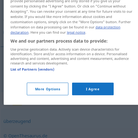
provide personalised advertising are only stored if you give us your
consent by clicking the "I Agree" button. Or click on "Continue without
Overview of all translations
Accepting". You can revoke your consent at any time for future visits to our
website. If you would like more information about cookies and
(For more details, click/tap on the translation)
customisation options, simply click on the "More Options" button. Further
information on data processing can be found in our
data protection
مؤثر, اثربخش
declaration
. Here you can find our
legal notice
.
We and our partners process data to provide:
Use precise geolocation data. Actively scan device characteristics for
identification. Store and/or access information on a device. Personalised
advertising and content, advertising and content measurement, audience
مؤثر
[mo'asser]
wirksam
research and services development.
List of Partners (vendors)
اثربخش
[asar-baxš]
wirksam
More Options
I Agree
Synonyms for "wirksam"
überzeugend
© OpenThesaurus.de