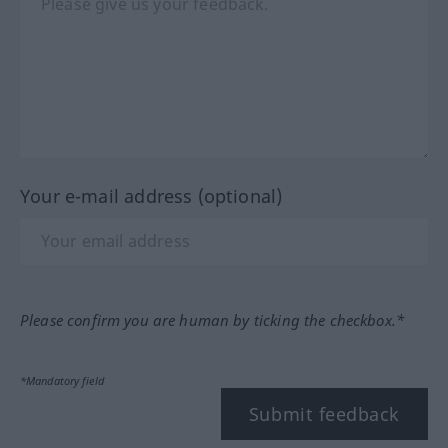
Your e-mail address (optional)
Please confirm you are human by ticking the checkbox.*
*Mandatory field
Submit feedback