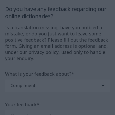
Do you have any feedback regarding our
online dictionaries?
Is a translation missing, have you noticed a
mistake, or do you just want to leave some
positive feedback? Please fill out the feedback
form. Giving an email address is optional and,
under our privacy policy, used only to handle
your enquiry.
What is your feedback about?*
Your feedback*