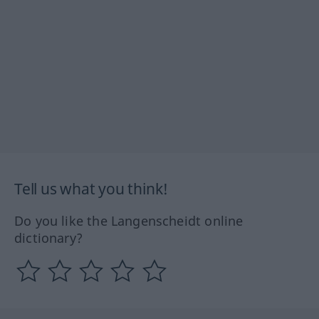
Tell us what you think!
Do you like the Langenscheidt online
dictionary?