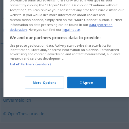
consent by clicking the "I Agree" button. Or click on "Continue without
Overview of all translations
Accepting". You can revoke your consent at any time for future visits to our
website. If you would like more information about cookies and
(For more details, click/tap on the translation)
customisation options, simply click on the "More Options" button. Further
information on data processing can be found in our
data protection
اجتناب‌ناپذیر
declaration
. Here you can find our
legal notice
.
We and our partners process data to provide:
Use precise geolocation data. Actively scan device characteristics for
identification. Store and/or access information on a device. Personalised
advertising and content, advertising and content measurement, audience
research and services development.
اجتناب‌ناپذیر
[eğtenāb-nāpazir]
unvermeidbar
List of Partners (vendors)
Synonyms for "unvermeidbar"
More Options
I Agree
unvermeidlich
© OpenThesaurus.de