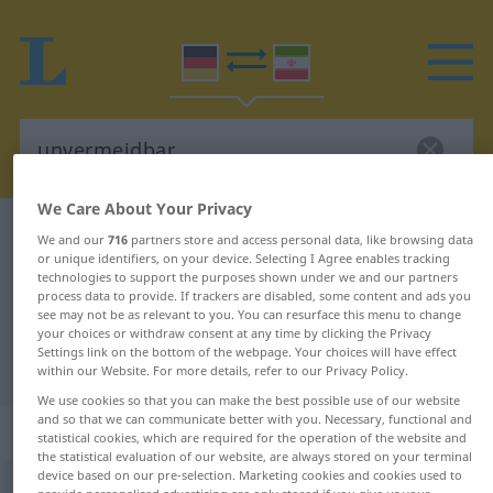
We Care About Your Privacy
German-Persian dictionary
unvermeidbar
We and our
716
partners store and access personal data, like browsing data
or unique identifiers, on your device. Selecting I Agree enables tracking
German-Persian translation for
technologies to support the purposes shown under we and our partners
process data to provide. If trackers are disabled, some content and ads you
"unvermeidbar"
see may not be as relevant to you. You can resurface this menu to change
your choices or withdraw consent at any time by clicking the Privacy
Settings link on the bottom of the webpage. Your choices will have effect
"unvermeidbar" Persian translation
within our Website. For more details, refer to our Privacy Policy.
We use cookies so that you can make the best possible use of our website
and so that we can communicate better with you. Necessary, functional and
„unvermeidbar“
: Adjektiv
statistical cookies, which are required for the operation of the website and
the statistical evaluation of our website, are always stored on your terminal
device based on our pre-selection. Marketing cookies and cookies used to
unvermeidbar
adj
provide personalised advertising are only stored if you give us your