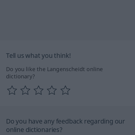
Tell us what you think!
Do you like the Langenscheidt online
dictionary?
Do you have any feedback regarding our
online dictionaries?