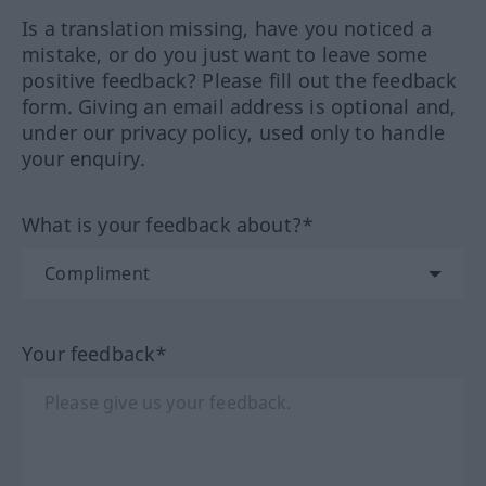
Is a translation missing, have you noticed a
mistake, or do you just want to leave some
positive feedback? Please fill out the feedback
form. Giving an email address is optional and,
under our privacy policy, used only to handle
your enquiry.
What is your feedback about?*
Your feedback*