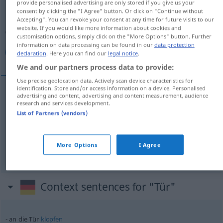
provide personalised advertising are only stored if you give us your
consent by clicking the "I Agree" button. Or click on "Continue without
Overview of all translations
Accepting". You can revoke your consent at any time for future visits to our
website. If you would like more information about cookies and
(For more details, click/tap on the translation)
customisation options, simply click on the "More Options" button. Further
information on data processing can be found in our
data protection
در, درب, دروازه
declaration
. Here you can find our
legal notice
.
We and our partners process data to provide:
Use precise geolocation data. Actively scan device characteristics for
identification. Store and/or access information on a device. Personalised
advertising and content, advertising and content measurement, audience
در
[dar]
Tür
research and services development.
List of Partners (vendors)
[darb]
Tür
درب
More Options
I Agree
[darwāza]
Tür
دروازه
AFG
Context sentences for "Tür"
an die Tür
klopfen