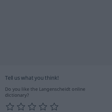
Tell us what you think!
Do you like the Langenscheidt online
dictionary?