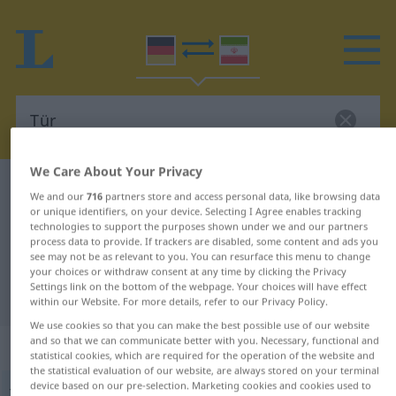
We Care About Your Privacy
German-Persian dictionary
Tür
We and our
716
partners store and access personal data, like browsing data
German-Persian translation for
or unique identifiers, on your device. Selecting I Agree enables tracking
technologies to support the purposes shown under we and our partners
"Tür"
process data to provide. If trackers are disabled, some content and ads you
see may not be as relevant to you. You can resurface this menu to change
your choices or withdraw consent at any time by clicking the Privacy
Settings link on the bottom of the webpage. Your choices will have effect
"Tür" Persian translation
within our Website. For more details, refer to our Privacy Policy.
We use cookies so that you can make the best possible use of our website
and so that we can communicate better with you. Necessary, functional and
„Tür“
: Femininum
statistical cookies, which are required for the operation of the website and
the statistical evaluation of our website, are always stored on your terminal
device based on our pre-selection. Marketing cookies and cookies used to
Tür
f