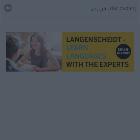
در
[dar zadan]
زدن