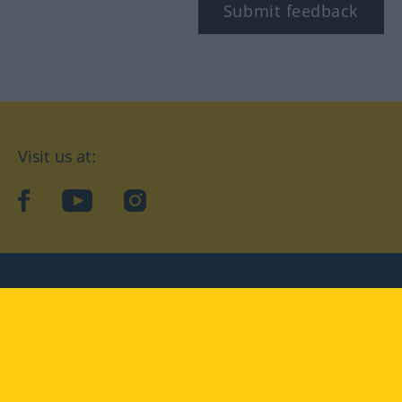
Submit feedback
Visit us at:
facebook
YouTube
Instagram
Langenscheidt
CONDITIONS OF USE
PRIVACY