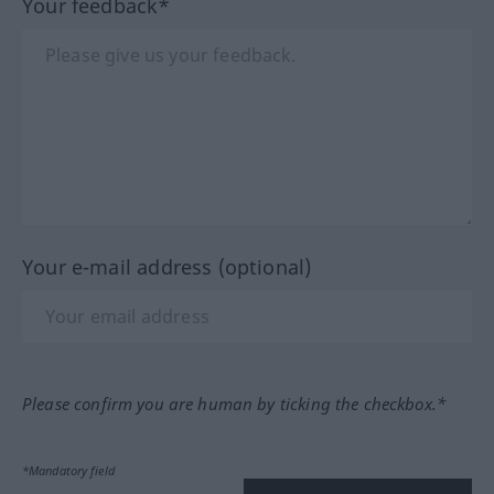
Your feedback*
Your e-mail address (optional)
Please confirm you are human by ticking the checkbox.*
*Mandatory field