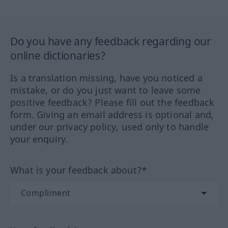
Do you have any feedback regarding our
online dictionaries?
Is a translation missing, have you noticed a
mistake, or do you just want to leave some
positive feedback? Please fill out the feedback
form. Giving an email address is optional and,
under our privacy policy, used only to handle
your enquiry.
What is your feedback about?*