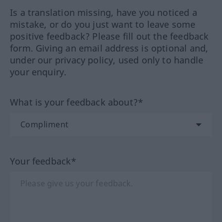
Is a translation missing, have you noticed a
mistake, or do you just want to leave some
positive feedback? Please fill out the feedback
form. Giving an email address is optional and,
under our privacy policy, used only to handle
your enquiry.
What is your feedback about?*
Your feedback*