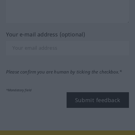
Your e-mail address (optional)
Please confirm you are human by ticking the checkbox.*
*Mandatory field
Submit feedback