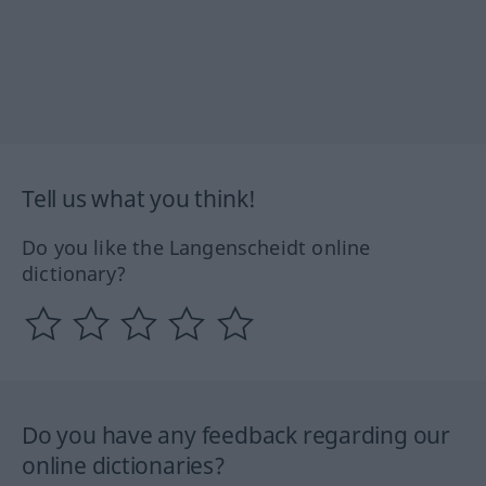
Tell us what you think!
Do you like the Langenscheidt online
dictionary?
Do you have any feedback regarding our
online dictionaries?