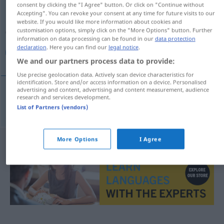
consent by clicking the "I Agree" button. Or click on "Continue without
Accepting". You can revoke your consent at any time for future visits to our
Overview of all translations
website. If you would like more information about cookies and
customisation options, simply click on the "More Options" button. Further
(For more details, click/tap on the translation)
information on data processing can be found in our
data protection
declaration
. Here you can find our
legal notice
.
چکی
We and our partners process data to provide:
Use precise geolocation data. Actively scan device characteristics for
identification. Store and/or access information on a device. Personalised
advertising and content, advertising and content measurement, audience
research and services development.
چکی
[čeki]
tschechisch
List of Partners (vendors)
More Options
I Agree