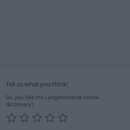
Tell us what you think!
Do you like the Langenscheidt online
dictionary?