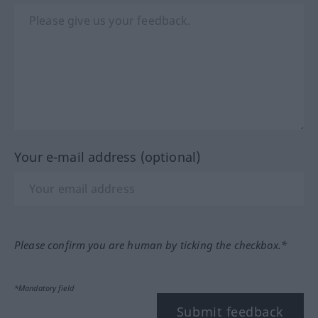
Your e-mail address (optional)
Please confirm you are human by ticking the checkbox.*
*Mandatory field
Submit feedback