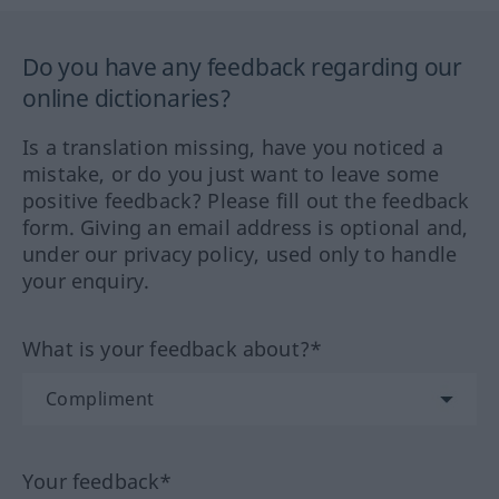
Do you have any feedback regarding our
online dictionaries?
Is a translation missing, have you noticed a
mistake, or do you just want to leave some
positive feedback? Please fill out the feedback
form. Giving an email address is optional and,
under our privacy policy, used only to handle
your enquiry.
What is your feedback about?*
Your feedback*