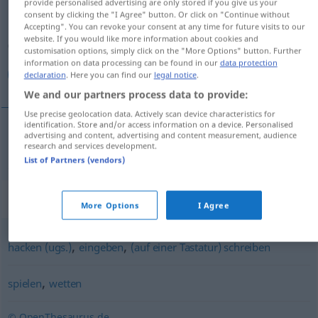
provide personalised advertising are only stored if you give us your
consent by clicking the "I Agree" button. Or click on "Continue without
Overview of all translations
Accepting". You can revoke your consent at any time for future visits to our
website. If you would like more information about cookies and
(For more details, click/tap on the translation)
customisation options, simply click on the "More Options" button. Further
information on data processing can be found in our
data protection
تایپ كردن
declaration
. Here you can find our
legal notice
.
We and our partners process data to provide:
Use precise geolocation data. Actively scan device characteristics for
identification. Store and/or access information on a device. Personalised
advertising and content, advertising and content measurement, audience
تایپ كردن
[tājp kardan]
tippen
Text
research and services development.
List of Partners (vendors)
Synonyms for "tippen"
More Options
I Agree
,
,
hacken (ugs.)
eingeben
(auf einer Tastatur) schreiben
,
spielen
wetten
© OpenThesaurus.de