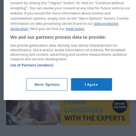
consent by clicking the "I Agree" button. Or click on "Continue without
Accepting". You can revoke your consent at any time for future visits to our
Overview of all translations
website. If you would like more information about cookies and
(For more details, click/tap on the translation)
customisation options, simply click on the "More Options" button. Further
information on data processing can be found in our
data protection
declaration
. Here you can find our
legal notice
.
صفحه كلید
We and our partners process data to provide:
Use precise geolocation data. Actively scan device characteristics for
identification. Store and/or access information on a device. Personalised
advertising and content, advertising and content measurement, audience
research and services development.
كلید
[safhe-je kelid]
Tastatur
صفحه
IT
List of Partners (vendors)
More Options
I Agree