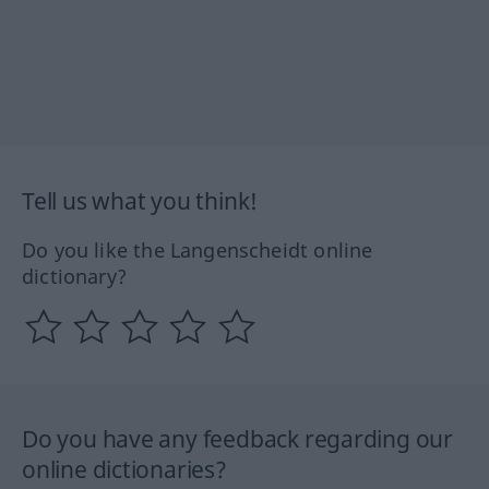
Tell us what you think!
Do you like the Langenscheidt online
dictionary?
Do you have any feedback regarding our
online dictionaries?