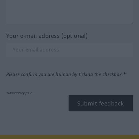
Your e-mail address (optional)
Please confirm you are human by ticking the checkbox.*
*Mandatory field
Submit feedback