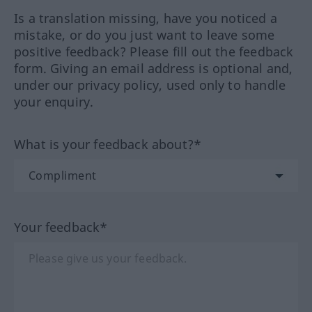
Is a translation missing, have you noticed a
mistake, or do you just want to leave some
positive feedback? Please fill out the feedback
form. Giving an email address is optional and,
under our privacy policy, used only to handle
your enquiry.
What is your feedback about?*
Your feedback*