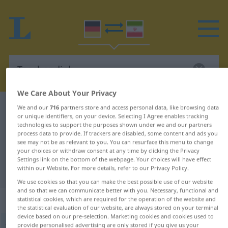
We Care About Your Privacy
German-Persian dictionary
Taschendieb
We and our
716
partners store and access personal data, like browsing data
or unique identifiers, on your device. Selecting I Agree enables tracking
German-Persian translation for
technologies to support the purposes shown under we and our partners
process data to provide. If trackers are disabled, some content and ads you
"Taschendieb"
see may not be as relevant to you. You can resurface this menu to change
your choices or withdraw consent at any time by clicking the Privacy
Settings link on the bottom of the webpage. Your choices will have effect
"Taschendieb" Persian translation
within our Website. For more details, refer to our Privacy Policy.
We use cookies so that you can make the best possible use of our website
and so that we can communicate better with you. Necessary, functional and
„Taschendieb“
: Maskulinum
statistical cookies, which are required for the operation of the website and
the statistical evaluation of our website, are always stored on your terminal
device based on our pre-selection. Marketing cookies and cookies used to
provide personalised advertising are only stored if you give us your
Taschendieb
m