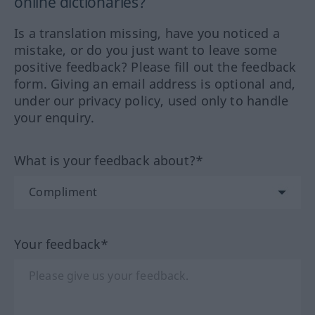
online dictionaries?
Is a translation missing, have you noticed a
mistake, or do you just want to leave some
positive feedback? Please fill out the feedback
form. Giving an email address is optional and,
under our privacy policy, used only to handle
your enquiry.
What is your feedback about?*
Your feedback*