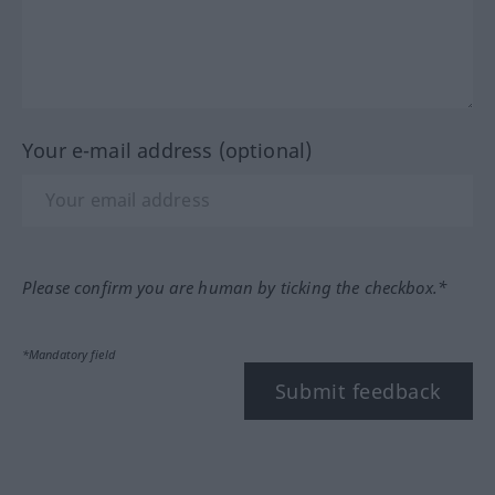
Your e-mail address (optional)
Please confirm you are human by ticking the checkbox.*
*Mandatory field
Submit feedback