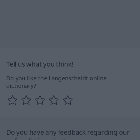
Tell us what you think!
Do you like the Langenscheidt online
dictionary?
Do you have any feedback regarding our