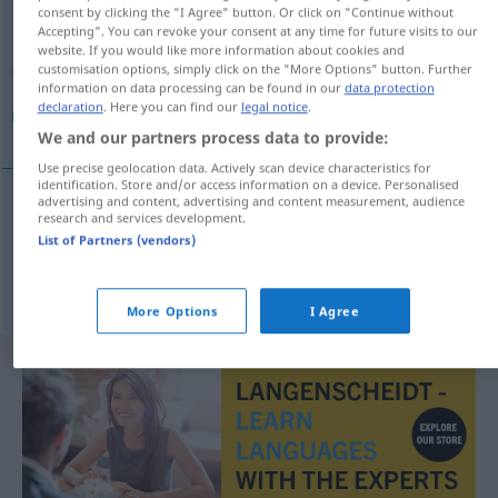
consent by clicking the "I Agree" button. Or click on "Continue without
Accepting". You can revoke your consent at any time for future visits to our
Overview of all translations
website. If you would like more information about cookies and
(For more details, click/tap on the translation)
customisation options, simply click on the "More Options" button. Further
information on data processing can be found in our
data protection
declaration
. Here you can find our
legal notice
.
جیب‌بر, کیسه بر
We and our partners process data to provide:
Use precise geolocation data. Actively scan device characteristics for
identification. Store and/or access information on a device. Personalised
advertising and content, advertising and content measurement, audience
research and services development.
[ğib-bor]
Taschendieb
جیب‌بر
List of Partners (vendors)
بر
[kisa-bor]
Taschendieb
کیسه
AFG
More Options
I Agree