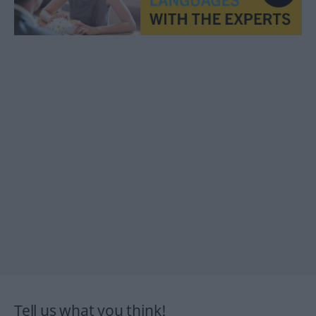
Tell us what you think!