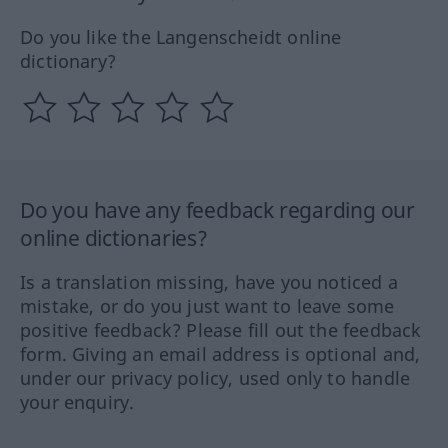
Do you like the Langenscheidt online
dictionary?
Do you have any feedback regarding our
online dictionaries?
Is a translation missing, have you noticed a
mistake, or do you just want to leave some
positive feedback? Please fill out the feedback
form. Giving an email address is optional and,
under our privacy policy, used only to handle
your enquiry.