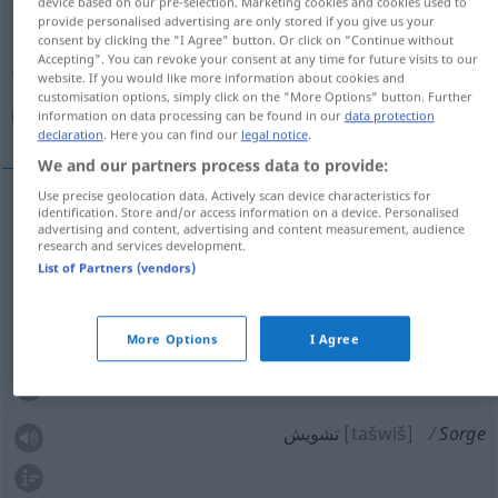
device based on our pre-selection. Marketing cookies and cookies used to
provide personalised advertising are only stored if you give us your
Overview of all translations
consent by clicking the "I Agree" button. Or click on "Continue without
Accepting". You can revoke your consent at any time for future visits to our
(For more details, click/tap on the translation)
website. If you would like more information about cookies and
customisation options, simply click on the "More Options" button. Further
نگرانی, دغدغه خاطر, غصه, ناراحتی, تشویش
information on data processing can be found in our
data protection
declaration
. Here you can find our
legal notice
.
We and our partners process data to provide:
Use precise geolocation data. Actively scan device characteristics for
identification. Store and/or access information on a device. Personalised
[negarāni]
Sorge
نگرانی
advertising and content, advertising and content measurement, audience
research and services development.
List of Partners (vendors)
[ġosse]
Sorge
غصه
ناراحتی
[nā-rāhati]
Sorge
More Options
I Agree
دغدغه خاطر
[daġdaġe-je xāter]
Sorge
تشویش
[tašwiš]
Sorge