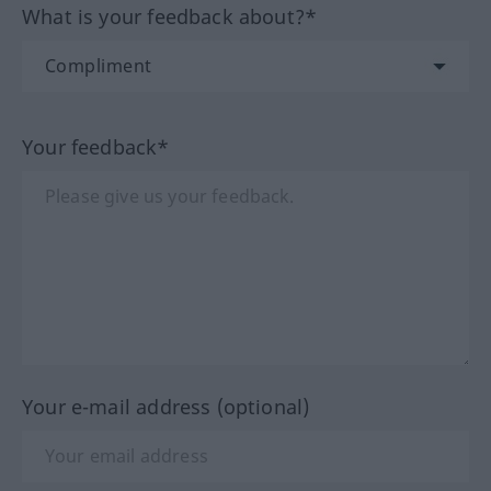
What is your feedback about?*
Your feedback*
Your e-mail address (optional)