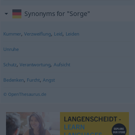
Synonyms for "Sorge"
,
,
,
Kummer
Verzweiflung
Leid
Leiden
Unruhe
,
,
Schutz
Verantwortung
Aufsicht
,
,
Bedenken
Furcht
Angst
© OpenThesaurus.de