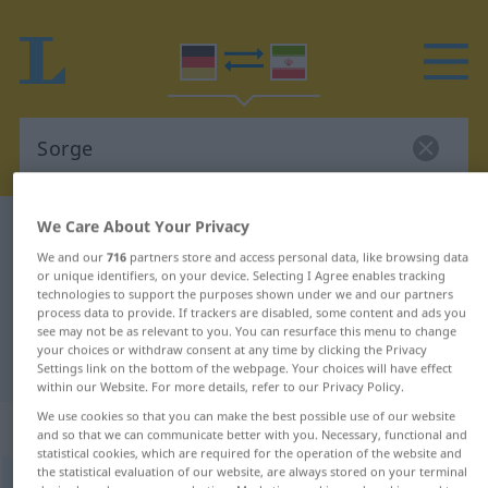
We Care About Your Privacy
German-Persian dictionary
Sorge
We and our
716
partners store and access personal data, like browsing data
German-Persian translation for
or unique identifiers, on your device. Selecting I Agree enables tracking
technologies to support the purposes shown under we and our partners
"Sorge"
process data to provide. If trackers are disabled, some content and ads you
see may not be as relevant to you. You can resurface this menu to change
your choices or withdraw consent at any time by clicking the Privacy
"Sorge" Persian translation
Settings link on the bottom of the webpage. Your choices will have effect
within our Website. For more details, refer to our Privacy Policy.
We use cookies so that you can make the best possible use of our website
„Sorge“
: Femininum
and so that we can communicate better with you. Necessary, functional and
statistical cookies, which are required for the operation of the website and
the statistical evaluation of our website, are always stored on your terminal
Sorge
f