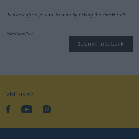
Please confirm you are human by ticking the checkbox.*
*Mandatory field
Submit feedback
Visit us at:
facebook
YouTube
Instagram