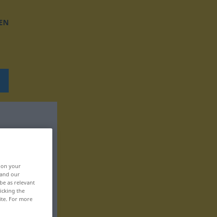
EN
, on your
 and our
be as relevant
icking the
ite. For more