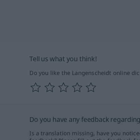
Tell us what you think!
Do you like the Langenscheidt online dic
Do you have any feedback regarding 
Is a translation missing, have you notic