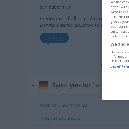
We use cook
schleudern
v/t
better with 
website and 
pre-selectio
Overview of all translations
give us your
(For more details, click/tap on the translation)
your consent
customisati
be found in
چرخاندن
We and o
Use precise 
information
research an
چرخاندن
[č
List of Par
Synonyms for "schleudern
werfen
,
schmeißen
© OpenThesaurus.de