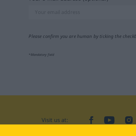
Please confirm you are human by ticking the check
*Mandatory field
facebook
YouTube
In
Visit us at: