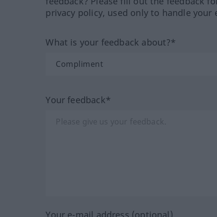
feedback? Please fill out the feedback f
privacy policy, used only to handle your 
What is your feedback about?*
Your feedback*
Your e-mail address (optional)