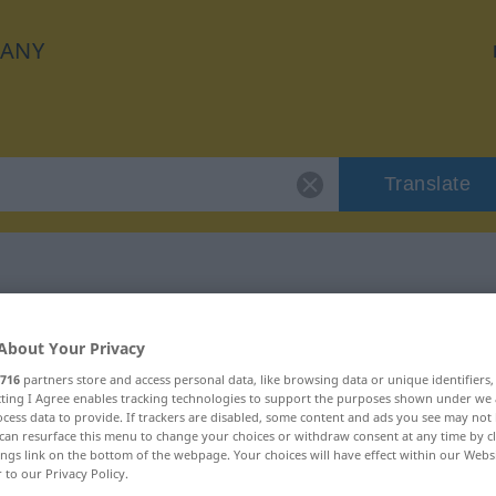
ANY
Translate
r "schleudern"
About Your Privacy
716
partners store and access personal data, like browsing data or unique identifiers
n
ecting I Agree enables tracking technologies to support the purposes shown under we
cess data to provide. If trackers are disabled, some content and ads you see may not 
can resurface this menu to change your choices or withdraw consent at any time by cl
erb
ings link on the bottom of the webpage. Your choices will have effect within our Webs
r to our Privacy Policy.