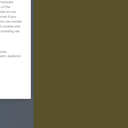
mmunicate
n of the
based on our
ored if you
 You can revoke
ut cookies and
rocessing can
ccess
ment, audience