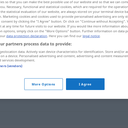
ies so that you can make the best possible use of our website and so that we can co
you. Necessary, functional and statistical cookies, which are required for the operatio
the statistical evaluation of our website, are always stored on your terminal device 
n. Marketing cookies and cookies used to provide personalised advertising are only st
 consent by clicking the "I Agree" button. Or click on "Continue without Accepting".
 at any time for future visits to our website. If you would like more information abo
on options, simply click on the "More Options" button. Further information on data p
 our
data protection declaration
. Here you can find our
legal notice
.
ur partners process data to provide:
geolocation data. Actively scan device characteristics for identification. Store and/or a
 on a device. Personalised advertising and content, advertising and content measure
d services development.
schleudern
arxāndan]
tners (vendors)
"
More Options
I Agree