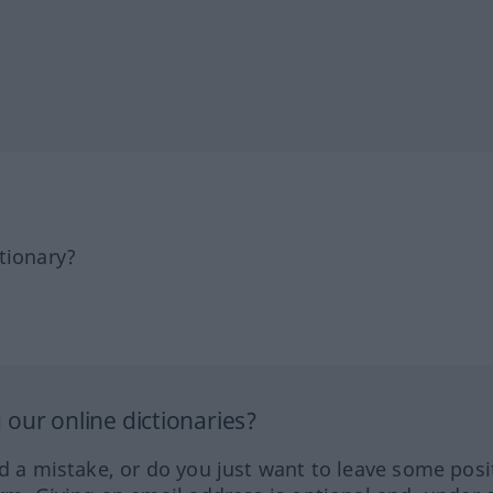
tionary?
our online dictionaries?
ed a mistake, or do you just want to leave some posi