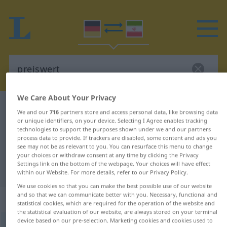
We Care About Your Privacy
German-Persian dictionary
preiswert
We and our
716
partners store and access personal data, like browsing data
German-Persian translation for
or unique identifiers, on your device. Selecting I Agree enables tracking
technologies to support the purposes shown under we and our partners
"preiswert"
process data to provide. If trackers are disabled, some content and ads you
see may not be as relevant to you. You can resurface this menu to change
your choices or withdraw consent at any time by clicking the Privacy
Settings link on the bottom of the webpage. Your choices will have effect
"preiswert" Persian translation
within our Website. For more details, refer to our Privacy Policy.
We use cookies so that you can make the best possible use of our website
and so that we can communicate better with you. Necessary, functional and
„preiswert“
statistical cookies, which are required for the operation of the website and
the statistical evaluation of our website, are always stored on your terminal
device based on our pre-selection. Marketing cookies and cookies used to
preiswert