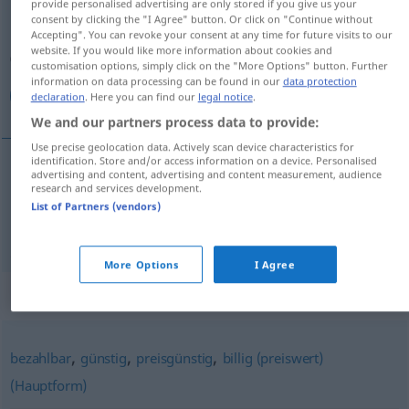
provide personalised advertising are only stored if you give us your
consent by clicking the "I Agree" button. Or click on "Continue without
Overview of all translations
Accepting". You can revoke your consent at any time for future visits to our
website. If you would like more information about cookies and
(For more details, click/tap on the translation)
customisation options, simply click on the "More Options" button. Further
information on data processing can be found in our
data protection
مناسب, ارزان
declaration
. Here you can find our
legal notice
.
We and our partners process data to provide:
Use precise geolocation data. Actively scan device characteristics for
identification. Store and/or access information on a device. Personalised
advertising and content, advertising and content measurement, audience
[monāseb]
preiswert
مناسب
research and services development.
List of Partners (vendors)
[arzān]
preiswert
ارزان
More Options
I Agree
Synonyms for "preiswert"
,
,
,
bezahlbar
günstig
preisgünstig
billig (preiswert)
(Hauptform)