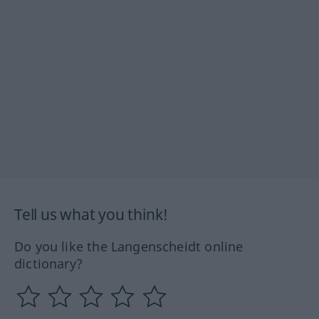
Tell us what you think!
Do you like the Langenscheidt online
dictionary?