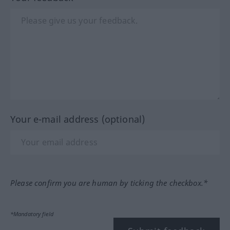
Your e-mail address (optional)
Please confirm you are human by ticking the checkbox.*
*Mandatory field