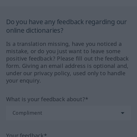
Do you have any feedback regarding our
online dictionaries?
Is a translation missing, have you noticed a
mistake, or do you just want to leave some
positive feedback? Please fill out the feedback
form. Giving an email address is optional and,
under our privacy policy, used only to handle
your enquiry.
What is your feedback about?*
Your feedback*