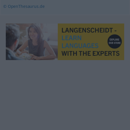
© OpenThesaurus.de