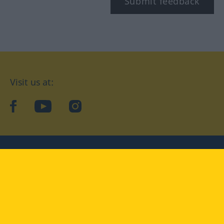
Submit feedback
Visit us at:
facebook
YouTube
Instagram
Langenscheidt
CONDITIONS OF USE
PRIVACY