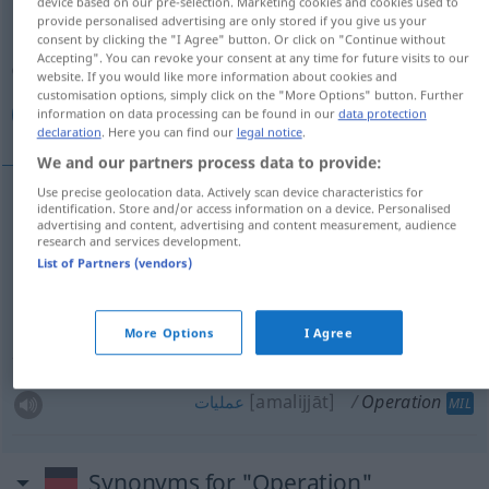
device based on our pre-selection. Marketing cookies and cookies used to
provide personalised advertising are only stored if you give us your
Overview of all translations
consent by clicking the "I Agree" button. Or click on "Continue without
Accepting". You can revoke your consent at any time for future visits to our
(For more details, click/tap on the translation)
website. If you would like more information about cookies and
customisation options, simply click on the "More Options" button. Further
جراحی, عملیات, عمل جراحی
عملیات
information on data processing can be found in our
data protection
declaration
. Here you can find our
legal notice
.
We and our partners process data to provide:
Use precise geolocation data. Actively scan device characteristics for
identification. Store and/or access information on a device. Personalised
[ğarrāhi]
Operation
جراحی
advertising and content, advertising and content measurement, audience
research and services development.
List of Partners (vendors)
[amal-e ğarrāhi]
Operation
جراحی
عمل
[amalijāt]
Operation
عملیات
AFG
More Options
I Agree
[amalijjāt]
Operation
عملیات
MIL
Synonyms for "Operation"