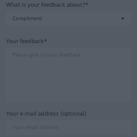
What is your feedback about?*
Your feedback*
Your e-mail address (optional)