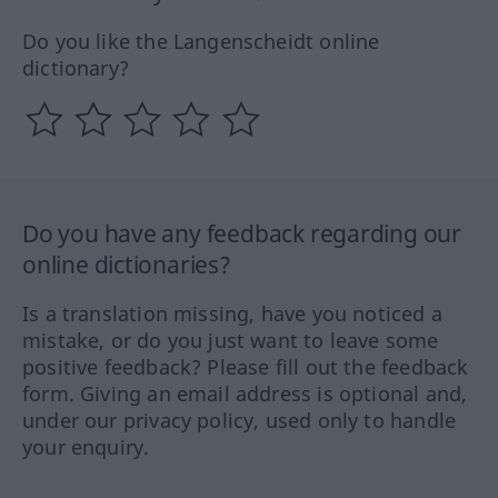
Do you like the Langenscheidt online
dictionary?
Do you have any feedback regarding our
online dictionaries?
Is a translation missing, have you noticed a
mistake, or do you just want to leave some
positive feedback? Please fill out the feedback
form. Giving an email address is optional and,
under our privacy policy, used only to handle
your enquiry.