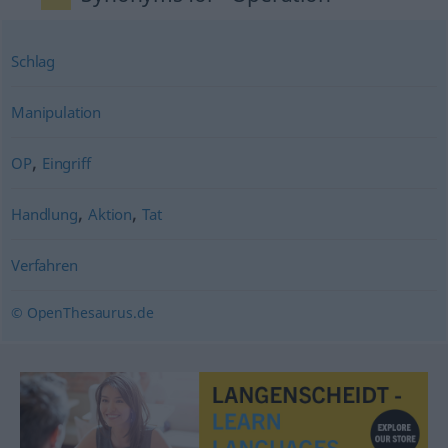
Schlag
Manipulation
,
OP
Eingriff
,
,
Handlung
Aktion
Tat
Verfahren
© OpenThesaurus.de