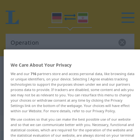
We Care About Your Privacy
German-Persian dictionary
Operation
We and our
716
partners store and access personal data, like browsing data
German-Persian translation for
or unique identifiers, on your device. Selecting I Agree enables tracking
technologies to support the purposes shown under we and our partners
"Operation"
process data to provide. If trackers are disabled, some content and ads you
see may not be as relevant to you. You can resurface this menu to change
your choices or withdraw consent at any time by clicking the Privacy
"Operation" Persian translation
Settings link on the bottom of the webpage. Your choices will have effect
within our Website. For more details, refer to our Privacy Policy.
We use cookies so that you can make the best possible use of our website
„Operation“
: Femininum
and so that we can communicate better with you. Necessary, functional and
statistical cookies, which are required for the operation of the website and
the statistical evaluation of our website, are always stored on your terminal
Operation
f