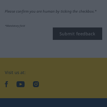
Please confirm you are human by ticking the checkbox.*
*Mandatory field
Submit feedback
Visit us at:
facebook
YouTube
Instagram