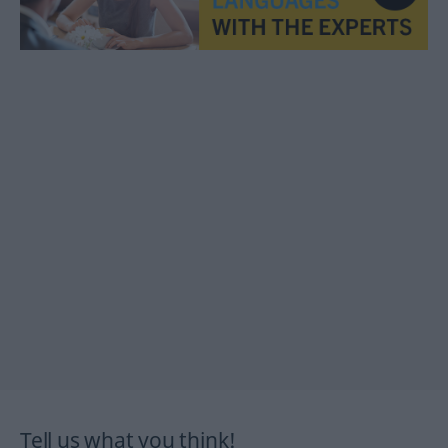
Tell us what you think!