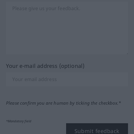
Your e-mail address (optional)
Please confirm you are human by ticking the checkbox.*
*Mandatory field
Submit feedback