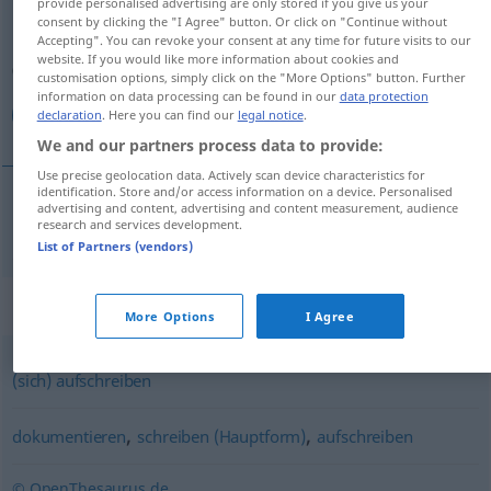
provide personalised advertising are only stored if you give us your
consent by clicking the "I Agree" button. Or click on "Continue without
Overview of all translations
Accepting". You can revoke your consent at any time for future visits to our
website. If you would like more information about cookies and
(For more details, click/tap on the translation)
customisation options, simply click on the "More Options" button. Further
information on data processing can be found in our
data protection
یادداشت كردن
declaration
. Here you can find our
legal notice
.
We and our partners process data to provide:
Use precise geolocation data. Actively scan device characteristics for
identification. Store and/or access information on a device. Personalised
advertising and content, advertising and content measurement, audience
كردن
[jād-dāšt kardan]
notieren
research and services development.
یادداشت
List of Partners (vendors)
Synonyms for "notieren"
More Options
I Agree
(sich) aufschreiben
,
,
dokumentieren
schreiben (Hauptform)
aufschreiben
© OpenThesaurus.de