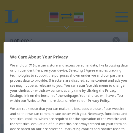
We Care About Your Privacy
German-Persian dictionary
notieren
We and our
716
partners store and access personal data, like browsing data
or unique identifiers, on your device. Selecting I Agree enables tracking
German-Persian translation for
technologies to support the purposes shown under we and our partners
"notieren"
process data to provide. If trackers are disabled, some content and ads you
see may not be as relevant to you. You can resurface this menu to change
your choices or withdraw consent at any time by clicking the Privacy
Settings link on the bottom of the webpage. Your choices will have effect
"notieren" Persian translation
within our Website. For more details, refer to our Privacy Policy.
We use cookies so that you can make the best possible use of our website
and so that we can communicate better with you. Necessary, functional and
„notieren“
statistical cookies, which are required for the operation of the website and
the statistical evaluation of our website, are always stored on your terminal
device based on our pre-selection. Marketing cookies and cookies used to
notieren