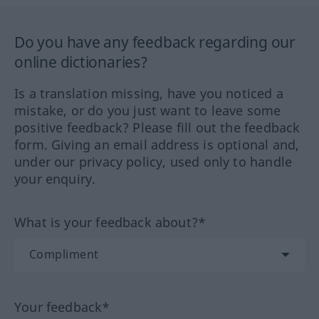
Do you have any feedback regarding our
online dictionaries?
Is a translation missing, have you noticed a
mistake, or do you just want to leave some
positive feedback? Please fill out the feedback
form. Giving an email address is optional and,
under our privacy policy, used only to handle
your enquiry.
What is your feedback about?*
Your feedback*