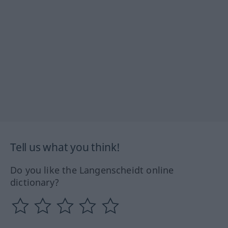
Tell us what you think!
Do you like the Langenscheidt online
dictionary?