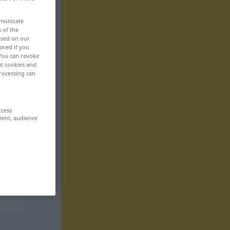
mmunicate
n of the
based on our
ored if you
 You can revoke
ut cookies and
rocessing can
ccess
ment, audience