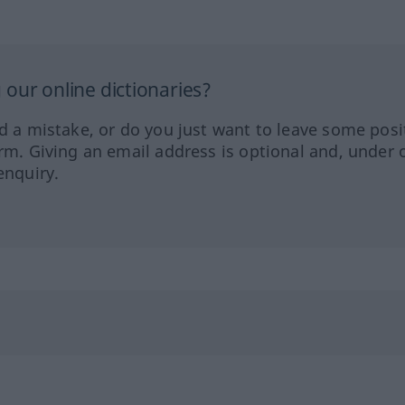
our online dictionaries?
ed a mistake, or do you just want to leave some posi
orm. Giving an email address is optional and, under 
enquiry.