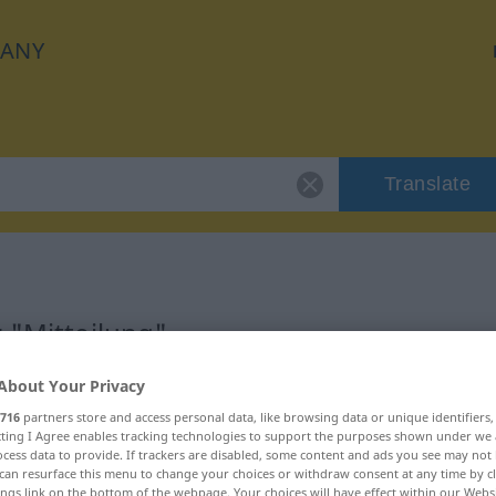
ANY
Translate
 "Mitteilung"
About Your Privacy
716
partners store and access personal data, like browsing data or unique identifiers
ecting I Agree enables tracking technologies to support the purposes shown under we
cess data to provide. If trackers are disabled, some content and ads you see may not 
can resurface this menu to change your choices or withdraw consent at any time by cl
ings link on the bottom of the webpage. Your choices will have effect within our Webs