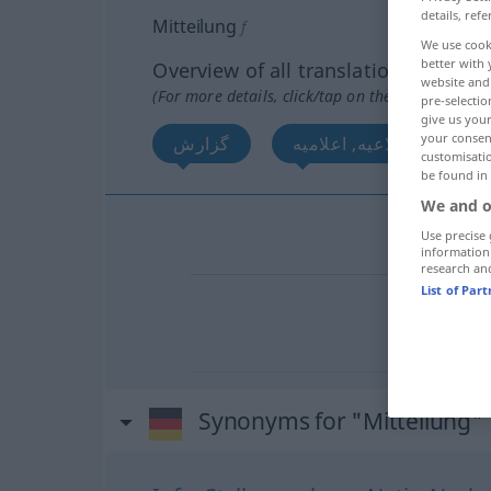
details, refe
Mitteilung
f
We use cook
better with 
Overview of all translations
website and 
(For more details, click/tap on the translation)
pre-selectio
give us your
your consent
گزارش
اطلاعیه, اعلامیه
customisati
be found in
We and o
گزارش
Use precise 
information
research an
List of Par
اطلاعیه
[
اعلامیه
Synonyms for "Mitteilung"