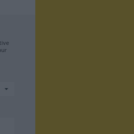
tive
our