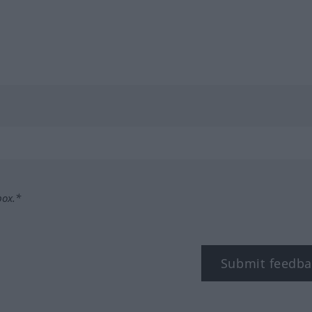
box.*
Submit feedba