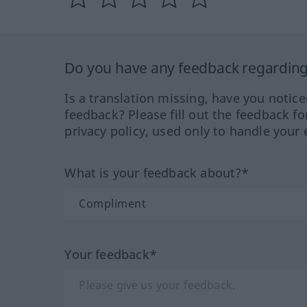
Do you have any feedback regarding 
Is a translation missing, have you notic
feedback? Please fill out the feedback f
privacy policy, used only to handle your 
What is your feedback about?*
Your feedback*