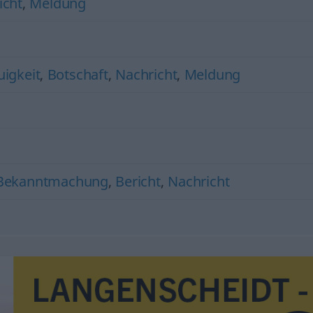
icht
,
Meldung
igkeit
,
Botschaft
,
Nachricht
,
Meldung
Bekanntmachung
,
Bericht
,
Nachricht