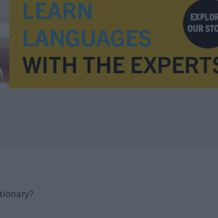
tionary?