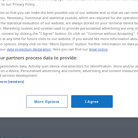
r to our Privacy Policy.
ies so that you can make the best possible use of our website and so that we can co
you. Necessary, functional and statistical cookies, which are required for the operatio
the statistical evaluation of our website, are always stored on your terminal device 
n. Marketing cookies and cookies used to provide personalised advertising are only st
 consent by clicking the "I Agree" button. Or click on "Continue without Accepting".
 at any time for future visits to our website. If you would like more information abo
on options, simply click on the "More Options" button. Further information on data p
 our
data protection declaration
. Here you can find our
legal notice
.
ur partners process data to provide:
Mitteilung
geolocation data. Actively scan device characteristics for identification. Store and/or a
[gozāreš]
 on a device. Personalised advertising and content, advertising and content measure
d services development.
tners (vendors)
Mitteilung
ettelā'ijje]
amtliche
[e'lāmijje]
More Options
I Agree