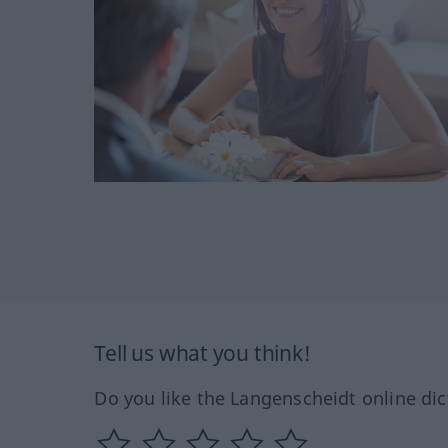
Tell us what you think!
Do you like the Langenscheidt online dic