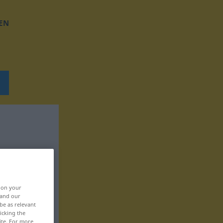
EN
, on your
 and our
be as relevant
icking the
ite. For more