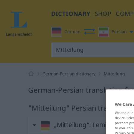
DICTIONARY
SHOP
COMP
German
Persian
German-Persian dictionary
Mitteilung
German-Persian translation for
We Care 
"Mitteilung" Persian translation
We and our
device. Sel
„Mitteilung“
: Femininum
partners pro
to you. You 
Privacy Sett