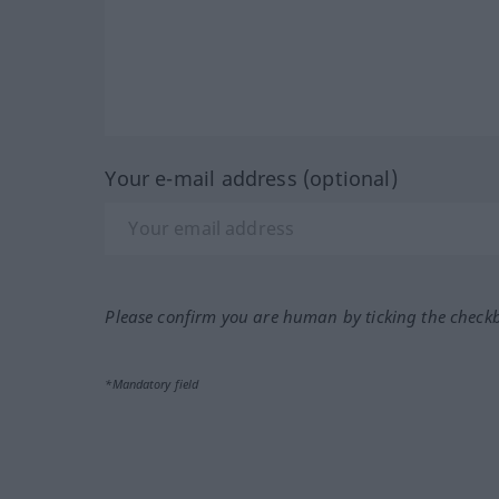
Your e-mail address (optional)
Please confirm you are human by ticking the check
*Mandatory field