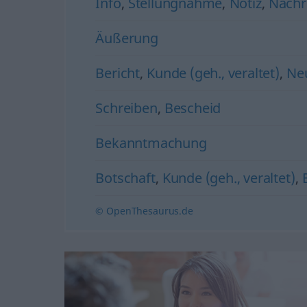
Info
,
Stellungnahme
,
Notiz
,
Nachr
Äußerung
Bericht
,
Kunde (geh., veraltet)
,
Neu
Schreiben
,
Bescheid
Bekanntmachung
Botschaft
,
Kunde (geh., veraltet)
,
© OpenThesaurus.de