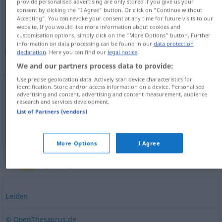
provide personalised advertising are only stored if you give us your
consent by clicking the "I Agree" button. Or click on "Continue without
Overview of all translations
Accepting". You can revoke your consent at any time for future visits to our
website. If you would like more information about cookies and
(For more details, click/tap on the translation)
customisation options, simply click on the "More Options" button. Further
information on data processing can be found in our
data protection
بیماری, مرض
declaration
. Here you can find our
legal notice
.
We and our partners process data to provide:
Use precise geolocation data. Actively scan device characteristics for
identification. Store and/or access information on a device. Personalised
advertising and content, advertising and content measurement, audience
[bimāri]
Krankheit
research and services development.
بیماری
List of Partners (vendors)
[maraz]
Krankheit
مرض
More Options
I Agree
Synonyms for "Krankheit"
Leiden
© OpenThesaurus.de