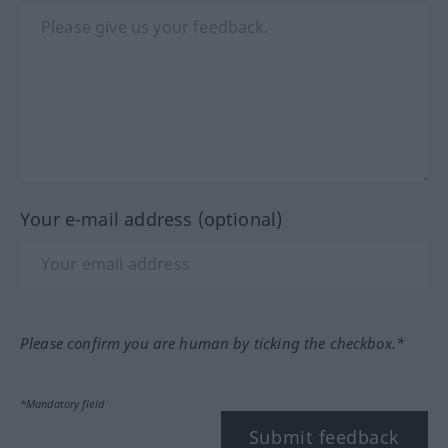
Your e-mail address (optional)
Please confirm you are human by ticking the checkbox.*
*Mandatory field
Submit feedback