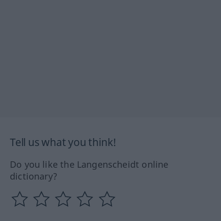
Tell us what you think!
Do you like the Langenscheidt online
dictionary?