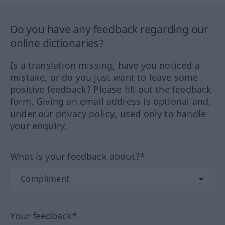
Do you have any feedback regarding our
online dictionaries?
Is a translation missing, have you noticed a
mistake, or do you just want to leave some
positive feedback? Please fill out the feedback
form. Giving an email address is optional and,
under our privacy policy, used only to handle
your enquiry.
What is your feedback about?*
Your feedback*