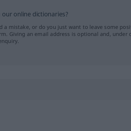
our online dictionaries?
ed a mistake, or do you just want to leave some posi
orm. Giving an email address is optional and, under 
enquiry.