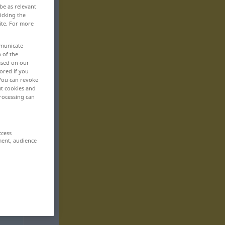
be as relevant
icking the
ite. For more
mmunicate
n of the
based on our
ored if you
 You can revoke
ut cookies and
rocessing can
ccess
ment, audience