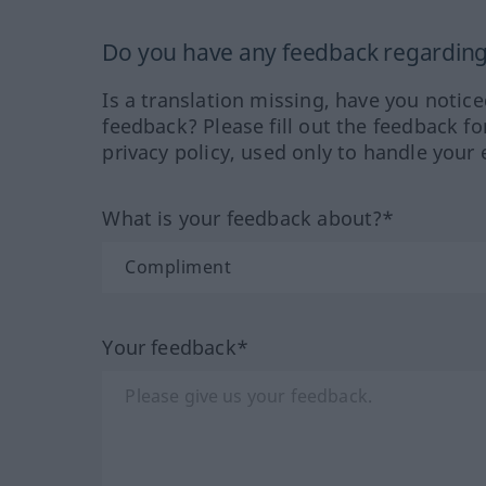
Do you have any feedback regarding 
Is a translation missing, have you notic
feedback? Please fill out the feedback f
privacy policy, used only to handle your 
What is your feedback about?*
Your feedback*