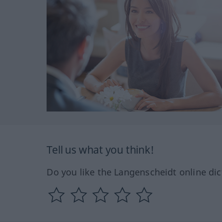
Tell us what you think!
Do you like the Langenscheidt online dic