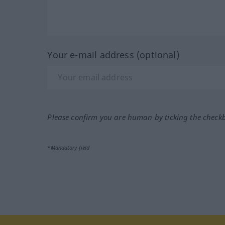
Your e-mail address (optional)
Please confirm you are human by ticking the check
*Mandatory field