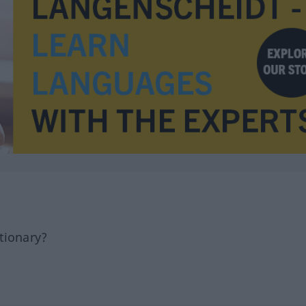
tionary?