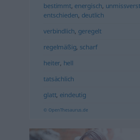
bestimmt
,
energisch
,
unmissverst
entschieden
,
deutlich
verbindlich
,
geregelt
regelmäßig
,
scharf
heiter
,
hell
tatsächlich
glatt
,
eindeutig
© OpenThesaurus.de