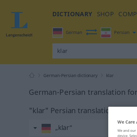
DICTIONARY
SHOP
COMP
German
Persian
German-Persian dictionary
klar
German-Persian translation for
"klar" Persian translation
We Care 
„klar“
We and our
device. Sel