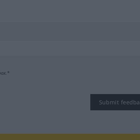
box.*
Submit feedba