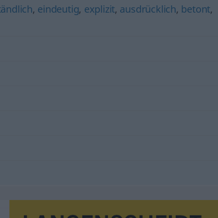
ändlich
,
eindeutig
,
explizit
,
ausdrücklich
,
betont
,