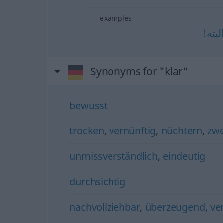
examples
البته
Synonyms for "klar"
bewusst
trocken
,
vernünftig
,
nüchtern
,
zw
unmissverständlich
,
eindeutig
durchsichtig
nachvollziehbar
,
überzeugend
,
ve