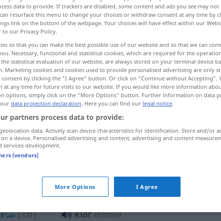
cess data to provide. If trackers are disabled, some content and ads you see may not 
can resurface this menu to change your choices or withdraw consent at any time by cl
ings link on the bottom of the webpage. Your choices will have effect within our Webs
r to our Privacy Policy.
ies so that you can make the best possible use of our website and so that we can co
you. Necessary, functional and statistical cookies, which are required for the operatio
the statistical evaluation of our website, are always stored on your terminal device 
n. Marketing cookies and cookies used to provide personalised advertising are only st
 consent by clicking the "I Agree" button. Or click on "Continue without Accepting".
 at any time for future visits to our website. If you would like more information abo
on options, simply click on the "More Options" button. Further information on data p
 our
data protection declaration
. Here you can find our
legal notice
.
ن
klar
[roušan]
ur partners process data to provide:
ح
[wāzeh]
geolocation data. Actively scan device characteristics for identification. Store and/or a
 on a device. Personalised advertising and content, advertising and content measure
d services development.
ف
klar
[šaffāf]
tners (vendors)
یح
klar
[sarih]
ausdrücklich
More Options
I Agree
صاف
klar
[sāf]
Himmel