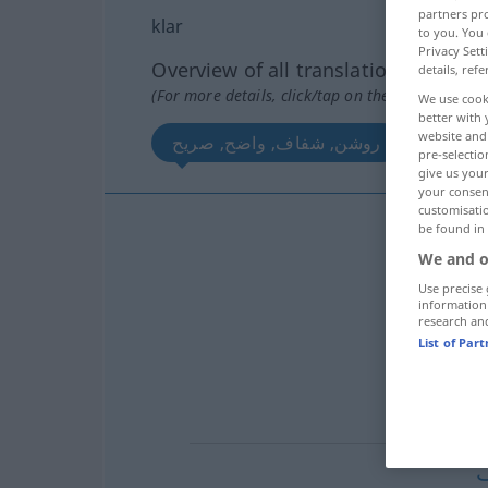
partners pro
klar
to you. You 
Privacy Sett
Overview of all translations
details, refe
(For more details, click/tap on the translation)
We use cook
better with 
website and 
روشن, شفاف, واضح, صریح
صاف
pre-selectio
give us your
your consent
customisati
be found in
روش
We and o
واض
Use precise 
information
research an
شفا
List of Par
صر