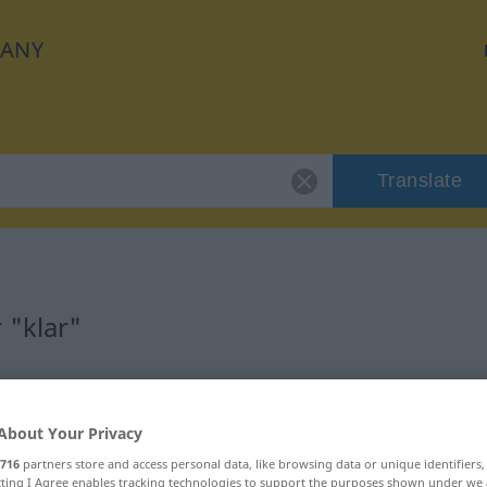
ANY
Translate
 "klar"
About Your Privacy
716
partners store and access personal data, like browsing data or unique identifiers
ecting I Agree enables tracking technologies to support the purposes shown under we