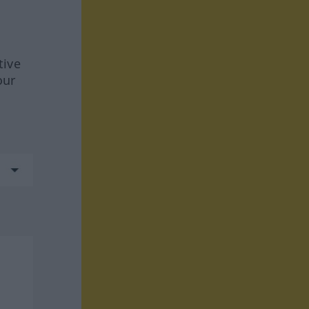
tive
our