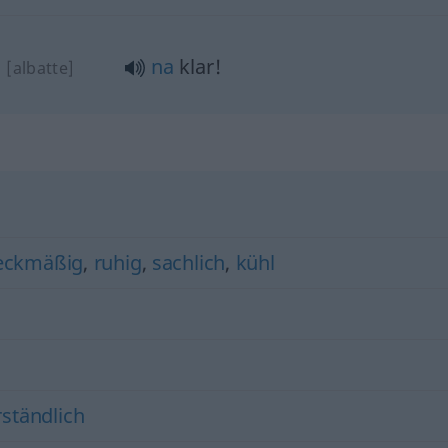
!
na
klar!
[albatte]
eckmäßig
,
ruhig
,
sachlich
,
kühl
rständlich