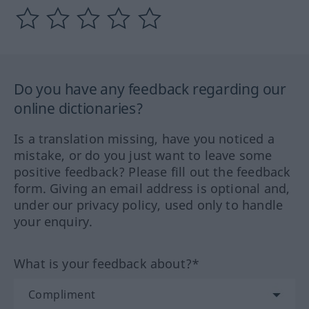
Do you have any feedback regarding our
online dictionaries?
Is a translation missing, have you noticed a
mistake, or do you just want to leave some
positive feedback? Please fill out the feedback
form. Giving an email address is optional and,
under our privacy policy, used only to handle
your enquiry.
What is your feedback about?*