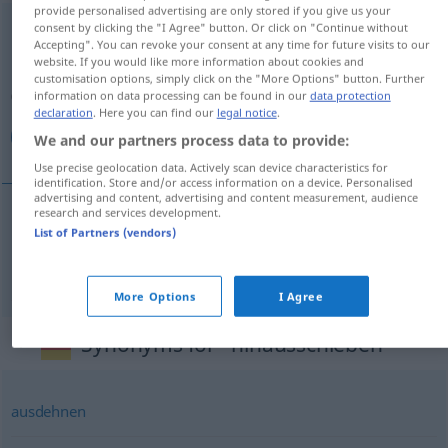
provide personalised advertising are only stored if you give us your
hinausschieben
consent by clicking the "I Agree" button. Or click on "Continue without
Accepting". You can revoke your consent at any time for future visits to our
website. If you would like more information about cookies and
Overview of all translations
customisation options, simply click on the "More Options" button. Further
(For more details, click/tap on the translation)
information on data processing can be found in our
data protection
declaration
. Here you can find our
legal notice
.
به‌تعویق انداختن
We and our partners process data to provide:
Use precise geolocation data. Actively scan device characteristics for
identification. Store and/or access information on a device. Personalised
advertising and content, advertising and content measurement, audience
research and services development.
List of Partners (vendors)
به‌تعویق
[be ta'wiġ andāxtan]
انداختن
hinausschieben
More Options
I Agree
Synonyms for "hinausschieben"
ausdehnen