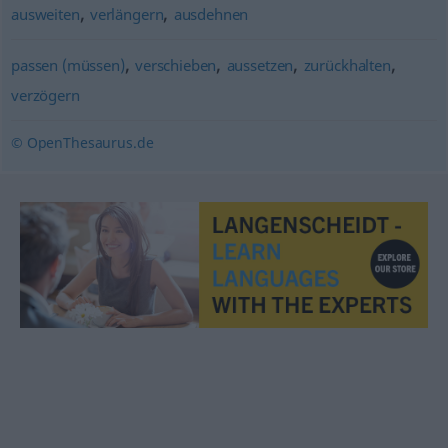
,
,
ausweiten
verlängern
ausdehnen
,
,
,
,
passen (müssen)
verschieben
aussetzen
zurückhalten
verzögern
© OpenThesaurus.de