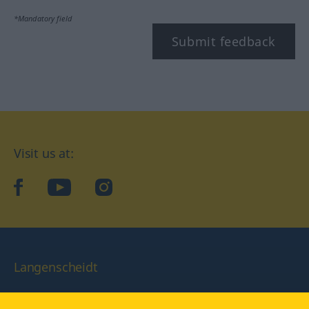
*Mandatory field
Submit feedback
Visit us at:
facebook
YouTube
Instagram
Langenscheidt