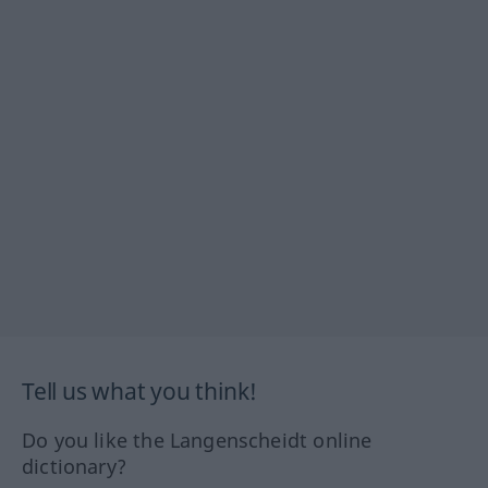
Tell us what you think!
Do you like the Langenscheidt online
dictionary?