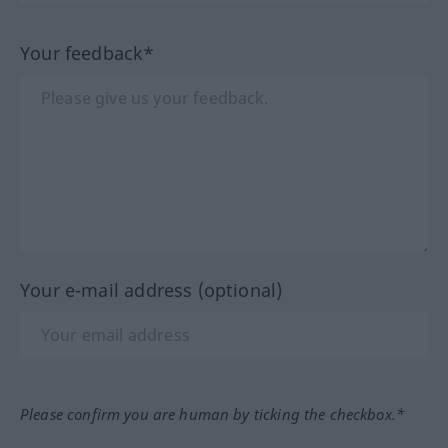
Your feedback*
Your e-mail address (optional)
Please confirm you are human by ticking the checkbox.*