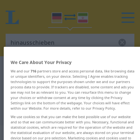
We Care About Your Privacy
German-Persian dictionary
hinausschieben
We and our
716
partners store and access personal data, like browsing data
German-Persian translation for
or unique identifiers, on your device. Selecting I Agree enables tracking
technologies to support the purposes shown under we and our partners
"hinausschieben"
process data to provide. If trackers are disabled, some content and ads you
see may not be as relevant to you. You can resurface this menu to change
your choices or withdraw consent at any time by clicking the Privacy
Settings link on the bottom of the webpage. Your choices will have effect
"hinausschieben" Persian
within our Website. For more details, refer to our Privacy Policy.
translation
We use cookies so that you can make the best possible use of our website
and so that we can communicate better with you. Necessary, functional and
statistical cookies, which are required for the operation of the website and
„hinausschieben“
the statistical evaluation of our website, are always stored on your terminal
device based on our pre-selection. Marketing cookies and cookies used to