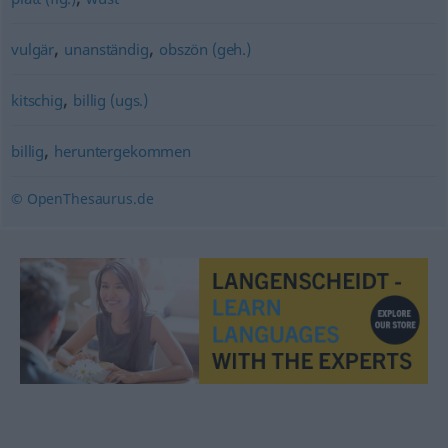
,
,
vulgär
unanständig
obszön (geh.)
,
kitschig
billig (ugs.)
,
billig
heruntergekommen
© OpenThesaurus.de