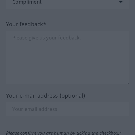
Your feedback*
Your e-mail address (optional)
Please confirm you are human by ticking the checkbox.*