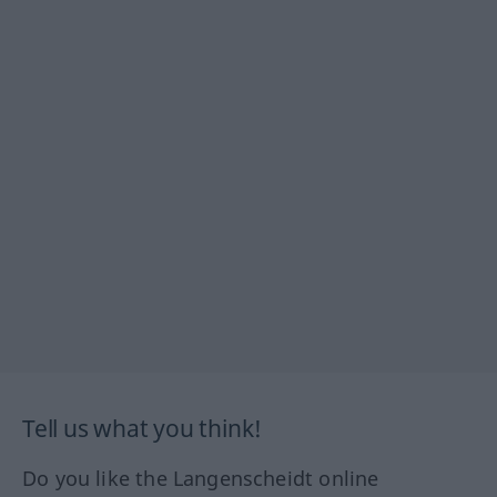
Tell us what you think!
Do you like the Langenscheidt online