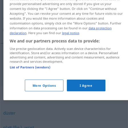
provide personalised advertising are only stored if you give us your
consent by clicking the "I Agree" button. Or click on "Continue without
Overview of all translations
Accepting". You can revoke your consent at any time for future visits to our
(For more details, click/tap on the translation)
website. If you would like more information about cookies and
customisation options, simply click on the "More Options" button. Further
information on data processing can be found in our
data protection
بی‌مزه, بی‌سلیقه
declaration
. Here you can find our
legal notice
.
We and our partners process data to provide:
Use precise geolocation data. Actively scan device characteristics for
identification. Store and/or access information on a device. Personalised
advertising and content, advertising and content measurement, audience
[bi-mazze]
geschmacklos
Speise
بی‌مزه
research and services development.
List of Partners (vendors)
[bi-saliġe]
geschmacklos
بی‌سلیقه
FIG
More Options
I Agree
Synonyms for "geschmacklos"
düster
,
platt (fig.)
wüst