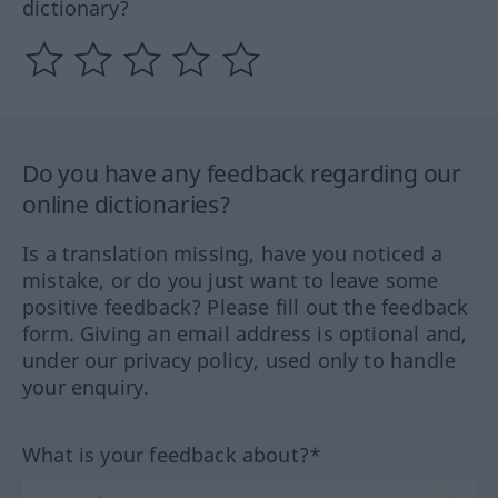
dictionary?
Do you have any feedback regarding our
online dictionaries?
Is a translation missing, have you noticed a
mistake, or do you just want to leave some
positive feedback? Please fill out the feedback
form. Giving an email address is optional and,
under our privacy policy, used only to handle
your enquiry.
What is your feedback about?*