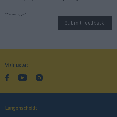
*Mandatory field
Submit feedback
Visit us at:
facebook
YouTube
Instagram
Langenscheidt