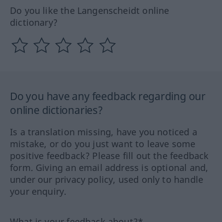
Do you like the Langenscheidt online
dictionary?
Do you have any feedback regarding our
online dictionaries?
Is a translation missing, have you noticed a
mistake, or do you just want to leave some
positive feedback? Please fill out the feedback
form. Giving an email address is optional and,
under our privacy policy, used only to handle
your enquiry.
What is your feedback about?*