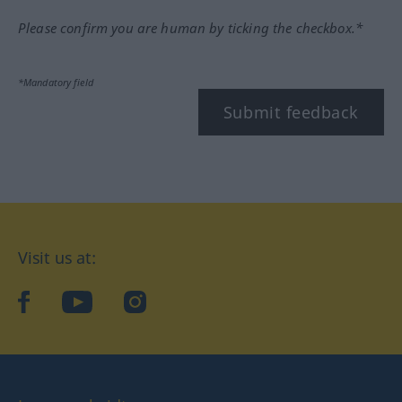
Please confirm you are human by ticking the checkbox.*
*Mandatory field
Submit feedback
Visit us at:
facebook
YouTube
Instagram