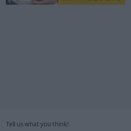
Tell us what you think!