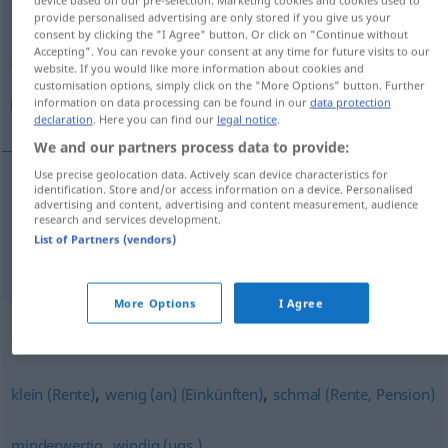
provide personalised advertising are only stored if you give us your
Overview of all translations
consent by clicking the "I Agree" button. Or click on "Continue without
Accepting". You can revoke your consent at any time for future visits to our
(For more details, click/tap on the translation)
website. If you would like more information about cookies and
customisation options, simply click on the "More Options" button. Further
كم, اندك
information on data processing can be found in our
data protection
declaration
. Here you can find our
legal notice
.
We and our partners process data to provide:
Use precise geolocation data. Actively scan device characteristics for
identification. Store and/or access information on a device. Personalised
advertising and content, advertising and content measurement, audience
كم
[kam]
gering
research and services development.
List of Partners (vendors)
اندك
[andak]
gering
More Options
I Agree
Synonyms for "gering"
,
,
klein (Rente)
wenig (an) (Einkünften)
schmal (Rente, Pension)
,
minderwertig
windig (ugs.)