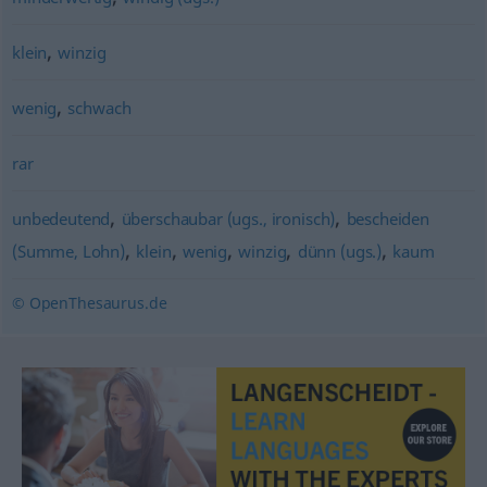
,
klein
winzig
,
wenig
schwach
rar
,
,
unbedeutend
überschaubar (ugs., ironisch)
bescheiden
,
,
,
,
,
(Summe, Lohn)
klein
wenig
winzig
dünn (ugs.)
kaum
© OpenThesaurus.de