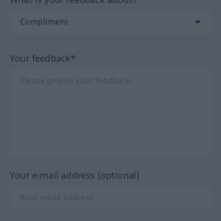
Your feedback*
Your e-mail address (optional)