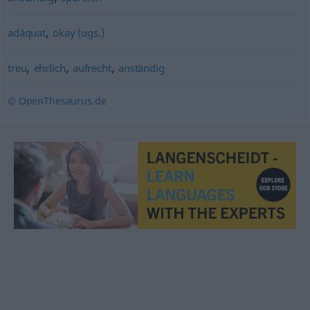
,
adäquat
okay (ugs.)
,
,
,
treu
ehrlich
aufrecht
anständig
© OpenThesaurus.de