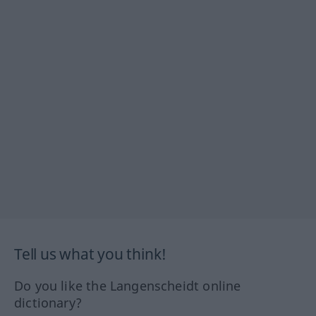
Tell us what you think!
Do you like the Langenscheidt online
dictionary?