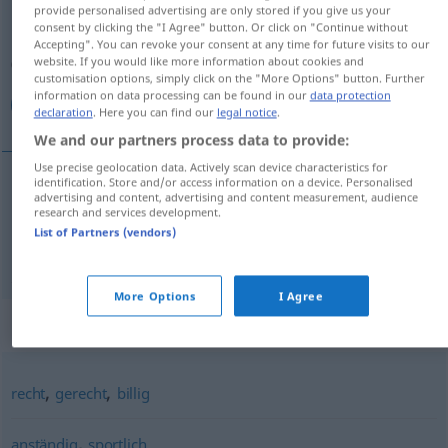
provide personalised advertising are only stored if you give us your
consent by clicking the "I Agree" button. Or click on "Continue without
Overview of all translations
Accepting". You can revoke your consent at any time for future visits to our
(For more details, click/tap on the translation)
website. If you would like more information about cookies and
customisation options, simply click on the "More Options" button. Further
information on data processing can be found in our
data protection
منصفانه, عادلانه
declaration
. Here you can find our
legal notice
.
We and our partners process data to provide:
Use precise geolocation data. Actively scan device characteristics for
identification. Store and/or access information on a device. Personalised
advertising and content, advertising and content measurement, audience
منصفانه
[monsefāne]
fair
research and services development.
List of Partners (vendors)
عادلانه
[ādelāne]
fair
More Options
I Agree
Synonyms for "fair"
,
,
recht
gerecht
billig
,
anständig
sportlich