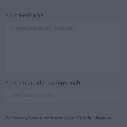
Your feedback*
Your e-mail address (optional)
Please confirm you are human by ticking the checkbox.*