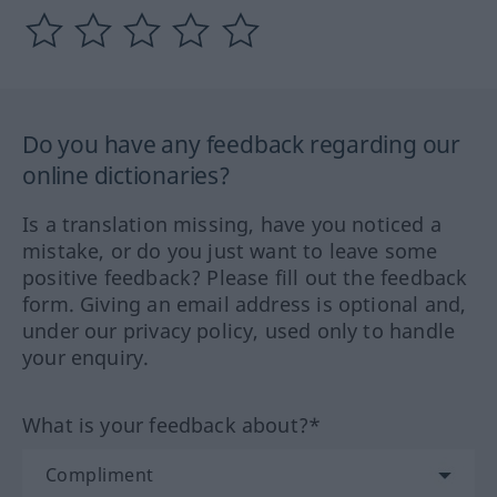
Do you have any feedback regarding our
online dictionaries?
Is a translation missing, have you noticed a
mistake, or do you just want to leave some
positive feedback? Please fill out the feedback
form. Giving an email address is optional and,
under our privacy policy, used only to handle
your enquiry.
What is your feedback about?*