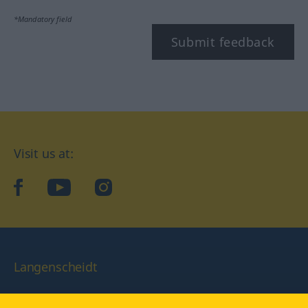
*Mandatory field
Submit feedback
Visit us at:
facebook
YouTube
Instagram
Langenscheidt