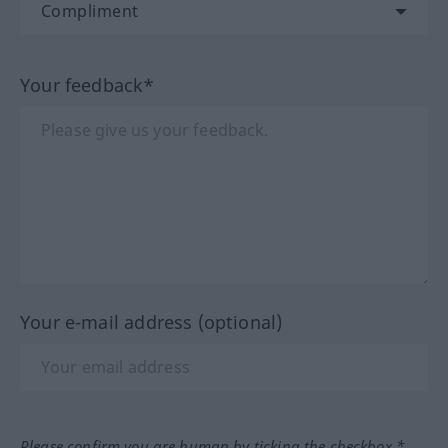
Your feedback*
Your e-mail address (optional)
Please confirm you are human by ticking the checkbox.*