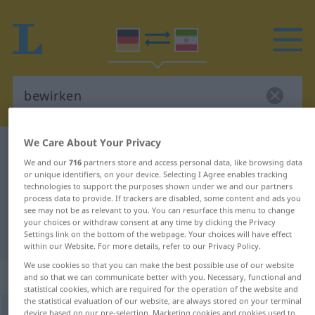
We Care About Your Privacy
German-Persian dictionary
bewirken
We and our
716
partners store and access personal data, like browsing data
German-Persian translation for
or unique identifiers, on your device. Selecting I Agree enables tracking
technologies to support the purposes shown under we and our partners
"bewirken"
process data to provide. If trackers are disabled, some content and ads you
see may not be as relevant to you. You can resurface this menu to change
your choices or withdraw consent at any time by clicking the Privacy
"bewirken" Persian translation
Settings link on the bottom of the webpage. Your choices will have effect
within our Website. For more details, refer to our Privacy Policy.
We use cookies so that you can make the best possible use of our website
„bewirken“
and so that we can communicate better with you. Necessary, functional and
statistical cookies, which are required for the operation of the website and
the statistical evaluation of our website, are always stored on your terminal
bewirken
device based on our pre-selection. Marketing cookies and cookies used to