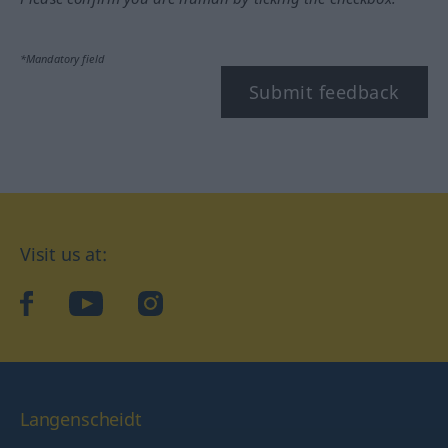
*Mandatory field
Submit feedback
Visit us at:
facebook
YouTube
Instagram
Langenscheidt