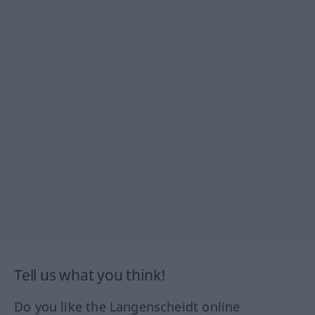
Tell us what you think!
Do you like the Langenscheidt online