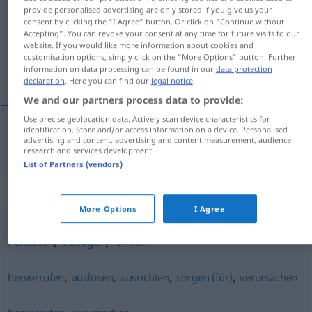
provide personalised advertising are only stored if you give us your
consent by clicking the "I Agree" button. Or click on "Continue without
Overview of all translations
Accepting". You can revoke your consent at any time for future visits to our
(For more details, click/tap on the translation)
website. If you would like more information about cookies and
customisation options, simply click on the "More Options" button. Further
information on data processing can be found in our
data protection
باعث شدن
declaration
. Here you can find our
legal notice
.
We and our partners process data to provide:
Use precise geolocation data. Actively scan device characteristics for
identification. Store and/or access information on a device. Personalised
advertising and content, advertising and content measurement, audience
باعث شدن
[bā'es šodan]
bewirken
research and services development.
List of Partners (vendors)
Synonyms for "bewirken"
More Options
I Agree
,
,
herstellen
erzeugen
formen
,
,
,
,
hervorrufen
auslösen
ausrichten
sorgen (für)
verursachen
,