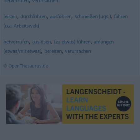
hervorrufen
verursachen
,
,
,
,
leisten
durchführen
ausführen
schmeißen (ugs.)
fahren
(u.a. Arbeitswelt)
,
,
,
hervorrufen
auslösen
(zu etwas) führen
anfangen
,
,
(etwas/mit etwas)
bereiten
verursachen
© OpenThesaurus.de