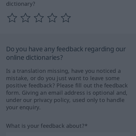
dictionary?
Do you have any feedback regarding our
online dictionaries?
Is a translation missing, have you noticed a
mistake, or do you just want to leave some
positive feedback? Please fill out the feedback
form. Giving an email address is optional and,
under our privacy policy, used only to handle
your enquiry.
What is your feedback about?*