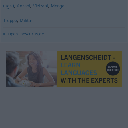
,
,
,
(ugs.)
Anzahl
Vielzahl
Menge
,
Truppe
Militär
© OpenThesaurus.de