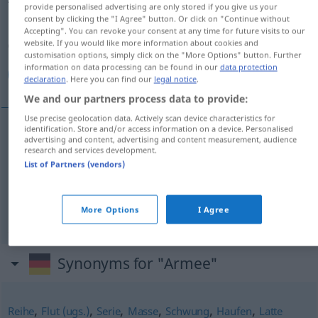
provide personalised advertising are only stored if you give us your
consent by clicking the "I Agree" button. Or click on "Continue without
Overview of all translations
Accepting". You can revoke your consent at any time for future visits to our
(For more details, click/tap on the translation)
website. If you would like more information about cookies and
customisation options, simply click on the "More Options" button. Further
information on data processing can be found in our
data protection
ارتش, اردو, لشكر
declaration
. Here you can find our
legal notice
.
We and our partners process data to provide:
Use precise geolocation data. Actively scan device characteristics for
identification. Store and/or access information on a device. Personalised
advertising and content, advertising and content measurement, audience
[arteš]
Armee
ارتش
research and services development.
List of Partners (vendors)
[ordu]
Armee
اردو
AFG
لشكر
[laškar]
Armee
Heer
More Options
I Agree
Synonyms for "Armee"
,
,
,
,
,
,
Reihe
Flut (ugs.)
Serie
Masse
Schwung
Haufen
Latte