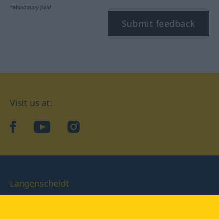
*Mandatory field
Submit feedback
Visit us at:
facebook
YouTube
Instagram
Langenscheidt
CONDITIONS OF USE