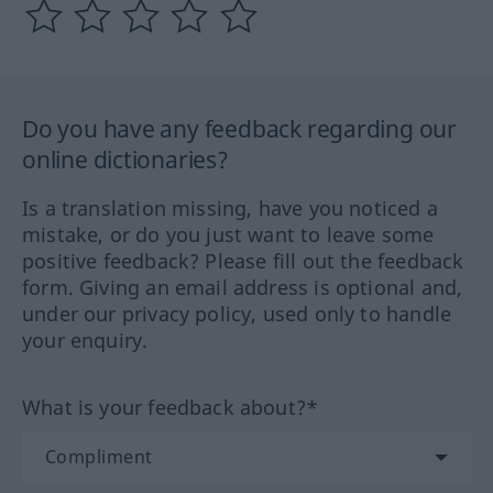
Do you have any feedback regarding our
online dictionaries?
Is a translation missing, have you noticed a
mistake, or do you just want to leave some
positive feedback? Please fill out the feedback
form. Giving an email address is optional and,
under our privacy policy, used only to handle
your enquiry.
What is your feedback about?*