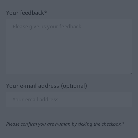
Your feedback*
Your e-mail address (optional)
Please confirm you are human by ticking the checkbox.*