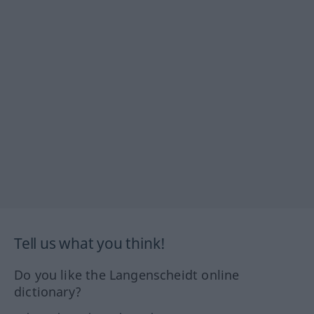
Tell us what you think!
Do you like the Langenscheidt online
dictionary?