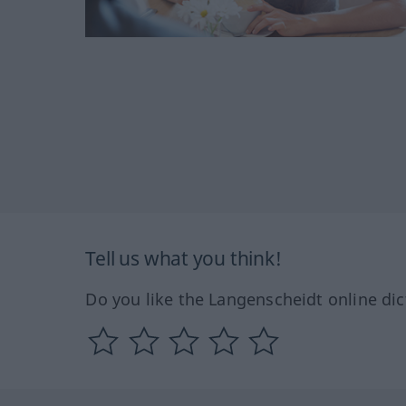
Tell us what you think!
Do you like the Langenscheidt online dic