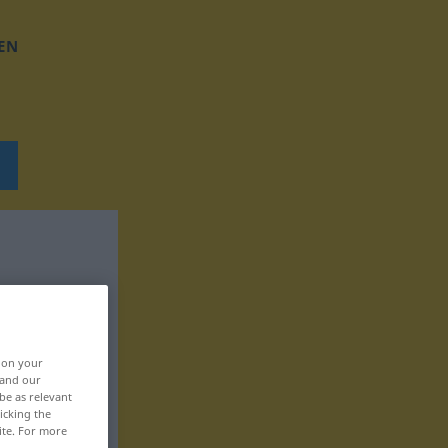
EN
, on your
 and our
be as relevant
icking the
ite. For more