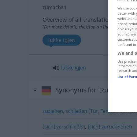
zumachen
We use cook
better with 
Overview of all translations
website and 
pre-selectio
(For more details, click/tap on the translation)
give us your
your consent
lukke igjen
customisati
be found in
We and o
Use precise 
information
lukke
igjen
research an
List of Par
Synonyms for "zumachen"
zuziehen
,
schließen (Tür, Fenster, Vorhang
(sich) verschließen
,
(sich) zurückziehen