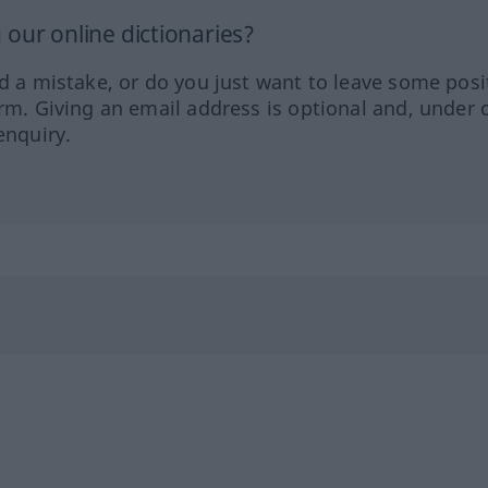
our online dictionaries?
ed a mistake, or do you just want to leave some posi
orm. Giving an email address is optional and, under 
enquiry.