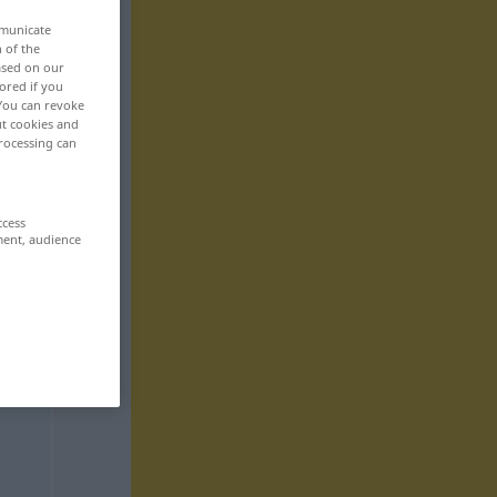
mmunicate
n of the
based on our
ored if you
 You can revoke
ut cookies and
rocessing can
ccess
ment, audience