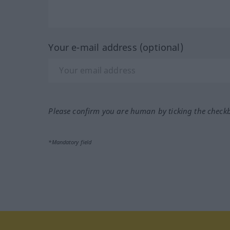
Your e-mail address (optional)
Please confirm you are human by ticking the check
*Mandatory field