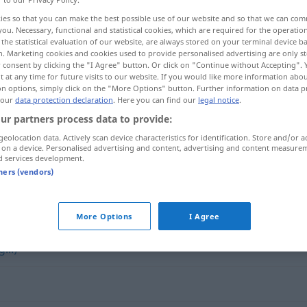
ies so that you can make the best possible use of our website and so that we can co
you. Necessary, functional and statistical cookies, which are required for the operatio
the statistical evaluation of our website, are always stored on your terminal device 
n. Marketing cookies and cookies used to provide personalised advertising are only st
 consent by clicking the "I Agree" button. Or click on "Continue without Accepting".
 at any time for future visits to our website. If you would like more information abo
on options, simply click on the "More Options" button. Further information on data p
 our
data protection declaration
. Here you can find our
legal notice
.
ur partners process data to provide:
geolocation data. Actively scan device characteristics for identification. Store and/or a
 on a device. Personalised advertising and content, advertising and content measure
zumachen
d services development.
tners (vendors)
More Options
I Agree
...)