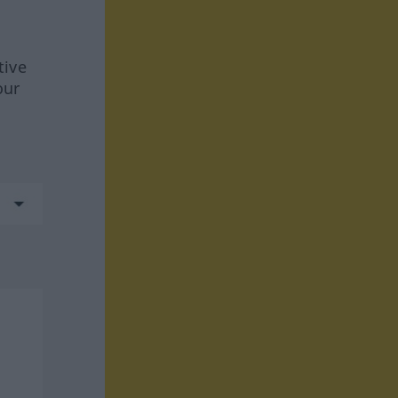
tive
our