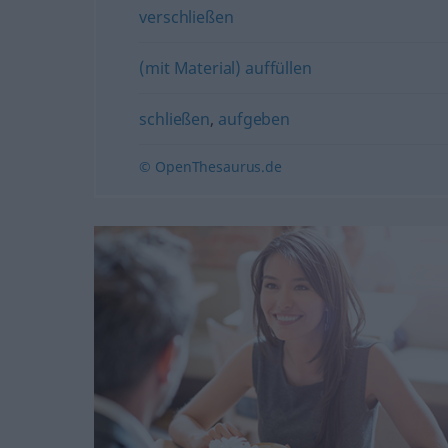
verschließen
(mit Material) auffüllen
schließen
,
aufgeben
© OpenThesaurus.de