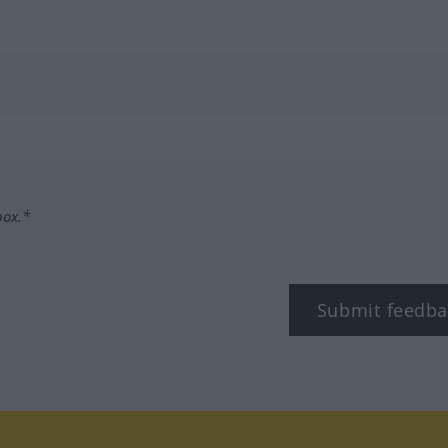
box.*
Submit feedba