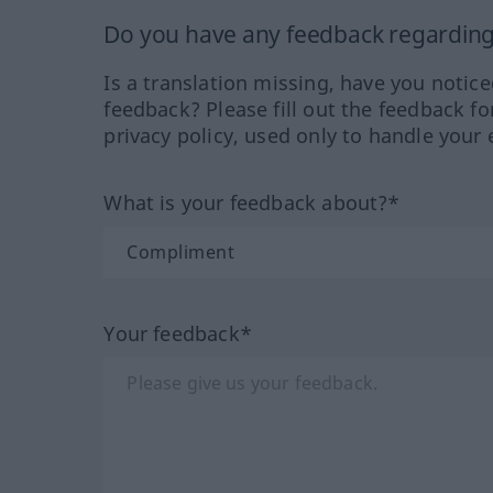
Do you have any feedback regarding 
Is a translation missing, have you notic
feedback? Please fill out the feedback f
privacy policy, used only to handle your 
What is your feedback about?*
Your feedback*