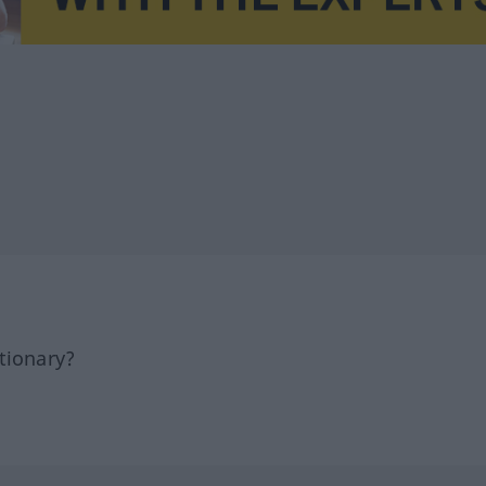
tionary?