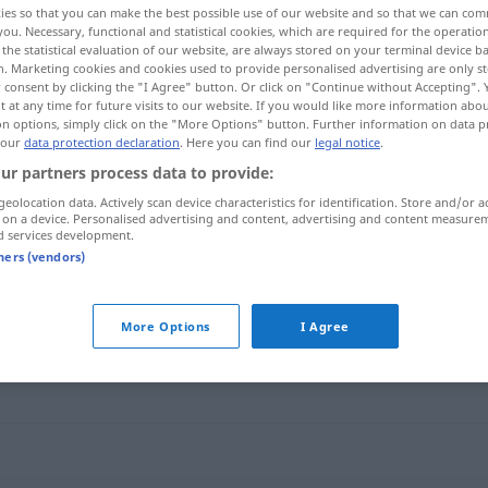
ies so that you can make the best possible use of our website and so that we can co
you. Necessary, functional and statistical cookies, which are required for the operatio
the statistical evaluation of our website, are always stored on your terminal device 
n. Marketing cookies and cookies used to provide personalised advertising are only st
 consent by clicking the "I Agree" button. Or click on "Continue without Accepting".
 at any time for future visits to our website. If you would like more information abo
on options, simply click on the "More Options" button. Further information on data p
 our
data protection declaration
. Here you can find our
legal notice
.
ur partners process data to provide:
geolocation data. Actively scan device characteristics for identification. Store and/or a
 on a device. Personalised advertising and content, advertising and content measure
d services development.
zugunsten
tners (vendors)
More Options
I Agree