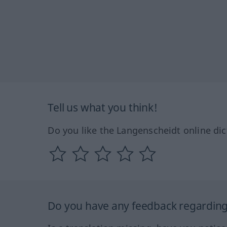
Tell us what you think!
Do you like the Langenscheidt online dic
Do you have any feedback regarding 