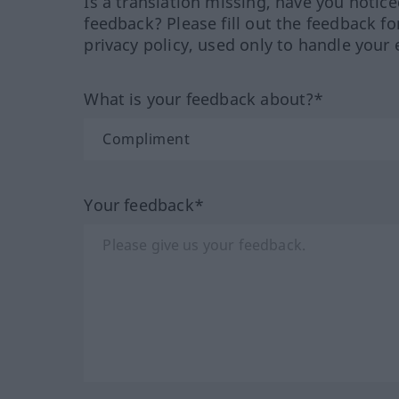
Is a translation missing, have you notic
feedback? Please fill out the feedback f
privacy policy, used only to handle your 
What is your feedback about?*
Your feedback*