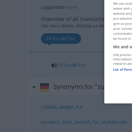
We use cook
zugunsten
<
gen
>
better with 
website and 
Overview of all translations
pre-selectio
give us your
(For more details, click/tap on the translation)
your consent
customisati
til fordel for
be found in
We and o
Use precise 
information
research an
til
fordel
for
List of Par
Synonyms for "zugunsten"
zuliebe
,
wegen
,
für
sondern
,
statt
,
anstatt
,
für
,
stattdessen