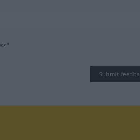
box.*
Submit feedba
tagram