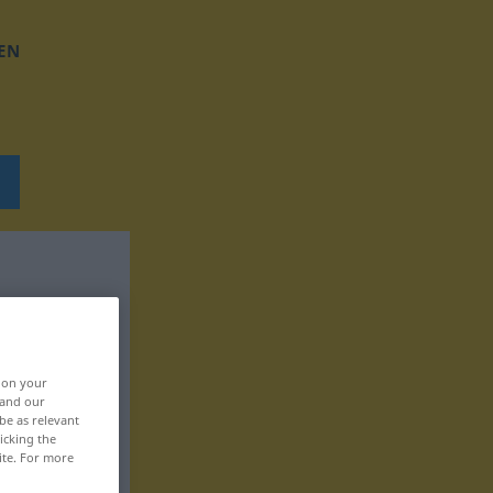
EN
, on your
 and our
be as relevant
icking the
ite. For more