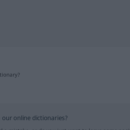
tionary?
our online dictionaries?