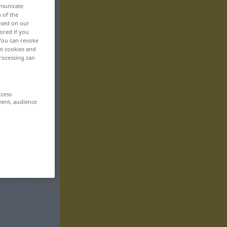
mmunicate
n of the
based on our
ored if you
 You can revoke
ut cookies and
rocessing can
ccess
ment, audience