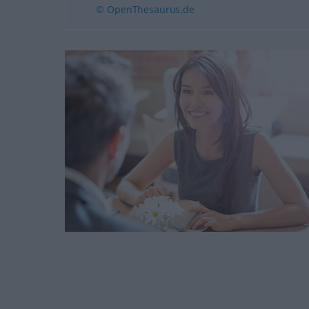
© OpenThesaurus.de