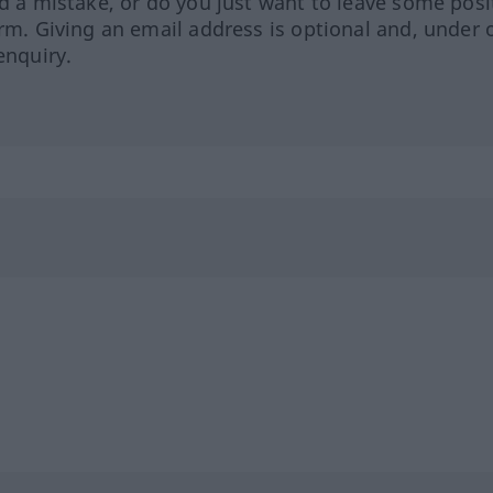
ed a mistake, or do you just want to leave some posi
orm. Giving an email address is optional and, under 
enquiry.