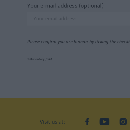
Your e-mail address (optional)
Please confirm you are human by ticking the check
*Mandatory field
Visit us at:
facebook
YouTube
Ins