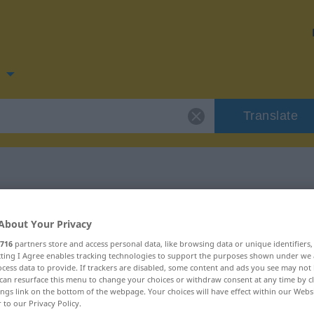
n
Translate
 for "zugunsten"
About Your Privacy
716
partners store and access personal data, like browsing data or unique identifiers
tion
ecting I Agree enables tracking technologies to support the purposes shown under we
cess data to provide. If trackers are disabled, some content and ads you see may not 
can resurface this menu to change your choices or withdraw consent at any time by cl
ings link on the bottom of the webpage. Your choices will have effect within our Webs
r to our Privacy Policy.