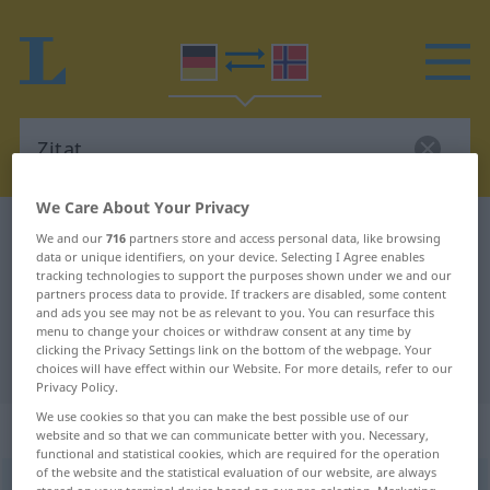
We Care About Your Privacy
German-Norwegian dictionary
Zitat
We and our
716
partners store and access personal data, like browsing
data or unique identifiers, on your device. Selecting I Agree enables
German-Norwegian translation for
tracking technologies to support the purposes shown under we and our
partners process data to provide. If trackers are disabled, some content
"Zitat"
and ads you see may not be as relevant to you. You can resurface this
menu to change your choices or withdraw consent at any time by
clicking the Privacy Settings link on the bottom of the webpage. Your
"Zitat" Norwegian translation
choices will have effect within our Website. For more details, refer to our
Privacy Policy.
We use cookies so that you can make the best possible use of our
„Zitat“
: Neutrum
website and so that we can communicate better with you. Necessary,
functional and statistical cookies, which are required for the operation
of the website and the statistical evaluation of our website, are always
Zitat
n