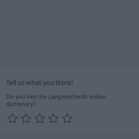
Tell us what you think!
Do you like the Langenscheidt online
dictionary?