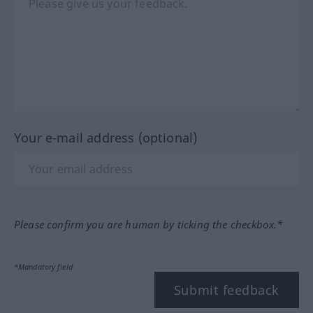
Your e-mail address (optional)
Please confirm you are human by ticking the checkbox.*
*Mandatory field
Submit feedback