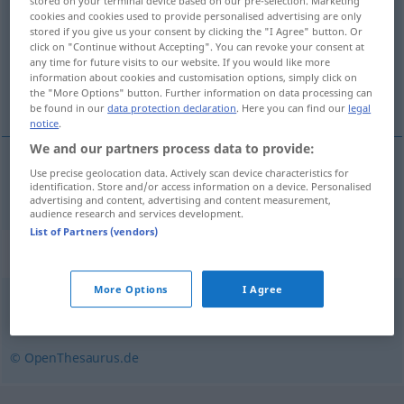
stored on your terminal device based on our pre-selection. Marketing
cookies and cookies used to provide personalised advertising are only
Overview of all translations
stored if you give us your consent by clicking the "I Agree" button. Or
click on "Continue without Accepting". You can revoke your consent at
(For more details, click/tap on the translation)
any time for future visits to our website. If you would like more
information about cookies and customisation options, simply click on
sitat
the "More Options" button. Further information on data processing can
be found in our
data protection declaration
. Here you can find our
legal
notice
.
We and our partners process data to provide:
Use precise geolocation data. Actively scan device characteristics for
sitat
n
Zitat
identification. Store and/or access information on a device. Personalised
advertising and content, advertising and content measurement,
audience research and services development.
List of Partners (vendors)
Synonyms for "Zitat"
More Options
I Agree
Beleg
© OpenThesaurus.de