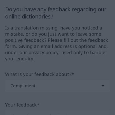
Do you have any feedback regarding our
online dictionaries?
Is a translation missing, have you noticed a
mistake, or do you just want to leave some
positive feedback? Please fill out the feedback
form. Giving an email address is optional and,
under our privacy policy, used only to handle
your enquiry.
What is your feedback about?*
Your feedback*