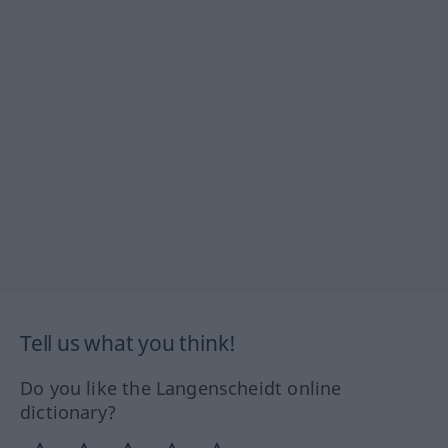
Tell us what you think!
Do you like the Langenscheidt online
dictionary?