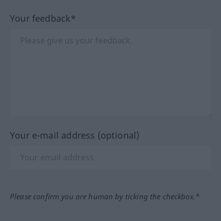
Your feedback*
Your e-mail address (optional)
Please confirm you are human by ticking the checkbox.*