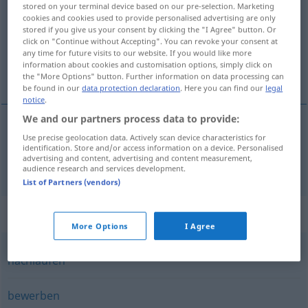
stored on your terminal device based on our pre-selection. Marketing
cookies and cookies used to provide personalised advertising are only
Overview of all translations
stored if you give us your consent by clicking the "I Agree" button. Or
click on "Continue without Accepting". You can revoke your consent at
(For more details, click/tap on the translation)
any time for future visits to our website. If you would like more
information about cookies and customisation options, simply click on
verve
the "More Options" button. Further information on data processing can
be found in our
data protection declaration
. Here you can find our
legal
notice
.
We and our partners process data to provide:
Use precise geolocation data. Actively scan device characteristics for
verve
werben
identification. Store and/or access information on a device. Personalised
advertising and content, advertising and content measurement,
audience research and services development.
List of Partners (vendors)
Synonyms for "werben"
More Options
I Agree
nachlaufen
bewerben