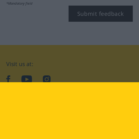
*Mandatory field
Submit feedback
Visit us at:
facebook
YouTube
Instagram
Langenscheidt
CONDITIONS OF USE