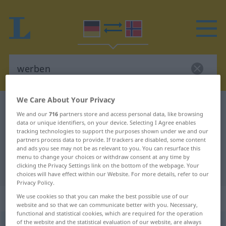
We Care About Your Privacy
German-Norwegian dictionary
werben
We and our
716
partners store and access personal data, like browsing
German-Norwegian translation for
data or unique identifiers, on your device. Selecting I Agree enables
tracking technologies to support the purposes shown under we and our
"werben"
partners process data to provide. If trackers are disabled, some content
and ads you see may not be as relevant to you. You can resurface this
menu to change your choices or withdraw consent at any time by
clicking the Privacy Settings link on the bottom of the webpage. Your
"werben" Norwegian translation
choices will have effect within our Website. For more details, refer to our
Privacy Policy.
„werben“
We use cookies so that you can make the best possible use of our
website and so that we can communicate better with you. Necessary,
functional and statistical cookies, which are required for the operation
of the website and the statistical evaluation of our website, are always
werben