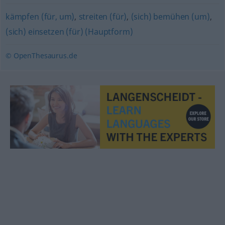
kämpfen (für, um)
,
streiten (für)
,
(sich) bemühen (um)
,
(sich) einsetzen (für) (Hauptform)
© OpenThesaurus.de