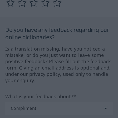
Do you have any feedback regarding our
online dictionaries?
Is a translation missing, have you noticed a
mistake, or do you just want to leave some
positive feedback? Please fill out the feedback
form. Giving an email address is optional and,
under our privacy policy, used only to handle
your enquiry.
What is your feedback about?*