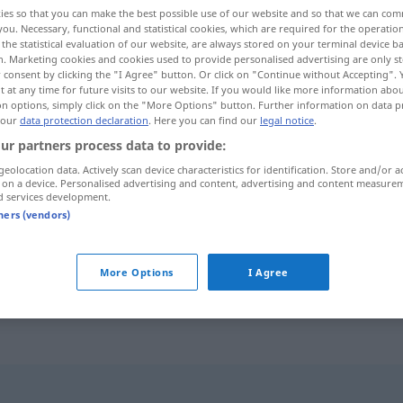
ies so that you can make the best possible use of our website and so that we can co
you. Necessary, functional and statistical cookies, which are required for the operatio
the statistical evaluation of our website, are always stored on your terminal device 
n. Marketing cookies and cookies used to provide personalised advertising are only st
 consent by clicking the "I Agree" button. Or click on "Continue without Accepting".
 at any time for future visits to our website. If you would like more information abo
on options, simply click on the "More Options" button. Further information on data p
 our
data protection declaration
. Here you can find our
legal notice
.
ur partners process data to provide:
geolocation data. Actively scan device characteristics for identification. Store and/or a
 on a device. Personalised advertising and content, advertising and content measure
Wein
d services development.
tners (vendors)
offener Wein
More Options
I Agree