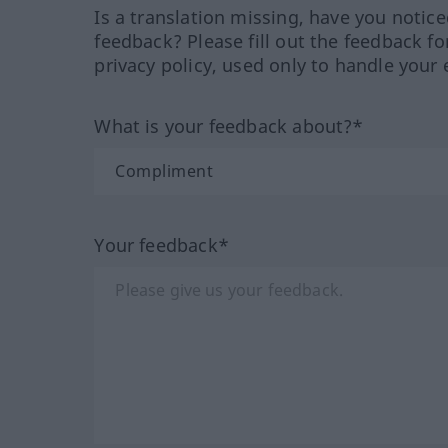
Is a translation missing, have you notic
feedback? Please fill out the feedback f
privacy policy, used only to handle your 
What is your feedback about?*
Your feedback*