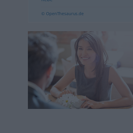
© OpenThesaurus.de