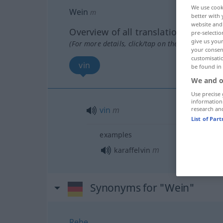
We use cook
Wein
m
better with 
website and 
Overview of all translations
pre-selectio
give us your
(For more details, click/tap on the translation)
your consent
customisati
vin
be found in
We and o
Use precise 
information
vin
m
research an
List of Par
examples
m
karaffelvin
Synonyms for "Wein"
Rebe