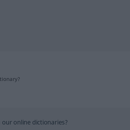
tionary?
our online dictionaries?