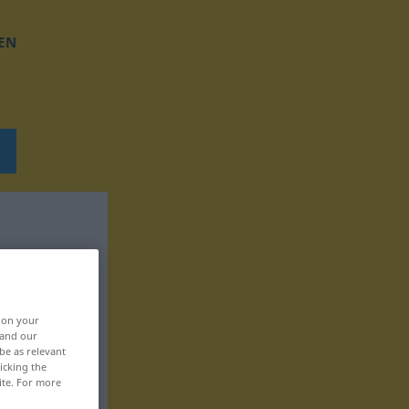
EN
, on your
 and our
be as relevant
icking the
ite. For more