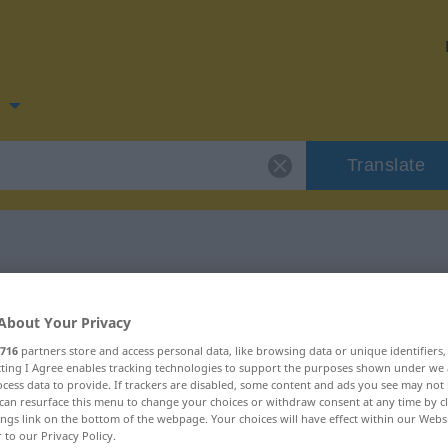
n
Translate
 for "Wein"
About Your Privacy
716
partners store and access personal data, like browsing data or unique identifiers
ecting I Agree enables tracking technologies to support the purposes shown under we
cess data to provide. If trackers are disabled, some content and ads you see may not 
can resurface this menu to change your choices or withdraw consent at any time by cl
ings link on the bottom of the webpage. Your choices will have effect within our Webs
r to our Privacy Policy.