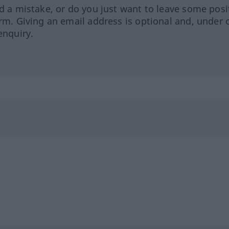
ed a mistake, or do you just want to leave some posi
orm. Giving an email address is optional and, under 
enquiry.