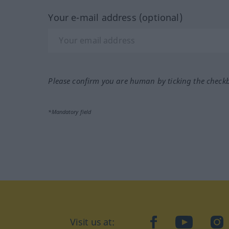
Your e-mail address (optional)
Please confirm you are human by ticking the check
*Mandatory field
Visit us at:
facebook
YouTube
Ins