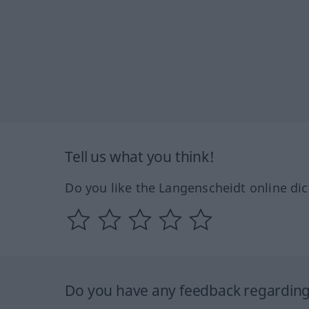
Tell us what you think!
Do you like the Langenscheidt online dic
Do you have any feedback regarding 