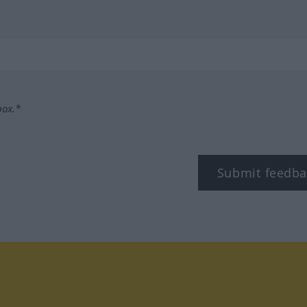
box.*
Submit feedba
tagram