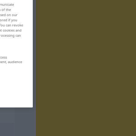
mmunicate
n of the
based on our
ored if you
 You can revoke
ut cookies and
rocessing can
ccess
ment, audience