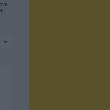
tive
our