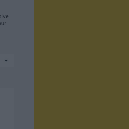
tive
our