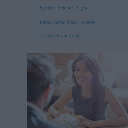
Symbol
,
Zeichen
,
Signal
Beleg
,
Anzeichen
,
Hinweis
© OpenThesaurus.de