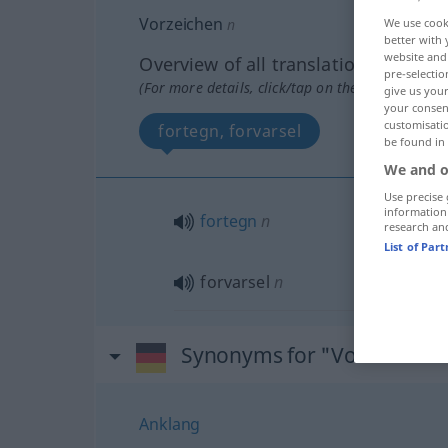
Vorzeichen
n
We use cook
better with 
website and 
Overview of all translations
pre-selectio
(For more details, click/tap on the translation)
give us your
your consent
customisati
fortegn, forvarsel
be found in
We and o
Use precise 
information
fortegn
n
research an
List of Par
forvarsel
n
Synonyms for "Vorzeichen
Anklang