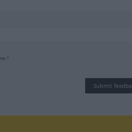
box.*
Submit feedba