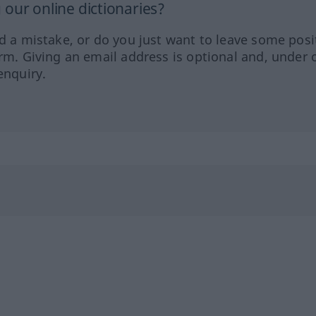
our online dictionaries?
ed a mistake, or do you just want to leave some posi
orm. Giving an email address is optional and, under 
enquiry.