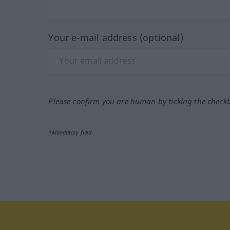
Your e-mail address (optional)
Please confirm you are human by ticking the check
*Mandatory field