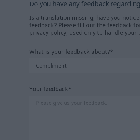
Do you have any feedback regarding 
Is a translation missing, have you notic
feedback? Please fill out the feedback f
privacy policy, used only to handle your 
What is your feedback about?*
Your feedback*