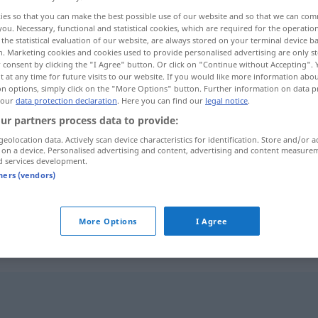
ies so that you can make the best possible use of our website and so that we can co
you. Necessary, functional and statistical cookies, which are required for the operatio
the statistical evaluation of our website, are always stored on your terminal device 
n. Marketing cookies and cookies used to provide personalised advertising are only st
 consent by clicking the "I Agree" button. Or click on "Continue without Accepting".
 at any time for future visits to our website. If you would like more information abo
on options, simply click on the "More Options" button. Further information on data p
 our
data protection declaration
. Here you can find our
legal notice
.
ur partners process data to provide:
geolocation data. Actively scan device characteristics for identification. Store and/or a
 on a device. Personalised advertising and content, advertising and content measure
Vorzeichen
d services development.
tners (vendors)
Vorzeichen
drohend
More Options
I Agree
"