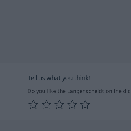
Tell us what you think!
Do you like the Langenscheidt online dic