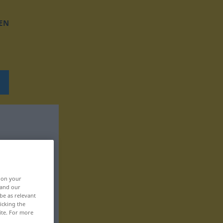
EN
, on your
 and our
be as relevant
icking the
ite. For more