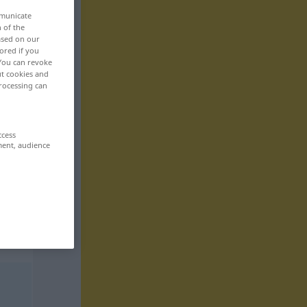
mmunicate
n of the
based on our
ored if you
 You can revoke
ut cookies and
rocessing can
ccess
ment, audience