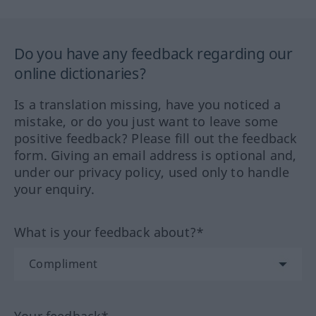
Do you have any feedback regarding our
online dictionaries?
Is a translation missing, have you noticed a
mistake, or do you just want to leave some
positive feedback? Please fill out the feedback
form. Giving an email address is optional and,
under our privacy policy, used only to handle
your enquiry.
What is your feedback about?*
Your feedback*