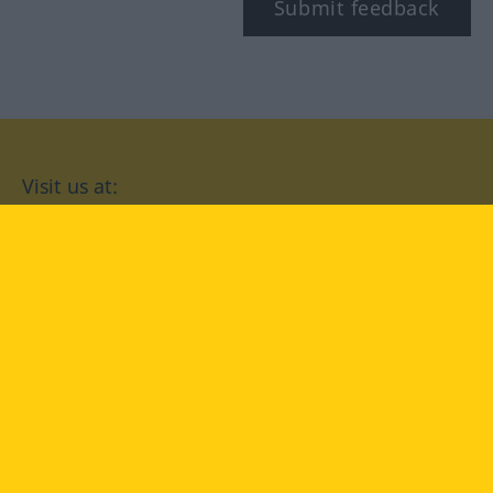
Submit feedback
Visit us at:
facebook
YouTube
Instagram
Langenscheidt
CONDITIONS OF USE
PRIVACY