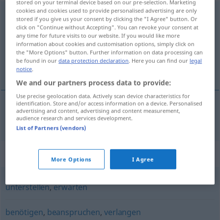
stored on your terminal device based on our pre-selection. Marketing
cookies and cookies used to provide personalised advertising are only
voraussetzen
stored if you give us your consent by clicking the "I Agree" button. Or
click on "Continue without Accepting". You can revoke your consent at
Overview of all translations
any time for future visits to our website. If you would like more
information about cookies and customisation options, simply click on
(For more details, click/tap on the translation)
the "More Options" button. Further information on data processing can
be found in our
data protection declaration
. Here you can find our
legal
forutsette
notice
.
We and our partners process data to provide:
Use precise geolocation data. Actively scan device characteristics for
identification. Store and/or access information on a device. Personalised
advertising and content, advertising and content measurement,
forutsette
voraussetzen
audience research and services development.
List of Partners (vendors)
Synonyms for "voraussetzen"
More Options
I Agree
unterstellen
,
erwarten
benötigen
,
beanspruchen
,
verlangen