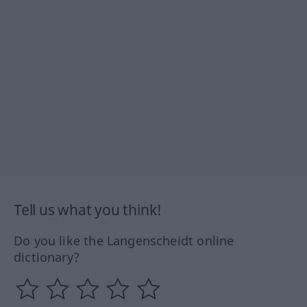
Tell us what you think!
Do you like the Langenscheidt online
dictionary?