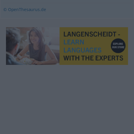
© OpenThesaurus.de