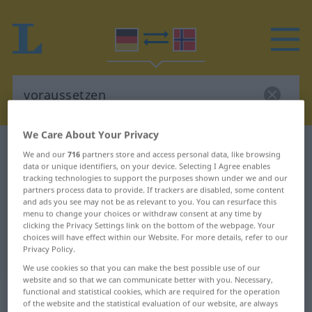
We Care About Your Privacy
German-Norwegian dictionary
voraussetzen
We and our
716
partners store and access personal data, like browsing
German-Norwegian translation for
data or unique identifiers, on your device. Selecting I Agree enables
tracking technologies to support the purposes shown under we and our
"voraussetzen"
partners process data to provide. If trackers are disabled, some content
and ads you see may not be as relevant to you. You can resurface this
menu to change your choices or withdraw consent at any time by
clicking the Privacy Settings link on the bottom of the webpage. Your
"voraussetzen" Norwegian
choices will have effect within our Website. For more details, refer to our
Privacy Policy.
translation
We use cookies so that you can make the best possible use of our
website and so that we can communicate better with you. Necessary,
functional and statistical cookies, which are required for the operation
„voraussetzen“
of the website and the statistical evaluation of our website, are always