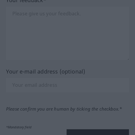
Your e-mail address (optional)
Please confirm you are human by ticking the checkbox.*
*Mandatory field