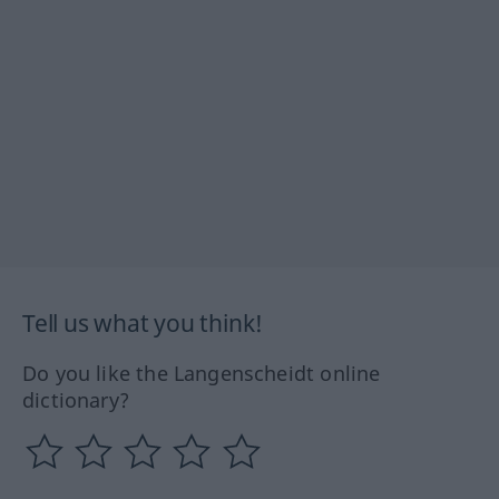
Tell us what you think!
Do you like the Langenscheidt online
dictionary?