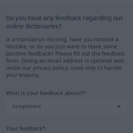
Do you have any feedback regarding our
online dictionaries?
Is a translation missing, have you noticed a
mistake, or do you just want to leave some
positive feedback? Please fill out the feedback
form. Giving an email address is optional and,
under our privacy policy, used only to handle
your enquiry.
What is your feedback about?*
Your feedback*