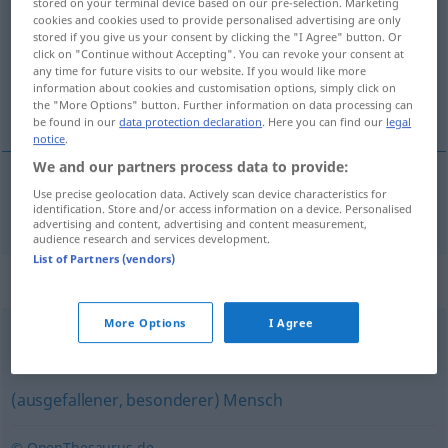
stored on your terminal device based on our pre-selection. Marketing
cookies and cookies used to provide personalised advertising are only
Overview of all translations
stored if you give us your consent by clicking the "I Agree" button. Or
click on "Continue without Accepting". You can revoke your consent at
(For more details, click/tap on the translation)
any time for future visits to our website. If you would like more
information about cookies and customisation options, simply click on
fugl
the "More Options" button. Further information on data processing can
be found in our
data protection declaration
. Here you can find our
legal
notice
.
We and our partners process data to provide:
Use precise geolocation data. Actively scan device characteristics for
fugl
m
Vogel
identification. Store and/or access information on a device. Personalised
advertising and content, advertising and content measurement,
audience research and services development.
List of Partners (vendors)
Synonyms for "Vogel"
More Options
I Agree
Clown (abfällig)
(ausgefallener, besonderer) Mensch
© OpenThesaurus.de