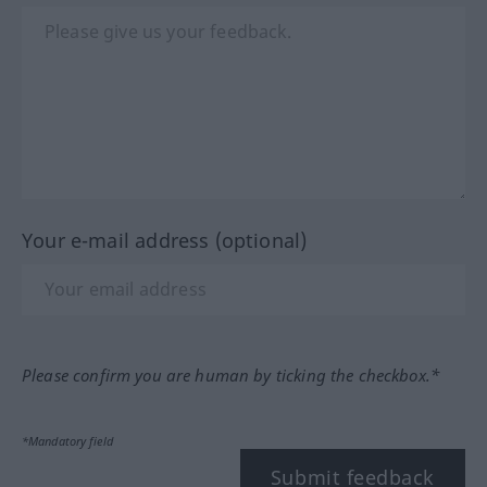
Your e-mail address (optional)
Please confirm you are human by ticking the checkbox.*
*Mandatory field
Submit feedback