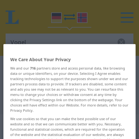
We Care About Your Privacy
German-Norwegian dictionary
Vogel
We and our
716
partners store and access personal data, like browsing
data or unique identifiers, on your device. Selecting I Agree enables
German-Norwegian translation for
tracking technologies to support the purposes shown under we and our
"Vogel"
partners process data to provide. If trackers are disabled, some content
and ads you see may not be as relevant to you. You can resurface this
menu to change your choices or withdraw consent at any time by
clicking the Privacy Settings link on the bottom of the webpage. Your
"Vogel" Norwegian translation
choices will have effect within our Website. For more details, refer to our
Privacy Policy.
We use cookies so that you can make the best possible use of our
„Vogel“
: Maskulinum
website and so that we can communicate better with you. Necessary,
functional and statistical cookies, which are required for the operation
of the website and the statistical evaluation of our website, are always
Vogel
m