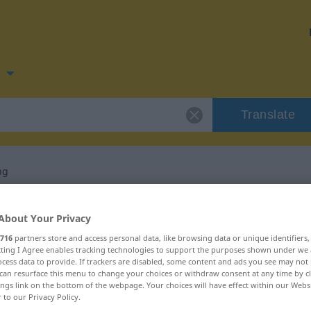
n
Translate
ng
 for "Verzweiflung"
About Your Privacy
716
partners store and access personal data, like browsing data or unique identifiers
lation
ecting I Agree enables tracking technologies to support the purposes shown under we
cess data to provide. If trackers are disabled, some content and ads you see may not 
can resurface this menu to change your choices or withdraw consent at any time by cl
ings link on the bottom of the webpage. Your choices will have effect within our Webs
r to our Privacy Policy.