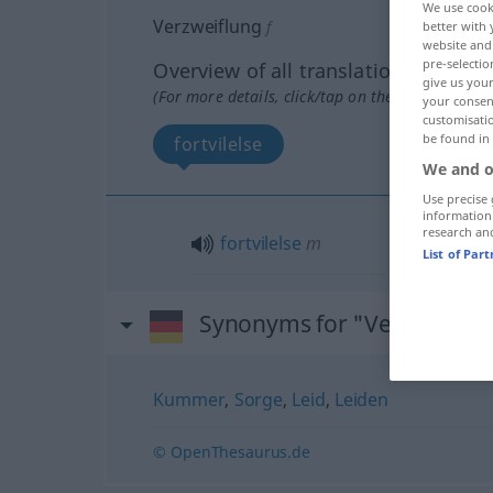
We use cook
Verzweiflung
f
better with 
website and 
pre-selectio
Overview of all translations
give us your
(For more details, click/tap on the translation)
your consent
customisati
be found in
fortvilelse
We and o
Use precise 
information
research an
fortvilelse
m
List of Par
Synonyms for "Verzweiflun
Kummer
,
Sorge
,
Leid
,
Leiden
© OpenThesaurus.de