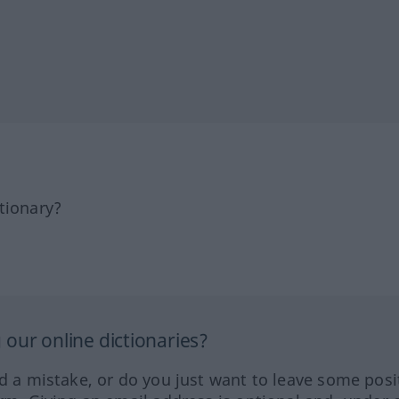
tionary?
our online dictionaries?
ed a mistake, or do you just want to leave some posi