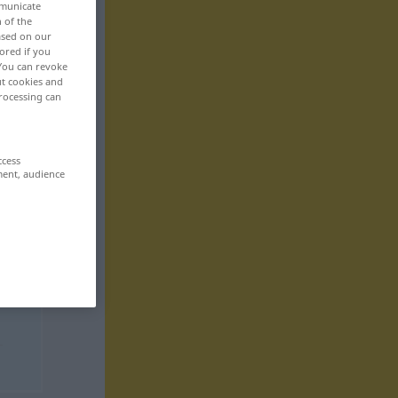
mmunicate
n of the
based on our
ored if you
 You can revoke
ut cookies and
rocessing can
ccess
ment, audience