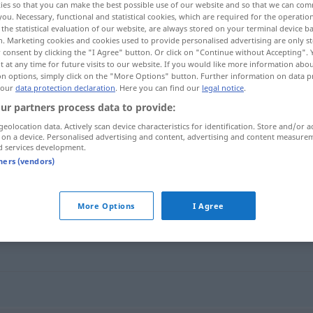
ies so that you can make the best possible use of our website and so that we can co
you. Necessary, functional and statistical cookies, which are required for the operatio
the statistical evaluation of our website, are always stored on your terminal device 
n. Marketing cookies and cookies used to provide personalised advertising are only st
 consent by clicking the "I Agree" button. Or click on "Continue without Accepting".
 at any time for future visits to our website. If you would like more information abo
on options, simply click on the "More Options" button. Further information on data p
 our
data protection declaration
. Here you can find our
legal notice
.
ur partners process data to provide:
geolocation data. Actively scan device characteristics for identification. Store and/or a
 on a device. Personalised advertising and content, advertising and content measure
d services development.
Verzweiflung
tners (vendors)
g"
More Options
I Agree