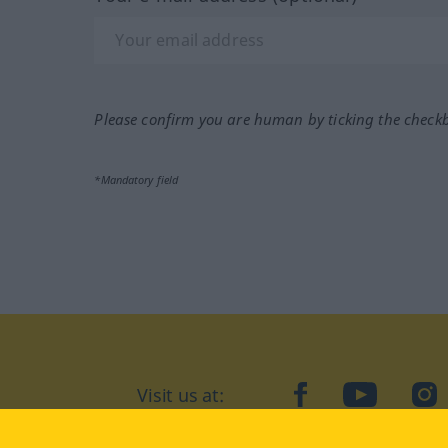
Please confirm you are human by ticking the check
*Mandatory field
Visit us at:
facebook
YouTube
Ins