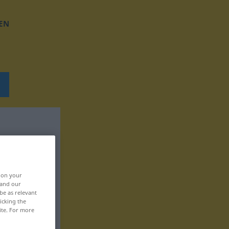
EN
, on your
 and our
be as relevant
icking the
ite. For more