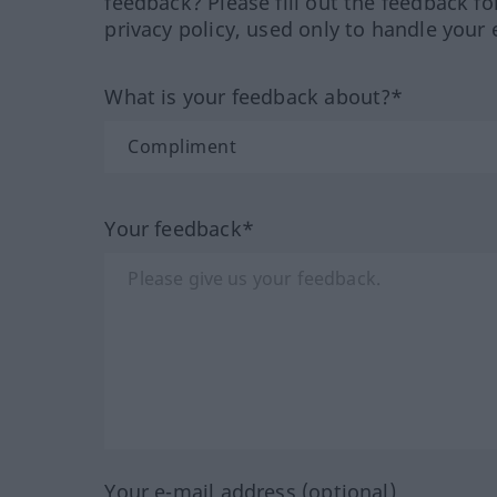
feedback? Please fill out the feedback f
privacy policy, used only to handle your 
What is your feedback about?*
Your feedback*
Your e-mail address (optional)