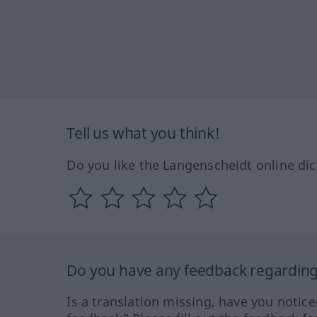
Tell us what you think!
Do you like the Langenscheidt online dic
Do you have any feedback regarding 
Is a translation missing, have you notic