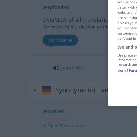
We use cook
verpfänden
better with 
website and 
pre-selectio
Overview of all translations
give us your
(For more details, click/tap on the translation)
your consent
customisati
be found in
pantsette
We and o
Use precise 
information
research an
pantsette
List of Par
Synonyms for "verpfänden
versetzen
© OpenThesaurus.de