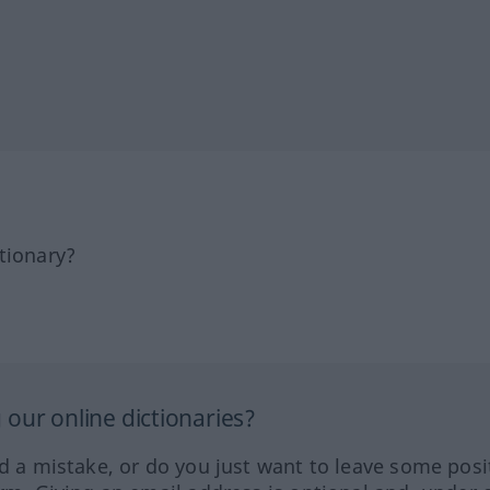
tionary?
our online dictionaries?
ed a mistake, or do you just want to leave some posi