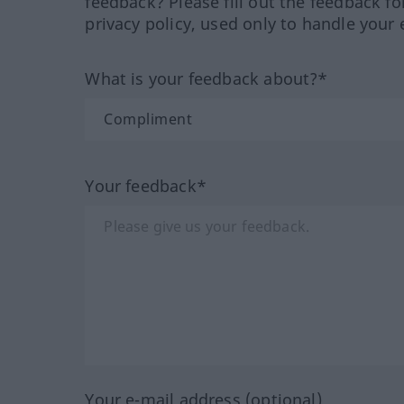
feedback? Please fill out the feedback f
privacy policy, used only to handle your 
What is your feedback about?*
Your feedback*
Your e-mail address (optional)