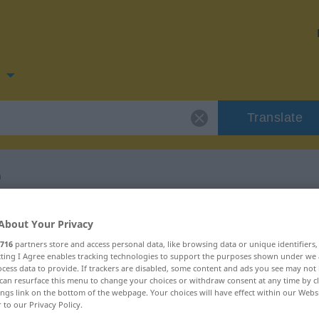
n
Translate
n
 for "verpfänden"
About Your Privacy
716
partners store and access personal data, like browsing data or unique identifiers
ation
ecting I Agree enables tracking technologies to support the purposes shown under we
cess data to provide. If trackers are disabled, some content and ads you see may not 
can resurface this menu to change your choices or withdraw consent at any time by cl
ings link on the bottom of the webpage. Your choices will have effect within our Webs
r to our Privacy Policy.