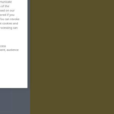
mmunicate
n of the
based on our
ored if you
 You can revoke
ut cookies and
rocessing can
ccess
ment, audience