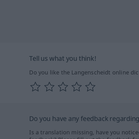
Tell us what you think!
Do you like the Langenscheidt online dic
Do you have any feedback regarding 
Is a translation missing, have you notic