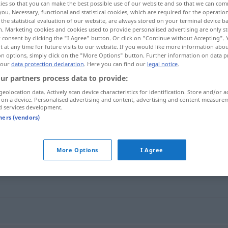
ies so that you can make the best possible use of our website and so that we can co
you. Necessary, functional and statistical cookies, which are required for the operatio
the statistical evaluation of our website, are always stored on your terminal device 
n. Marketing cookies and cookies used to provide personalised advertising are only st
 consent by clicking the "I Agree" button. Or click on "Continue without Accepting".
 at any time for future visits to our website. If you would like more information abo
on options, simply click on the "More Options" button. Further information on data p
 our
data protection declaration
. Here you can find our
legal notice
.
ur partners process data to provide:
geolocation data. Actively scan device characteristics for identification. Store and/or a
 on a device. Personalised advertising and content, advertising and content measure
d services development.
verpfänden
tners (vendors)
"
More Options
I Agree