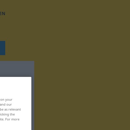
EN
, on your
 and our
be as relevant
icking the
ite. For more