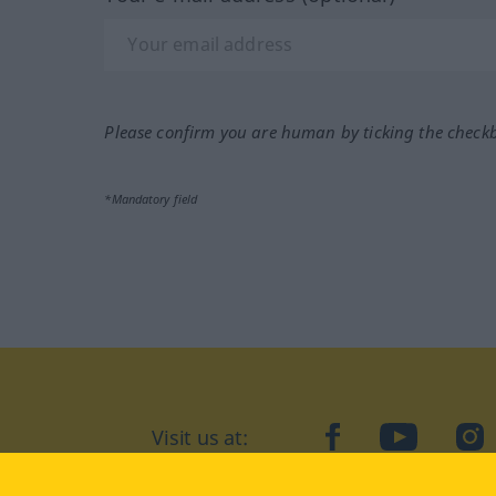
Please confirm you are human by ticking the check
*Mandatory field
Visit us at:
facebook
YouTube
Ins