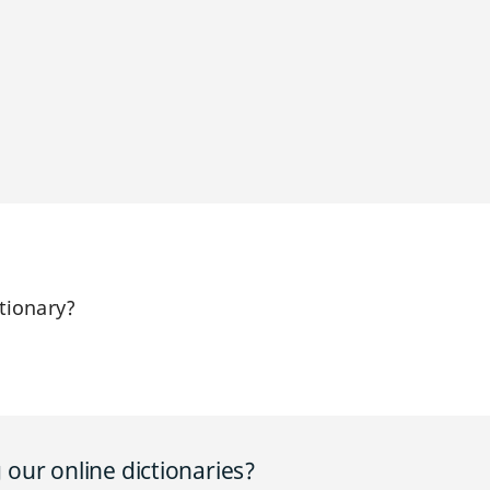
tionary?
our online dictionaries?