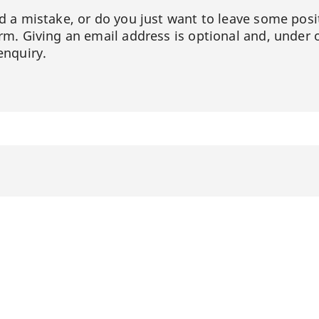
ed a mistake, or do you just want to leave some posi
orm. Giving an email address is optional and, under 
enquiry.