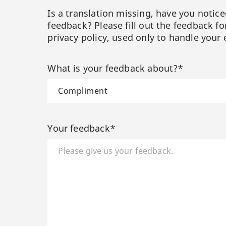
Is a translation missing, have you notic
feedback? Please fill out the feedback f
privacy policy, used only to handle your 
What is your feedback about?*
Your feedback*