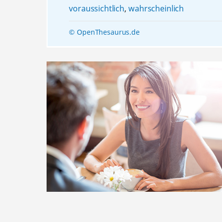
voraussichtlich
,
wahrscheinlich
© OpenThesaurus.de