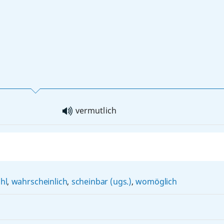
vermutlich
hl
,
wahrscheinlich
,
scheinbar (ugs.)
,
womöglich