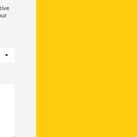
tive
our