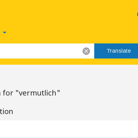
n
Translate
 for "vermutlich"
tion