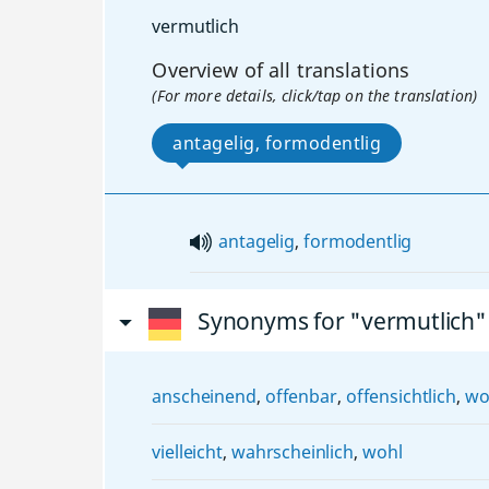
vermutlich
Overview of all translations
(For more details, click/tap on the translation)
antagelig, formodentlig
antagelig
,
formodentlig
Synonyms for "vermutlich"
anscheinend
,
offenbar
,
offensichtlich
,
wo
vielleicht
,
wahrscheinlich
,
wohl