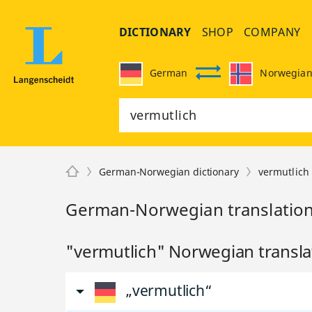
DICTIONARY
SHOP
COMPANY
German
Norwegia
German-Norwegian dictionary
vermutlich
German-Norwegian translation
"vermutlich" Norwegian transla
„vermutlich“