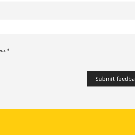
box.*
Submit feedba
tagram