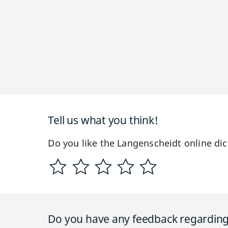
Tell us what you think!
Do you like the Langenscheidt online dic
Do you have any feedback regarding 