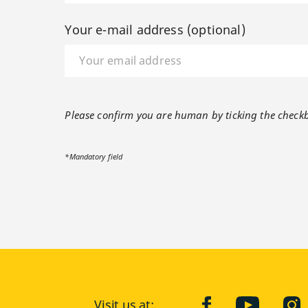
Your e-mail address (optional)
Please confirm you are human by ticking the check
*Mandatory field
Visit us at:
facebook
YouTube
Ins