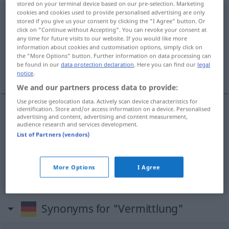
stored on your terminal device based on our pre-selection. Marketing
cookies and cookies used to provide personalised advertising are only
Vermittlung
f
stored if you give us your consent by clicking the "I Agree" button. Or
click on "Continue without Accepting". You can revoke your consent at
Overview of all translations
any time for future visits to our website. If you would like more
information about cookies and customisation options, simply click on
(For more details, click/tap on the translation)
the "More Options" button. Further information on data processing can
be found in our
data protection declaration
. Here you can find our
legal
formidling, megling, sentral
notice
.
We and our partners process data to provide:
Use precise geolocation data. Actively scan device characteristics for
identification. Store and/or access information on a device. Personalised
advertising and content, advertising and content measurement,
formidling
m/f
Vermittlung
audience research and services development.
List of Partners (vendors)
megling
m/f
Vermittlung
More Options
I Agree
sentral
m
Vermittlung
TEL
Synonyms for "Vermittlung"