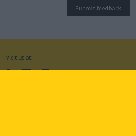
Submit feedback
Visit us at:
facebook
YouTube
Instagram
Langenscheidt
CONDITIONS OF USE