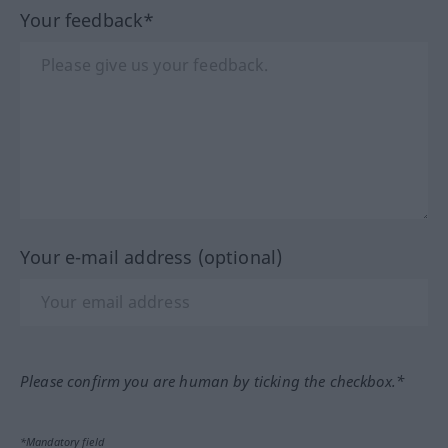
Your feedback*
Your e-mail address (optional)
Please confirm you are human by ticking the checkbox.*
*Mandatory field