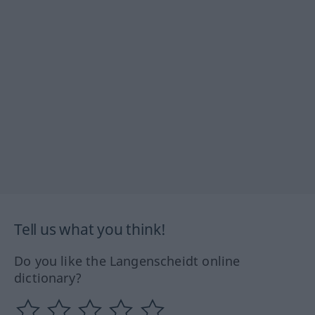
Tell us what you think!
Do you like the Langenscheidt online
dictionary?