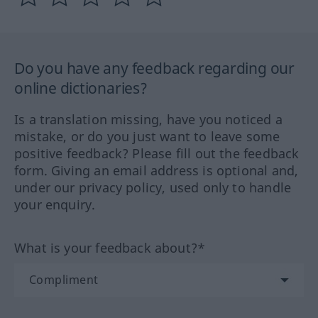
Do you have any feedback regarding our
online dictionaries?
Is a translation missing, have you noticed a
mistake, or do you just want to leave some
positive feedback? Please fill out the feedback
form. Giving an email address is optional and,
under our privacy policy, used only to handle
your enquiry.
What is your feedback about?*