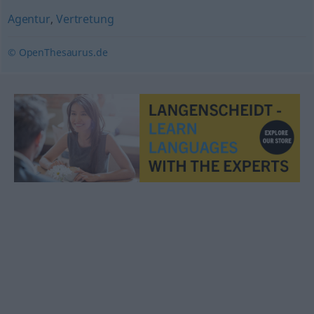
Agentur
,
Vertretung
© OpenThesaurus.de