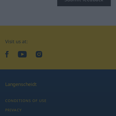
Visit us at:
facebook
YouTube
Instagram
Langenscheidt
CONDITIONS OF USE
PRIVACY