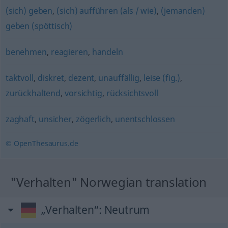
(sich) geben
,
(sich) aufführen (als / wie)
,
(jemanden)
geben (spöttisch)
benehmen
,
reagieren
,
handeln
taktvoll
,
diskret
,
dezent
,
unauffällig
,
leise (fig.)
,
zurückhaltend
,
vorsichtig
,
rücksichtsvoll
zaghaft
,
unsicher
,
zögerlich
,
unentschlossen
© OpenThesaurus.de
"Verhalten" Norwegian translation
„Verhalten“
: Neutrum