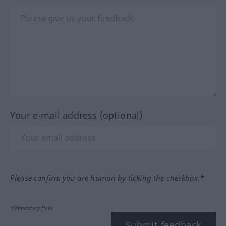
Your e-mail address (optional)
Please confirm you are human by ticking the checkbox.*
*Mandatory field
Submit feedback