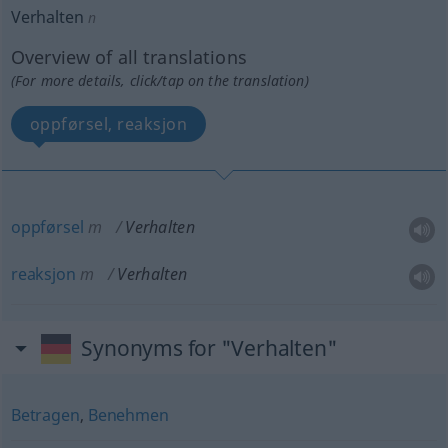
Verhalten
n
Overview of all translations
(For more details, click/tap on the translation)
oppførsel, reaksjon
oppførsel
m
Verhalten
reaksjon
m
Verhalten
Synonyms for "Verhalten"
Betragen
,
Benehmen