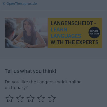
© OpenThesaurus.de
Tell us what you think!
Do you like the Langenscheidt online
dictionary?