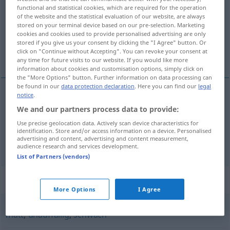
functional and statistical cookies, which are required for the operation
of the website and the statistical evaluation of our website, are always
Overview of all translations
stored on your terminal device based on our pre-selection. Marketing
(For more details, click/tap on the translation)
cookies and cookies used to provide personalised advertising are only
stored if you give us your consent by clicking the "I Agree" button. Or
click on "Continue without Accepting". You can revoke your consent at
forholde seg
any time for future visits to our website. If you would like more
information about cookies and customisation options, simply click on
the "More Options" button. Further information on data processing can
be found in our
data protection declaration
. Here you can find our
legal
notice
.
examples
We and our partners process data to provide:
sich verhalten
Use precise geolocation data. Actively scan device characteristics for
identification. Store and/or access information on a device. Personalised
forholde
seg
advertising and content, advertising and content measurement,
audience research and services development.
List of Partners (vendors)
Synonyms for "verhalten"
More Options
I Agree
matt
,
unauffällig
,
schwach