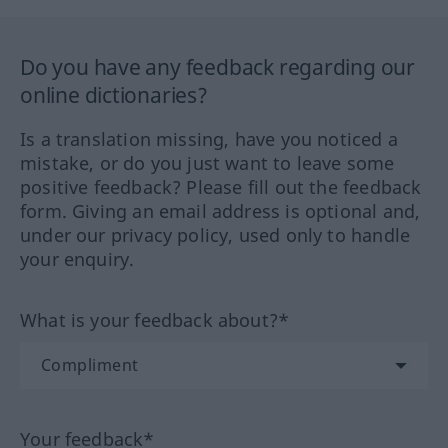
Do you have any feedback regarding our
online dictionaries?
Is a translation missing, have you noticed a
mistake, or do you just want to leave some
positive feedback? Please fill out the feedback
form. Giving an email address is optional and,
under our privacy policy, used only to handle
your enquiry.
What is your feedback about?*
Your feedback*