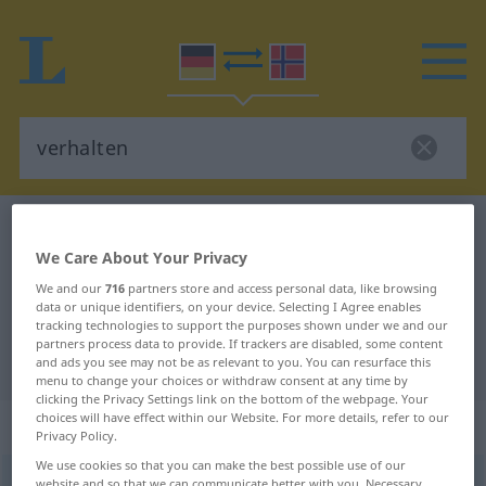
German-Norwegian dictionary
verhalten
We Care About Your Privacy
German-Norwegian translation for
We and our
716
partners store and access personal data, like browsing
"verhalten"
data or unique identifiers, on your device. Selecting I Agree enables
tracking technologies to support the purposes shown under we and our
partners process data to provide. If trackers are disabled, some content
"verhalten" Norwegian translation
and ads you see may not be as relevant to you. You can resurface this
menu to change your choices or withdraw consent at any time by
clicking the Privacy Settings link on the bottom of the webpage. Your
choices will have effect within our Website. For more details, refer to our
„verhalten“
Privacy Policy.
We use cookies so that you can make the best possible use of our
verhalten
website and so that we can communicate better with you. Necessary,