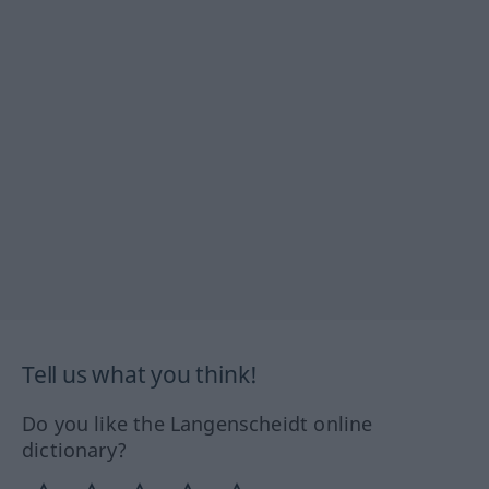
Tell us what you think!
Do you like the Langenscheidt online
dictionary?