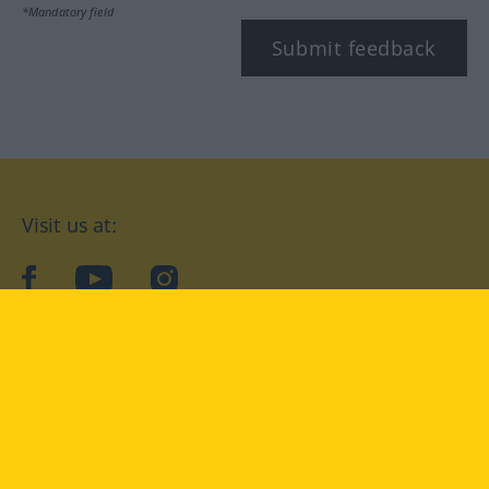
*Mandatory field
Submit feedback
Visit us at:
facebook
YouTube
Instagram
Langenscheidt
CONDITIONS OF USE