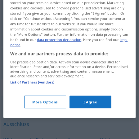
stored on your terminal device based on our pre-selection. Marketing
cookies and cookies used to provide personalised advertising are only
Overview of all translations
stored if you give us your consent by clicking the "I Agree" button. Or
click on "Continue without Accepting". You can revoke your consent at
(For more details, click/tap on the translation)
any time for future visits to our website. If you would like more
information about cookies and customisation options, simply click on
forbud
the "More Options" button. Further information on data processing can
be found in our
data protection declaration
. Here you can find our
legal
notice
.
We and our partners process data to provide:
Use precise geolocation data. Actively scan device characteristics for
forbud
n
Verbot
identification. Store and/or access information on a device. Personalised
advertising and content, advertising and content measurement,
audience research and services development.
List of Partners (vendors)
Synonyms for "Verbot"
More Options
I Agree
Zensur
Ausschluss