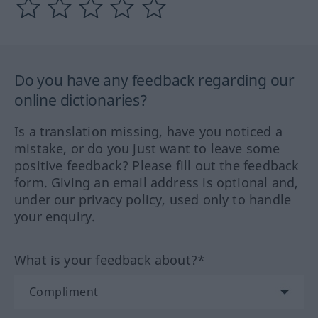
Do you have any feedback regarding our
online dictionaries?
Is a translation missing, have you noticed a
mistake, or do you just want to leave some
positive feedback? Please fill out the feedback
form. Giving an email address is optional and,
under our privacy policy, used only to handle
your enquiry.
What is your feedback about?*