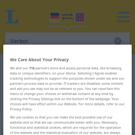
We Care About Your Privacy
German-Norwegian dictionary
Verbot
We and our
716
partners store and access personal data, like browsing
German-Norwegian translation for
data or unique identifiers, on your device. Selecting I Agree enables
tracking technologies to support the purposes shown under we and our
"Verbot"
partners process data to provide. If trackers are disabled, some content
and ads you see may not be as relevant to you. You can resurface this
menu to change your choices or withdraw consent at any time by
clicking the Privacy Settings link on the bottom of the webpage. Your
"Verbot" Norwegian translation
choices will have effect within our Website. For more details, refer to our
Privacy Policy.
„Verbot“
: Neutrum
We use cookies so that you can make the best possible use of our
website and so that we can communicate better with you. Necessary,
functional and statistical cookies, which are required for the operation
of the website and the statistical evaluation of our website, are always
Verbot
n