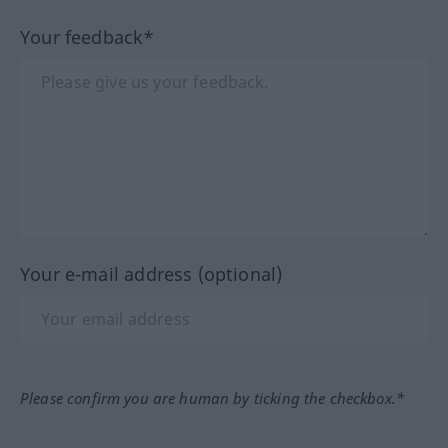
Your feedback*
Your e-mail address (optional)
Please confirm you are human by ticking the checkbox.*