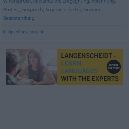
Widerspruch
,
Reklamation
,
Entgegnung
,
Ablehnung
,
Protest
,
Einspruch
,
Argument (geh.)
,
Einwand
,
Beanstandung
© OpenThesaurus.de