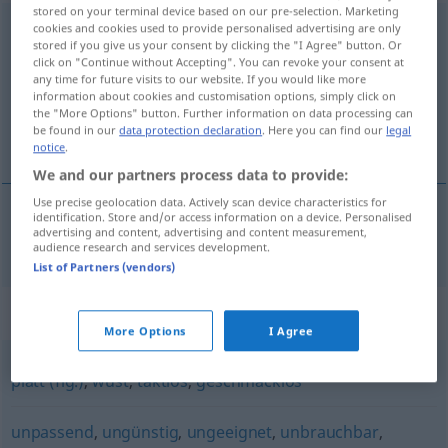
stored on your terminal device based on our pre-selection. Marketing
unangebracht
cookies and cookies used to provide personalised advertising are only
stored if you give us your consent by clicking the "I Agree" button. Or
click on "Continue without Accepting". You can revoke your consent at
Overview of all translations
any time for future visits to our website. If you would like more
(For more details, click/tap on the translation)
information about cookies and customisation options, simply click on
the "More Options" button. Further information on data processing can
be found in our
data protection declaration
. Here you can find our
legal
upassende
notice
.
We and our partners process data to provide:
Use precise geolocation data. Actively scan device characteristics for
identification. Store and/or access information on a device. Personalised
advertising and content, advertising and content measurement,
upassende
unangebracht
audience research and services development.
List of Partners (vendors)
Synonyms for "unangebracht"
More Options
I Agree
platt (fig.)
,
wüst
,
taktlos
,
geschmacklos
unpassend
,
ungünstig
,
ungeeignet
,
unbrauchbar
,