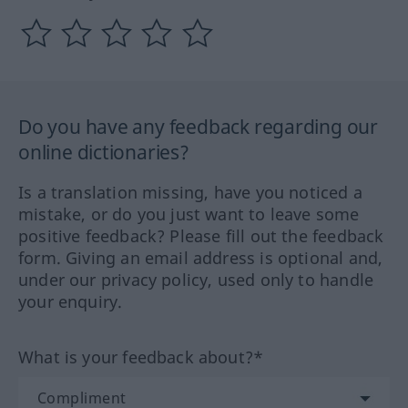
Do you have any feedback regarding our
online dictionaries?
Is a translation missing, have you noticed a
mistake, or do you just want to leave some
positive feedback? Please fill out the feedback
form. Giving an email address is optional and,
under our privacy policy, used only to handle
your enquiry.
What is your feedback about?*