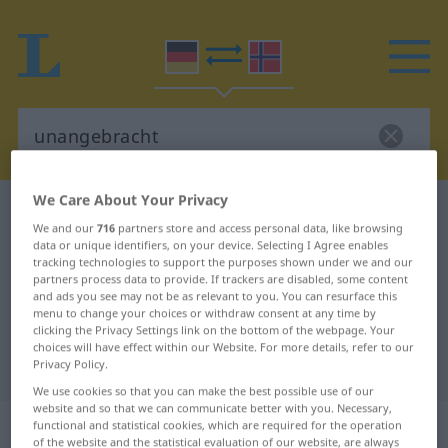
We Care About Your Privacy
German-Norwegian dictionary
unangebracht
We and our
716
partners store and access personal data, like browsing
German-Norwegian translation for
data or unique identifiers, on your device. Selecting I Agree enables
tracking technologies to support the purposes shown under we and our
"unangebracht"
partners process data to provide. If trackers are disabled, some content
and ads you see may not be as relevant to you. You can resurface this
menu to change your choices or withdraw consent at any time by
"unangebracht" Norwegian
clicking the Privacy Settings link on the bottom of the webpage. Your
choices will have effect within our Website. For more details, refer to our
translation
Privacy Policy.
We use cookies so that you can make the best possible use of our
website and so that we can communicate better with you. Necessary,
„unangebracht“
functional and statistical cookies, which are required for the operation
of the website and the statistical evaluation of our website, are always