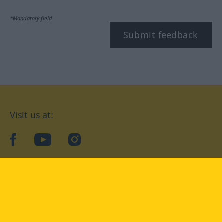
*Mandatory field
Submit feedback
Visit us at:
facebook
YouTube
Instagram
Langenscheidt