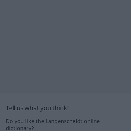
Tell us what you think!
Do you like the Langenscheidt online
dictionary?