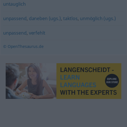
untauglich
unpassend
,
daneben (ugs.)
,
taktlos
,
unmöglich (ugs.)
unpassend
,
verfehlt
© OpenThesaurus.de