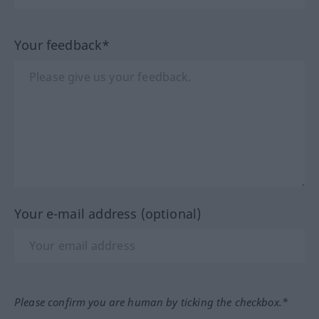
Your feedback*
Your e-mail address (optional)
Please confirm you are human by ticking the checkbox.*