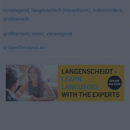
vorwiegend
,
hauptsächlich (Hauptform)
,
insbesondere
,
größtenteils
größtenteils
,
meist
,
vorwiegend
© OpenThesaurus.de