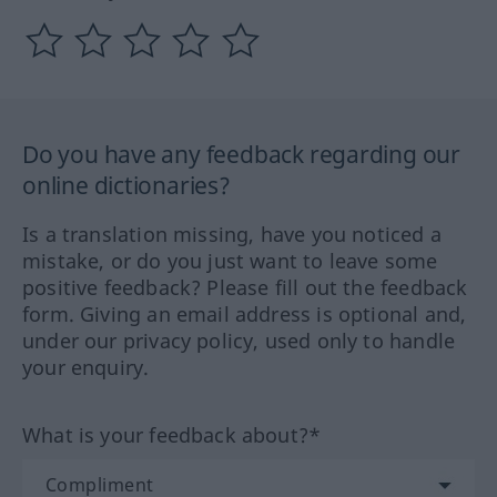
Do you have any feedback regarding our
online dictionaries?
Is a translation missing, have you noticed a
mistake, or do you just want to leave some
positive feedback? Please fill out the feedback
form. Giving an email address is optional and,
under our privacy policy, used only to handle
your enquiry.
What is your feedback about?*