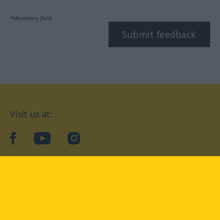
*Mandatory field
Submit feedback
Visit us at:
facebook
YouTube
Instagram
Langenscheidt