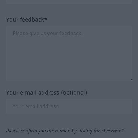
Your feedback*
Your e-mail address (optional)
Please confirm you are human by ticking the checkbox.*