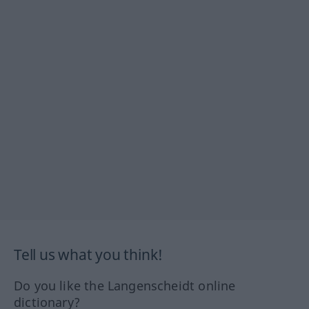
Tell us what you think!
Do you like the Langenscheidt online
dictionary?