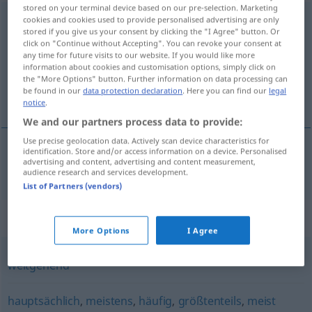
stored on your terminal device based on our pre-selection. Marketing
überwiegend
cookies and cookies used to provide personalised advertising are only
stored if you give us your consent by clicking the "I Agree" button. Or
click on "Continue without Accepting". You can revoke your consent at
Overview of all translations
any time for future visits to our website. If you would like more
(For more details, click/tap on the translation)
information about cookies and customisation options, simply click on
the "More Options" button. Further information on data processing can
be found in our
data protection declaration
. Here you can find our
legal
overveiende
notice
.
We and our partners process data to provide:
Use precise geolocation data. Actively scan device characteristics for
identification. Store and/or access information on a device. Personalised
advertising and content, advertising and content measurement,
overveiende
überwiegend
audience research and services development.
List of Partners (vendors)
Synonyms for "überwiegend"
More Options
I Agree
weitgehend
hauptsächlich
,
meistens
,
häufig
,
größtenteils
,
meist