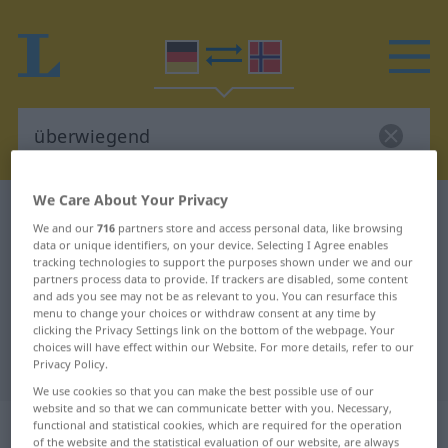
We Care About Your Privacy
German-Norwegian dictionary
überwiegend
We and our
716
partners store and access personal data, like browsing
German-Norwegian translation for
data or unique identifiers, on your device. Selecting I Agree enables
tracking technologies to support the purposes shown under we and our
"überwiegend"
partners process data to provide. If trackers are disabled, some content
and ads you see may not be as relevant to you. You can resurface this
menu to change your choices or withdraw consent at any time by
"überwiegend" Norwegian
clicking the Privacy Settings link on the bottom of the webpage. Your
choices will have effect within our Website. For more details, refer to our
translation
Privacy Policy.
We use cookies so that you can make the best possible use of our
website and so that we can communicate better with you. Necessary,
„überwiegend“
functional and statistical cookies, which are required for the operation
of the website and the statistical evaluation of our website, are always