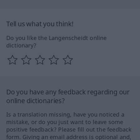
Tell us what you think!
Do you like the Langenscheidt online
dictionary?
Do you have any feedback regarding our
online dictionaries?
Is a translation missing, have you noticed a
mistake, or do you just want to leave some
positive feedback? Please fill out the feedback
form. Giving an email address is optional and,