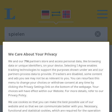
German-Norwegian dictionary
spielen
We Care About Your Privacy
German-Norwegian translation for
We and our
716
partners store and access personal data, like browsing
data or unique identifiers, on your device. Selecting I Agree enables
"spielen"
tracking technologies to support the purposes shown under we and our
partners process data to provide. If trackers are disabled, some content
and ads you see may not be as relevant to you. You can resurface this
menu to change your choices or withdraw consent at any time by
"spielen" Norwegian translation
clicking the Privacy Settings link on the bottom of the webpage. Your
choices will have effect within our Website. For more details, refer to our
Privacy Policy.
„spielen“
We use cookies so that you can make the best possible use of our
website and so that we can communicate better with you. Necessary,
functional and statistical cookies, which are required for the operation
spielen