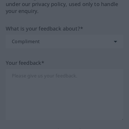
under our privacy policy, used only to handle
your enquiry.
What is your feedback about?*
Your feedback*