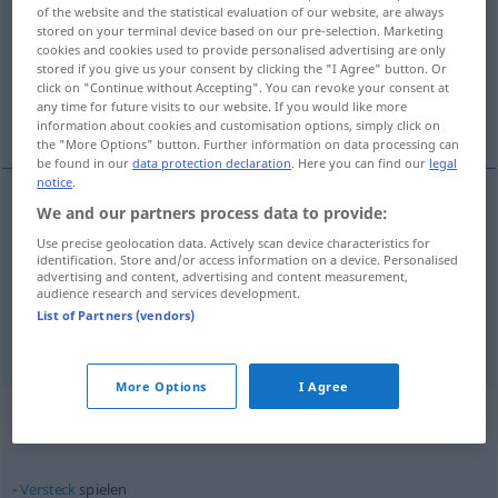
of the website and the statistical evaluation of our website, are always
stored on your terminal device based on our pre-selection. Marketing
Overview of all translations
cookies and cookies used to provide personalised advertising are only
(For more details, click/tap on the translation)
stored if you give us your consent by clicking the "I Agree" button. Or
click on "Continue without Accepting". You can revoke your consent at
any time for future visits to our website. If you would like more
spille, leke, sparke
information about cookies and customisation options, simply click on
the "More Options" button. Further information on data processing can
be found in our
data protection declaration
. Here you can find our
legal
notice
.
We and our partners process data to provide:
spille
spielen
Use precise geolocation data. Actively scan device characteristics for
identification. Store and/or access information on a device. Personalised
advertising and content, advertising and content measurement,
leke
spielen
Kinder
audience research and services development.
List of Partners (vendors)
sparke
spielen
Fußball
More Options
I Agree
Context sentences for "spielen"
Versteck
spielen