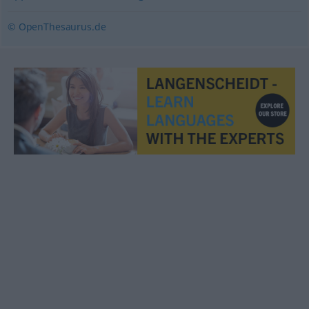
© OpenThesaurus.de