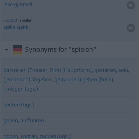
leke
gjemsel
Schach
spielen
spille
sjakk
Synonyms for "spielen"
darstellen (Theater, Film) (Hauptform)
,
gestalten
,
sein
,
(jemanden) abgeben
,
(jemanden) geben (Rolle)
,
hinlegen (ugs.)
zocken (ugs.)
geben
,
aufführen
tippen
,
wetten
,
zocken (ugs.)