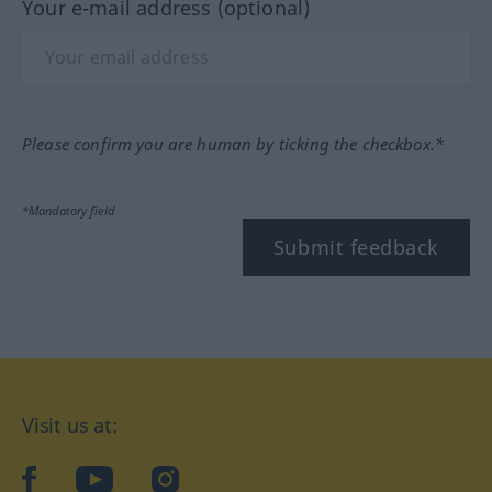
Your e-mail address (optional)
Please confirm you are human by ticking the checkbox.*
*Mandatory field
Submit feedback
Visit us at:
facebook
YouTube
Instagram