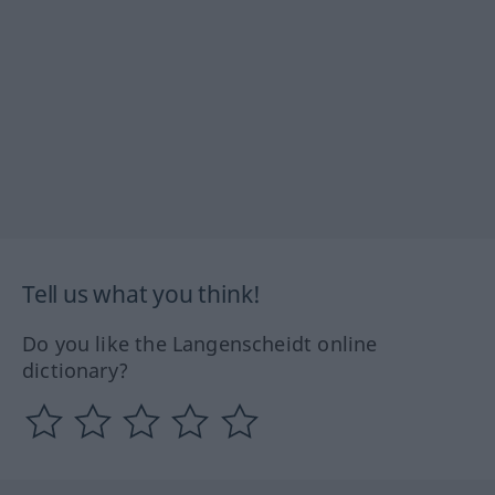
Tell us what you think!
Do you like the Langenscheidt online
dictionary?