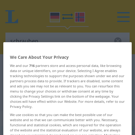
We Care About Your Privacy
German-Norwegian dictionary
schrauben
We and our
716
partners store and access personal data, like browsing
data or unique identifiers, on your device. Selecting I Agree enables
German-Norwegian translation for
tracking technologies to support the purposes shown under we and our
partners process data to provide. If trackers are disabled, some content
"schrauben"
and ads you see may not be as relevant to you. You can resurface this
menu to change your choices or withdraw consent at any time by
clicking the Privacy Settings link on the bottom of the webpage. Your
"schrauben" Norwegian translation
choices will have effect within our Website. For more details, refer to our
Privacy Policy.
We use cookies so that you can make the best possible use of our
„schrauben“
website and so that we can communicate better with you. Necessary,
functional and statistical cookies, which are required for the operation
of the website and the statistical evaluation of our website, are always
schrauben