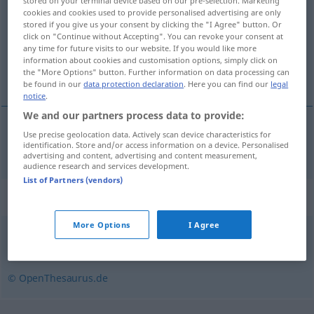
stored on your terminal device based on our pre-selection. Marketing
cookies and cookies used to provide personalised advertising are only
Overview of all translations
stored if you give us your consent by clicking the "I Agree" button. Or
click on "Continue without Accepting". You can revoke your consent at
(For more details, click/tap on the translation)
any time for future visits to our website. If you would like more
information about cookies and customisation options, simply click on
skru
the "More Options" button. Further information on data processing can
be found in our
data protection declaration
. Here you can find our
legal
notice
.
We and our partners process data to provide:
Use precise geolocation data. Actively scan device characteristics for
skru
schrauben
identification. Store and/or access information on a device. Personalised
advertising and content, advertising and content measurement,
audience research and services development.
List of Partners (vendors)
Synonyms for "schrauben"
More Options
I Agree
(eine Schraube) anziehen
© OpenThesaurus.de