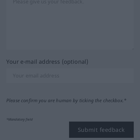
Your e-mail address (optional)
Please confirm you are human by ticking the checkbox.*
*Mandatory field
Submit feedback