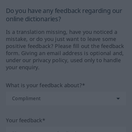
Do you have any feedback regarding our
online dictionaries?
Is a translation missing, have you noticed a
mistake, or do you just want to leave some
positive feedback? Please fill out the feedback
form. Giving an email address is optional and,
under our privacy policy, used only to handle
your enquiry.
What is your feedback about?*
Your feedback*