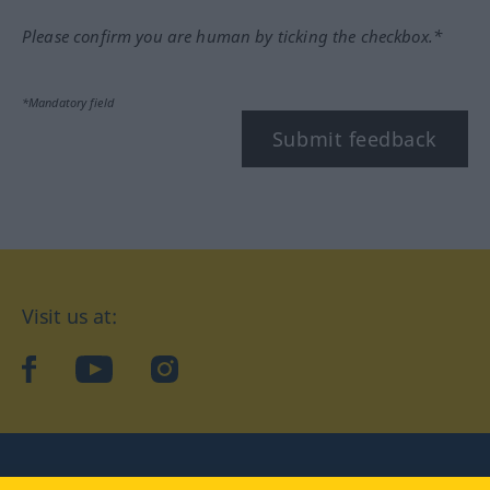
Please confirm you are human by ticking the checkbox.*
*Mandatory field
Submit feedback
Visit us at:
facebook
YouTube
Instagram