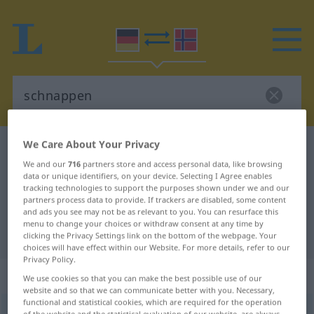
We Care About Your Privacy
German-Norwegian dictionary
schnappen
We and our
716
partners store and access personal data, like browsing
German-Norwegian translation for
data or unique identifiers, on your device. Selecting I Agree enables
tracking technologies to support the purposes shown under we and our
"schnappen"
partners process data to provide. If trackers are disabled, some content
and ads you see may not be as relevant to you. You can resurface this
menu to change your choices or withdraw consent at any time by
"schnappen" Norwegian translation
clicking the Privacy Settings link on the bottom of the webpage. Your
choices will have effect within our Website. For more details, refer to our
Privacy Policy.
„schnappen“
We use cookies so that you can make the best possible use of our
website and so that we can communicate better with you. Necessary,
functional and statistical cookies, which are required for the operation
schnappen
of the website and the statistical evaluation of our website, are always