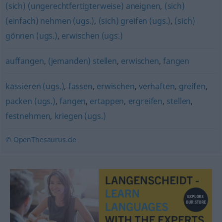
(sich) (ungerechtfertigterweise) aneignen
,
(sich)
(einfach) nehmen (ugs.)
,
(sich) greifen (ugs.)
,
(sich)
gönnen (ugs.)
,
erwischen (ugs.)
auffangen
,
(jemanden) stellen
,
erwischen
,
fangen
kassieren (ugs.)
,
fassen
,
erwischen
,
verhaften
,
greifen
,
packen (ugs.)
,
fangen
,
ertappen
,
ergreifen
,
stellen
,
festnehmen
,
kriegen (ugs.)
© OpenThesaurus.de