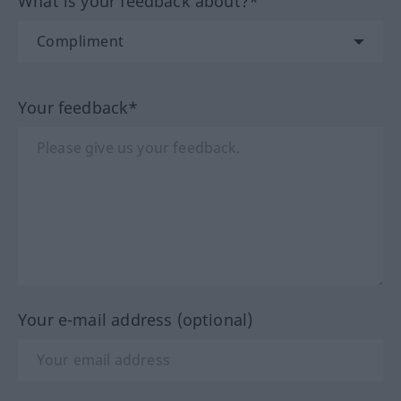
What is your feedback about?*
Your feedback*
Your e-mail address (optional)