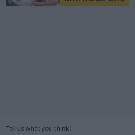
Tell us what you think!