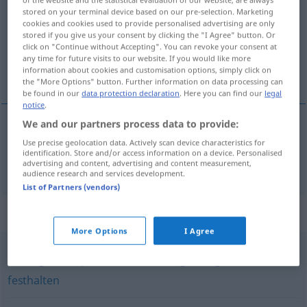
stored on your terminal device based on our pre-selection. Marketing
Overview of all translations
cookies and cookies used to provide personalised advertising are only
stored if you give us your consent by clicking the "I Agree" button. Or
(For more details, click/tap on the translation)
click on "Continue without Accepting". You can revoke your consent at
any time for future visits to our website. If you would like more
snappe
information about cookies and customisation options, simply click on
the "More Options" button. Further information on data processing can
be found in our
data protection declaration
. Here you can find our
legal
notice
.
We and our partners process data to provide:
snappe
schnappen
Use precise geolocation data. Actively scan device characteristics for
identification. Store and/or access information on a device. Personalised
advertising and content, advertising and content measurement,
audience research and services development.
List of Partners (vendors)
Synonyms for "schnappen"
More Options
I Agree
(sich) greifen
,
packen
,
nehmen (ugs.)
,
ergreifen
,
fassen
,
festhalten