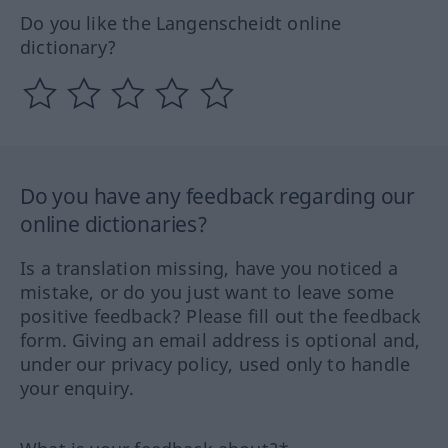
Do you like the Langenscheidt online
dictionary?
Do you have any feedback regarding our
online dictionaries?
Is a translation missing, have you noticed a
mistake, or do you just want to leave some
positive feedback? Please fill out the feedback
form. Giving an email address is optional and,
under our privacy policy, used only to handle
your enquiry.