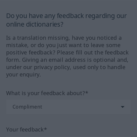
Do you have any feedback regarding our
online dictionaries?
Is a translation missing, have you noticed a
mistake, or do you just want to leave some
positive feedback? Please fill out the feedback
form. Giving an email address is optional and,
under our privacy policy, used only to handle
your enquiry.
What is your feedback about?*
Your feedback*