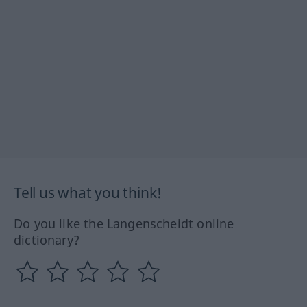
Tell us what you think!
Do you like the Langenscheidt online
dictionary?