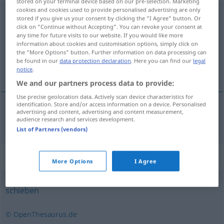
stored on your terminal device based on our pre-selection. Marketing
cookies and cookies used to provide personalised advertising are only
schmuggeln
stored if you give us your consent by clicking the "I Agree" button. Or
click on "Continue without Accepting". You can revoke your consent at
Overview of all translations
any time for future visits to our website. If you would like more
information about cookies and customisation options, simply click on
(For more details, click/tap on the translation)
the "More Options" button. Further information on data processing can
be found in our
data protection declaration
. Here you can find our
legal
smugle
notice
.
We and our partners process data to provide:
Use precise geolocation data. Actively scan device characteristics for
identification. Store and/or access information on a device. Personalised
advertising and content, advertising and content measurement,
smugle
schmuggeln
audience research and services development.
List of Partners (vendors)
Synonyms for "schmuggeln"
More Options
I Agree
schieben
© OpenThesaurus.de