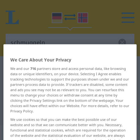
We Care About Your Privacy
German-Norwegian dictionary
schmuggeln
We and our
716
partners store and access personal data, like browsing
data or unique identifiers, on your device. Selecting I Agree enables
German-Norwegian translation for
tracking technologies to support the purposes shown under we and our
"schmuggeln"
partners process data to provide. If trackers are disabled, some content
and ads you see may not be as relevant to you. You can resurface this
menu to change your choices or withdraw consent at any time by
clicking the Privacy Settings link on the bottom of the webpage. Your
"schmuggeln" Norwegian
choices will have effect within our Website. For more details, refer to our
Privacy Policy.
translation
We use cookies so that you can make the best possible use of our
website and so that we can communicate better with you. Necessary,
functional and statistical cookies, which are required for the operation
„schmuggeln“
of the website and the statistical evaluation of our website, are always