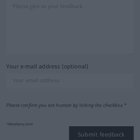
Your e-mail address (optional)
Please confirm you are human by ticking the checkbox.*
*Mandatory field
Submit feedback